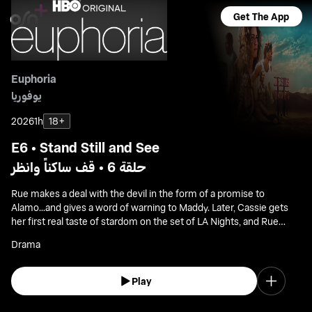
Get The App
Euphoria
يوفوريا
2026
1h
18+
E6 • Stand Still and See
حلقة 6 • قف ساكناً وانظر
Rue makes a deal with the devil in the form of a promise to
Alamo...and gives a word of warning to Maddy. Later, Cassie gets
her first real taste of stardom on the set of LA Nights, and Rue
paints Jules a picture of her ideal future.
Drama
Play