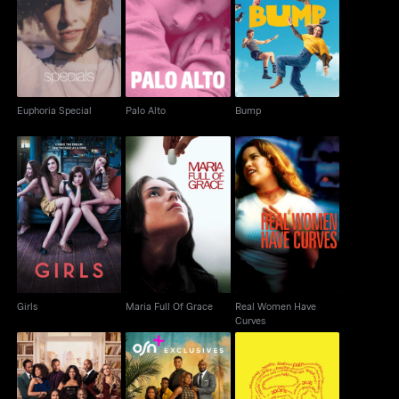
Euphoria Special
Palo Alto
Bump
Euphoria Special
Palo Alto
Bump
Real Women Have
Girls
Maria Full Of Grace
Curves
Girls
Maria Full Of Grace
Real Women Have
Curves