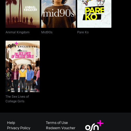
Animal Kingdom
Mid90s
Pare Ko
Animal Kingdom
Mid90s
Pare Ko
The Sex Lives of
College Girls
The Sex Lives of
College Girls
Help
Terms of Use
Privacy Policy
Redeem Voucher