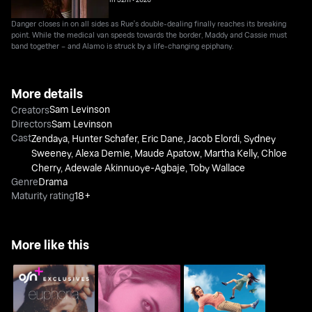
Danger closes in on all sides as Rue's double-dealing finally reaches its breaking
point. While the medical van speeds towards the border, Maddy and Cassie must
band together – and Alamo is struck by a life-changing epiphany.
More details
Sam Levinson
Creators
Directors
Sam Levinson
Cast
Zendaya
,
Hunter Schafer
,
Eric Dane
,
Jacob Elordi
,
Sydney
Sweeney
,
Alexa Demie
,
Maude Apatow
,
Martha Kelly
,
Chloe
Cherry
,
Adewale Akinnuoye-Agbaje
,
Toby Wallace
Genre
Drama
Maturity rating
18+
More like this