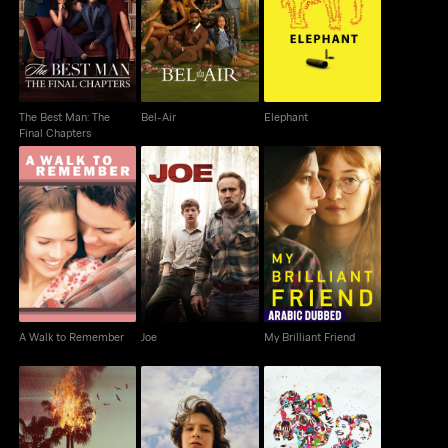
The Best Man: The
Bel-Air
Elephant
Final Chapters
The Best Man: The
Bel-Air
Elephant
Final Chapters
A Walk to Remember
Joe
My Brilliant Friend
A Walk to Remember
Joe
My Brilliant Friend