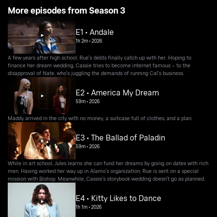
More episodes from Season 3
E1 • Andale
1h 2m
•
2026
A few years after high school, Rue's debts finally catch up with her. Hoping to
finance her dream wedding, Cassie tries to become internet famous – to the
disapproval of Nate, who's juggling the demands of running Cal's business.
E2 • America My Dream
59m
•
2026
Maddy arrived in the city with no money, a suitcase full of clothes, and a plan.
E3 • The Ballad of Paladin
59m
•
2026
While in art school, Jules learns she can fund her dreams by going on dates with rich
men. Having worked her way up in Alamo's organization, Rue is sent on a special
mission with Bishop. Meanwhile, Cassie's storybook wedding doesn't go as planned.
E4 • Kitty Likes to Dance
1h 1m
•
2026