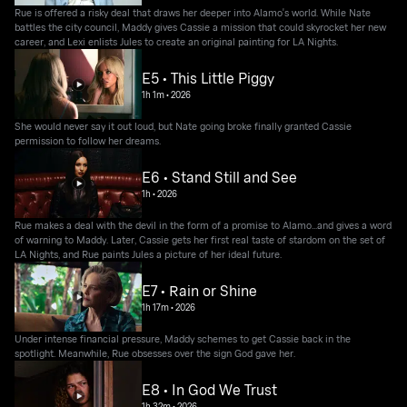
Rue is offered a risky deal that draws her deeper into Alamo's world. While Nate
battles the city council, Maddy gives Cassie a mission that could skyrocket her new
career, and Lexi enlists Jules to create an original painting for LA Nights.
E5 • This Little Piggy
1h 1m
•
2026
She would never say it out loud, but Nate going broke finally granted Cassie
permission to follow her dreams.
E6 • Stand Still and See
1h
•
2026
Rue makes a deal with the devil in the form of a promise to Alamo...and gives a word
of warning to Maddy. Later, Cassie gets her first real taste of stardom on the set of
LA Nights, and Rue paints Jules a picture of her ideal future.
E7 • Rain or Shine
1h 17m
•
2026
Under intense financial pressure, Maddy schemes to get Cassie back in the
spotlight. Meanwhile, Rue obsesses over the sign God gave her.
E8 • In God We Trust
1h 32m
•
2026