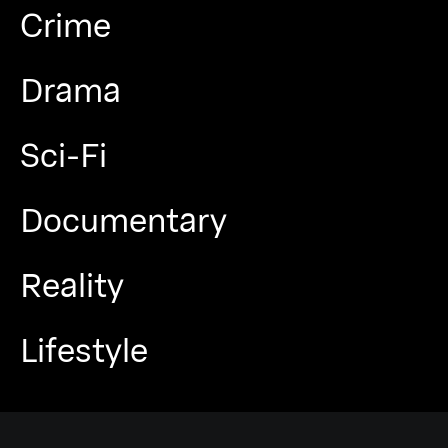
Crime
Drama
Sci-Fi
Documentary
Reality
Lifestyle