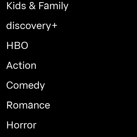
Kids & Family
discovery+
HBO
Action
Comedy
Romance
Horror