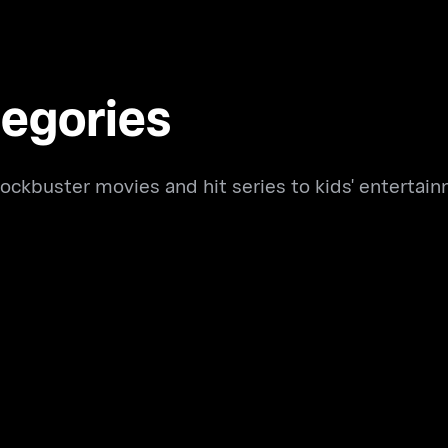
egories
ockbuster movies and hit series to kids' entertain