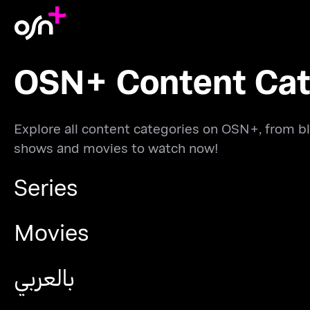
OSN+ Content Cat
Explore all content categories on OSN+, from bl
shows and movies to watch now!
Series
Movies
بالعربي