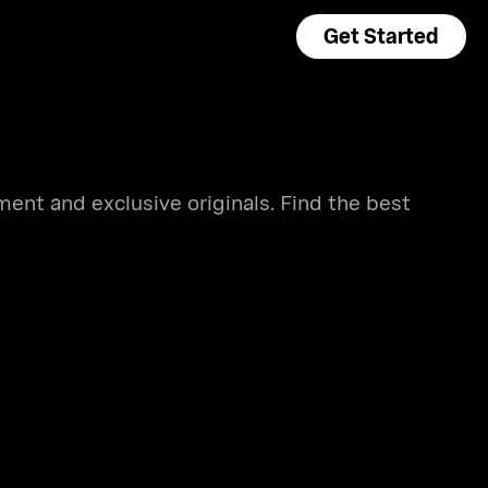
Get Started
ment and exclusive originals. Find the best