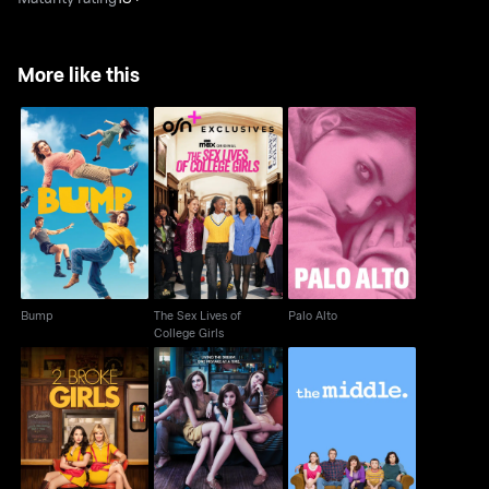
More like this
The Sex Lives of
Bump
Palo Alto
College Girls
Bump
The Sex Lives of
Palo Alto
College Girls
2 Broke Girls
Girls
The Middle