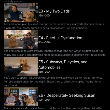
unlikely source.
E3 • My Two Dads
38m
•
2024
Ted and John’s plan to exact revenge on the school bully inadvertently puts them in
a parental role. Matty agrees to get a colonoscopy… on one condition.
E4 • Ejectile Dysfunction
35m
•
2024
Ted and John go to extraordinary lengths so that John can watch his first adult film.
Matty and Susan’s disappointing night out leads Susan to question their relationship.
E5 • Subways, Bicycles, and
Automobiles
35m
•
2024
Ted’s plan to spend Halloween with John is thwarted when Blaire forces him to be
her designated driver for the night. Susan tries to cheer John up by finding him a
new friend.
E6 • Desperately Seeking Susan
32m
•
2024
Blaire convinces Matty and Susan to let Ted act as their marriage therapist. After