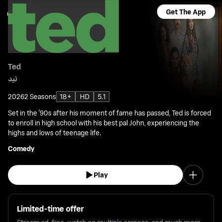
Get The App
Ted
تيد
2026
2 Seasons
18+
HD
5.1
Set in the '90s after his moment of fame has passed, Ted is forced
to enroll in high school with his best pal John, experiencing the
highs and lows of teenage life.
Comedy
Play
Limited-time offer