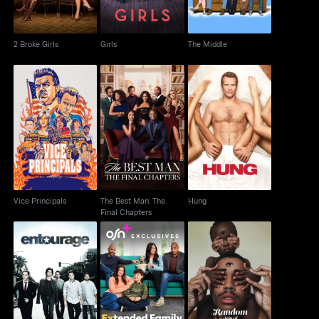
2 Broke Girls
Girls
The Middle
The Best Man: The
Vice Principals
Hung
Final Chapters
Vice Principals
The Best Man: The
Hung
Final Chapters
Random Acts Of
Entourage
Extended Family
Flyness