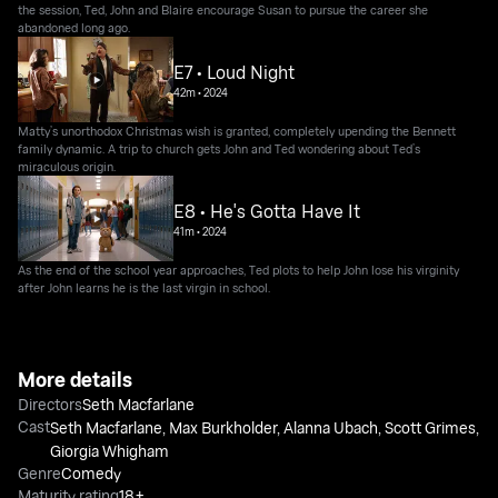
the session, Ted, John and Blaire encourage Susan to pursue the career she
abandoned long ago.
E7 • Loud Night
42m
•
2024
Matty’s unorthodox Christmas wish is granted, completely upending the Bennett
family dynamic. A trip to church gets John and Ted wondering about Ted’s
miraculous origin.
E8 • He's Gotta Have It
41m
•
2024
As the end of the school year approaches, Ted plots to help John lose his virginity
after John learns he is the last virgin in school.
More details
Directors
Seth Macfarlane
Cast
Seth Macfarlane
,
Max Burkholder
,
Alanna Ubach
,
Scott Grimes
,
Giorgia Whigham
Genre
Comedy
Maturity rating
18+