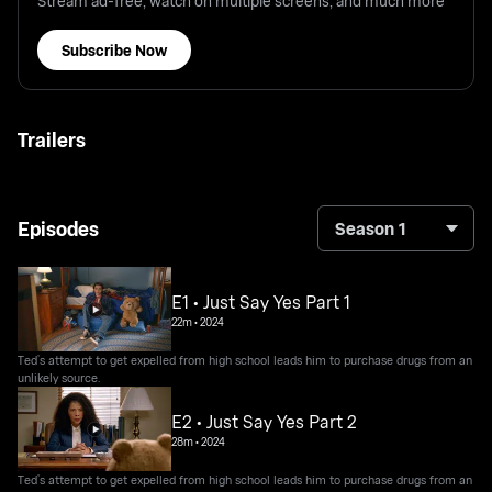
Stream ad-free, watch on multiple screens, and much more
Subscribe Now
Trailers
Episodes
Season 1
E1 • Just Say Yes Part 1
22m
•
2024
Ted’s attempt to get expelled from high school leads him to purchase drugs from an
unlikely source.
E2 • Just Say Yes Part 2
28m
•
2024
Ted’s attempt to get expelled from high school leads him to purchase drugs from an