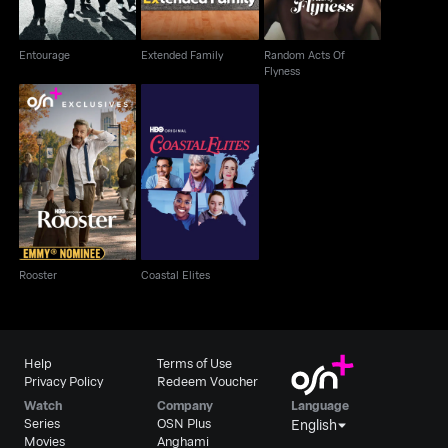
Entourage
Extended Family
Random Acts Of
Flyness
Rooster
Coastal Elites
Rooster
Coastal Elites
Help
Terms of Use
Privacy Policy
Redeem Voucher
Watch
Company
Language
Series
OSN Plus
English
Movies
Anghami