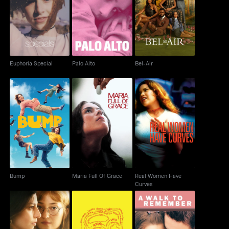
Euphoria Special
Palo Alto
Bel-Air
Euphoria Special
Palo Alto
Bel-Air
Real Women Have
Bump
Maria Full Of Grace
Curves
Bump
Maria Full Of Grace
Real Women Have
Curves