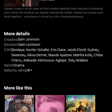
Danger closes in on all sides as Rue's double-dealing finally reaches its breaking
point. While the medical van speeds towards the border, Maddy and Cassie must
band together – and Alamo is struck by a life-changing epiphany.
More details
Sam Levinson
Creators
Directors
Sam Levinson
Cast
Zendaya
,
Hunter Schafer
,
Eric Dane
,
Jacob Elordi
,
Sydney
Sweeney
,
Alexa Demie
,
Maude Apatow
,
Martha Kelly
,
Chloe
Cherry
,
Adewale Akinnuoye-Agbaje
,
Toby Wallace
Genre
Drama
Maturity rating
18+
More like this