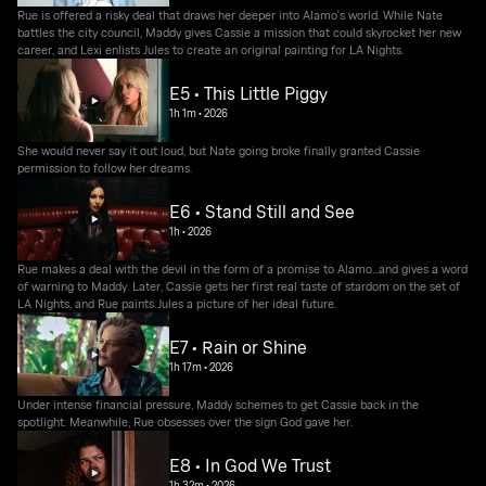
Rue is offered a risky deal that draws her deeper into Alamo's world. While Nate
battles the city council, Maddy gives Cassie a mission that could skyrocket her new
career, and Lexi enlists Jules to create an original painting for LA Nights.
E5 • This Little Piggy
1h 1m
•
2026
She would never say it out loud, but Nate going broke finally granted Cassie
permission to follow her dreams.
E6 • Stand Still and See
1h
•
2026
Rue makes a deal with the devil in the form of a promise to Alamo...and gives a word
of warning to Maddy. Later, Cassie gets her first real taste of stardom on the set of
LA Nights, and Rue paints Jules a picture of her ideal future.
E7 • Rain or Shine
1h 17m
•
2026
Under intense financial pressure, Maddy schemes to get Cassie back in the
spotlight. Meanwhile, Rue obsesses over the sign God gave her.
E8 • In God We Trust
1h 32m
•
2026