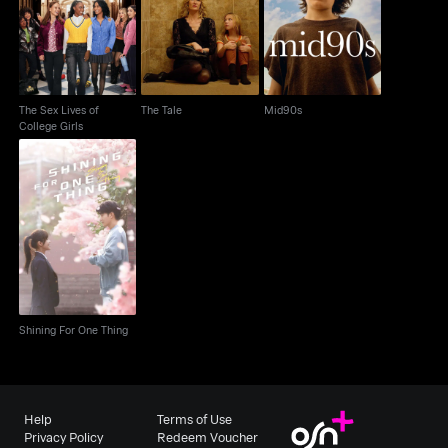
The Tale
Mid90s
College Girls
The Sex Lives of
The Tale
Mid90s
College Girls
Shining For One Thing
Shining For One Thing
Help
Terms of Use
Privacy Policy
Redeem Voucher