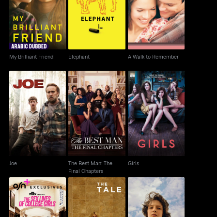
My Brilliant Friend
Elephant
A Walk to Remember
My Brilliant Friend
Elephant
A Walk to Remember
The Best Man: The
Joe
Girls
Final Chapters
Joe
The Best Man: The
Girls
Final Chapters
The Sex Lives of