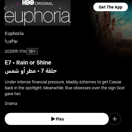
Get The App
Euphoria
يوفوريا
2026
1h 17m
18+
E7 • Rain or Shine
حلقة 7 • مطر أو شمس
Under intense financial pressure, Maddy schemes to get Cassie
back in the spotlight. Meanwhile, Rue obsesses over the sign God
gave her.
Drama
Play