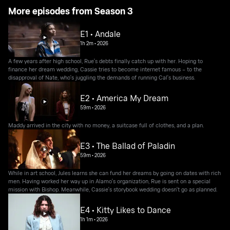
More episodes from Season 3
E1 • Andale
1h 2m
•
2026
A few years after high school, Rue's debts finally catch up with her. Hoping to
finance her dream wedding, Cassie tries to become internet famous – to the
disapproval of Nate, who's juggling the demands of running Cal's business.
E2 • America My Dream
59m
•
2026
Maddy arrived in the city with no money, a suitcase full of clothes, and a plan.
E3 • The Ballad of Paladin
59m
•
2026
While in art school, Jules learns she can fund her dreams by going on dates with rich
men. Having worked her way up in Alamo's organization, Rue is sent on a special
mission with Bishop. Meanwhile, Cassie's storybook wedding doesn't go as planned.
E4 • Kitty Likes to Dance
1h 1m
•
2026