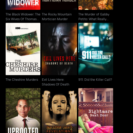
The Black Widower: The
The Rocky Mountain
The Murder of Gabby
Six Wives Of Thomas
Mortician Murder
Petito: What Really
Randolp
Happened
Evil Lives Here:
The Cheshire Murders
911: Did the Killer Call?
Shadows Of Death
The Cheshire Murders
Evil Lives Here:
911: Did the Killer Call?
Shadows Of Death
Paradise Lost 2:
Uprooted
Nightmare Next Door
Revelations