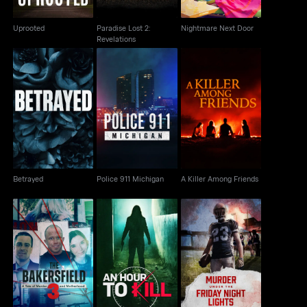
Uprooted
Paradise Lost 2:
Nightmare Next Door
Revelations
Betrayed
Police 911 Michigan
A Killer Among Friends
Betrayed
Police 911 Michigan
A Killer Among Friends
The Bakersfield 3: A
Murder Under The
Tale Of Murder And
An Hour To Kill
Friday Night Lights
Motherhood