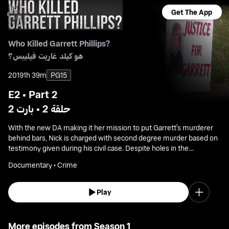
Get The App
Who Killed Garrett Phillips?
هو كيلد غاريت فيليبس؟
2019
1h 39m
PG15
E2 • Part 2
حلقة 2 • بارت 2
With the new DA making it her mission to put Garrett's murderer
behind bars, Nick is charged with second degree murder based on
testimony given during his civil case. Despite holes in the
prosecution's case, both sides prepare for a bench trial without a
Documentary • Crime
jury.
Play
More episodes from Season 1