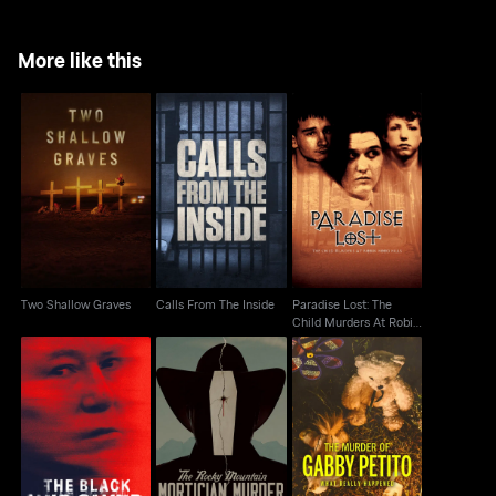
More like this
Paradise Lost: The
Two Shallow Graves
Calls From The Inside
Child Murders At
Robin Hood...
Two Shallow Graves
Calls From The Inside
Paradise Lost: The
Child Murders At Robin
Hood...
The Black Widower:
The Murder of Gabby
The Rocky Mountain
The Six Wives Of
Petito: What Really
Mortician Murder
Thomas Randolp
Happened