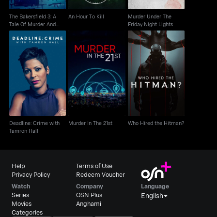
The Bakersfield 3: A
An Hour To Kill
Murder Under The
Tale Of Murder And
Friday Night Lights
Motherhood
Deadline: Crime with
Murder In The 21st
Who Hired the Hitman?
Tamron Hall
Deadline: Crime with
Murder In The 21st
Who Hired the Hitman?
Tamron Hall
Help
Terms of Use
Privacy Policy
Redeem Voucher
Watch
Company
Language
Series
OSN Plus
English
Movies
Anghami
Categories