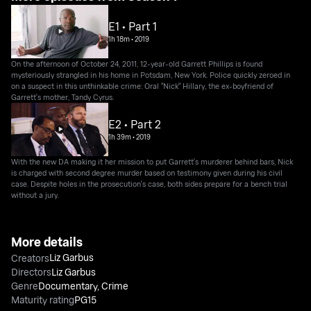
E1 • Part 1
1h 18m
•
2019
On the afternoon of October 24, 2011, 12-year-old Garrett Phillips is found
mysteriously strangled in his home in Potsdam, New York. Police quickly zeroed in
on a suspect in this unthinkable crime: Oral "Nick" Hillary, the ex-boyfriend of
Garrett's mother, Tandy Cyrus.
E2 • Part 2
1h 39m
•
2019
With the new DA making it her mission to put Garrett's murderer behind bars, Nick
is charged with second degree murder based on testimony given during his civil
case. Despite holes in the prosecution's case, both sides prepare for a bench trial
without a jury.
More details
Liz Garbus
Creators
Directors
Liz Garbus
Genre
Documentary
,
Crime
Maturity rating
PG15