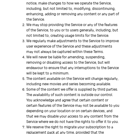
notice, make changes to how we operate the Service,
including, but not limited to, modifying, discontinuing,
enhancing, adding or removing any content or any part of
the Service.
We may stop providing the Service or any of the features
of the Service, to you or to users generally, including, but
not limited to, creating usage limits for the Service.
We regularly make adjustments to the Service to improve
user experience of the Service and these adjustments
may not always be captured within these Terms.
We will never be liable for amending, suspending,
removing or disabling access to the Service, but will
endeavour to ensure that any interruptions to the Service
will be kept to a minimum.
The content available on the Service will change regularly,
including new movies and series becoming available.
Some of the content we offer is supplied by third parties.
The availability of such content is outside our control.
You acknowledge and agree that certain content or
certain features of the Service may not be available to you
depending on your location or on certain devices, and
that we may disable your access to any content from the
Service where we do not have the rights to offer it to you.
We reserve the right to migrate your subscription to a
replacement pack at any time, provided that the