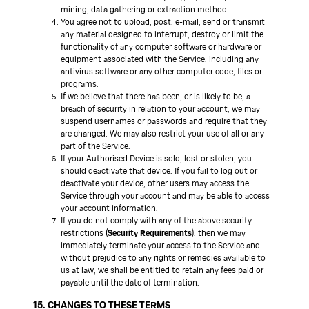
mining, data gathering or extraction method.
You agree not to upload, post, e-mail, send or transmit
any material designed to interrupt, destroy or limit the
functionality of any computer software or hardware or
equipment associated with the Service, including any
antivirus software or any other computer code, files or
programs.
If we believe that there has been, or is likely to be, a
breach of security in relation to your account, we may
suspend usernames or passwords and require that they
are changed. We may also restrict your use of all or any
part of the Service.
If your Authorised Device is sold, lost or stolen, you
should deactivate that device. If you fail to log out or
deactivate your device, other users may access the
Service through your account and may be able to access
your account information.
If you do not comply with any of the above security
restrictions (
Security Requirements
), then we may
immediately terminate your access to the Service and
without prejudice to any rights or remedies available to
us at law, we shall be entitled to retain any fees paid or
payable until the date of termination.
15. CHANGES TO THESE TERMS