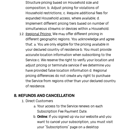
Structure pricing based on Household size and
composition; b. Adjust pricing for violations of
Household restrictions; c. Require additional fees for
expanded Household access, where available; d.
Implement different pricing tiers based on number of
simultaneous streams or devices within a Household.
Regional Pricing:
We may offer different pricing in
different geographic regions. You acknowledge and agree
that: a. You are only eligible for the pricing available in
your declared country of residence b. You must provide
accurate location information when subscribing to the
Service c. We reserve the right to verify your location and
adjust pricing or terminate service if we determine you
have provided false location information d. Regional
pricing differences do not create any right to purchase
the Service from regions other than your declared country
of residence.
8. REFUNDS AND CANCELLATION
Direct Customers
Your access to the Service renews on each
Subscription Fee Payment Date.
Online:
If you signed up via our website and you
want to cancel your subscription, you must visit
your “Subscriptions” page on a desktop