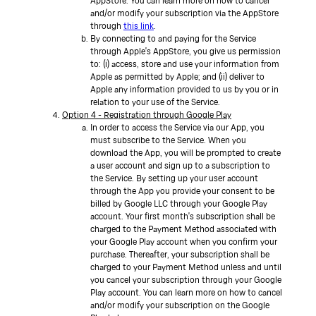
AppStore. You can learn more on how to cancel
and/or modify your subscription via the AppStore
through
this link
.
By connecting to and paying for the Service
through Apple's AppStore, you give us permission
to: (i) access, store and use your information from
Apple as permitted by Apple; and (ii) deliver to
Apple any information provided to us by you or in
relation to your use of the Service.
Option 4 - Registration through Google Play
In order to access the Service via our App, you
must subscribe to the Service. When you
download the App, you will be prompted to create
a user account and sign up to a subscription to
the Service. By setting up your user account
through the App you provide your consent to be
billed by Google LLC through your Google Play
account. Your first month's subscription shall be
charged to the Payment Method associated with
your Google Play account when you confirm your
purchase. Thereafter, your subscription shall be
charged to your Payment Method unless and until
you cancel your subscription through your Google
Play account. You can learn more on how to cancel
and/or modify your subscription on the Google