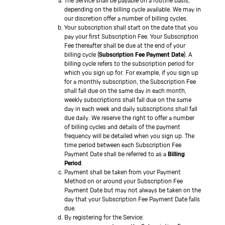
The Service shall be payable on a routine basis,
depending on the billing cycle available. We may in
our discretion offer a number of billing cycles.
Your subscription shall start on the date that you
pay your first Subscription Fee. Your Subscription
Fee thereafter shall be due at the end of your
billing cycle (
Subscription Fee Payment Date
). A
billing cycle refers to the subscription period for
which you sign up for. For example, if you sign up
for a monthly subscription, the Subscription Fee
shall fall due on the same day in each month,
weekly subscriptions shall fall due on the same
day in each week and daily subscriptions shall fall
due daily. We reserve the right to offer a number
of billing cycles and details of the payment
frequency will be detailed when you sign up. The
time period between each Subscription Fee
Payment Date shall be referred to as a
Billing
Period
.
Payment shall be taken from your Payment
Method on or around your Subscription Fee
Payment Date but may not always be taken on the
day that your Subscription Fee Payment Date falls
due.
By registering for the Service: