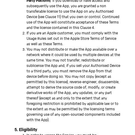
Party Platform
). If you download or have access and
subsequently use the App, you are granted a non
transferable license to use the App on any Authorised
Device (see Clause 11) that you own or control. Continued
use of the App will constitute acceptance of these Terms
and the license contained in this Clause 4.
If you are an Apple customer, you must comply with the
Usage Rules set out in the Apple Store Terms of Service
as well as these Terms.
You may not distribute or make the App available over a
network where it could be used by multiple devices at the
same time. You may not transfer, redistribute or
sublicense the App and, if you sell your Authorised Device
to a third party, you must remove the App from that
device before doing so. You may not copy (except as
permitted by this license), reverse-engineer, disassemble,
attempt to derive the source code of, modify, or create
derivative works of the App, any updates, or any part
thereof (except as and only to the extent that any
foregoing restriction is prohibited by applicable law or to
the extent as may be permitted by the licensing terms
governing use of any open-sourced components included
with the App).
5. Eligibility