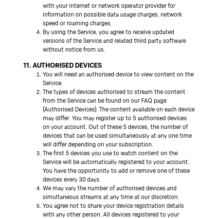
with your internet or network operator provider for
information on possible data usage charges, network
speed or roaming charges.
By using the Service, you agree to receive updated
versions of the Service and related third party software
without notice from us.
11. AUTHORISED DEVICES
You will need an authorised device to view content on the
Service.
The types of devices authorised to stream the content
from the Service can be found on our FAQ page
(Authorised Devices). The content available on each device
may differ. You may register up to 5 authorised devices
on your account. Out of these 5 devices, the number of
devices that can be used simultaneously at any one time
will differ depending on your subscription.
The first 5 devices you use to watch content on the
Service will be automatically registered to your account.
You have the opportunity to add or remove one of these
devices every 30 days.
We may vary the number of authorised devices and
simultaneous streams at any time at our discretion.
You agree not to share your device registration details
with any other person. All devices registered to your