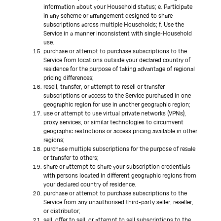
information about your Household status; e. Participate
in any scheme or arrangement designed to share
subscriptions across multiple Households; f. Use the
Service in a manner inconsistent with single-Household
use.
purchase or attempt to purchase subscriptions to the
Service from locations outside your declared country of
residence for the purpose of taking advantage of regional
pricing differences;
resell, transfer, or attempt to resell or transfer
subscriptions or access to the Service purchased in one
geographic region for use in another geographic region;
use or attempt to use virtual private networks (VPNs),
proxy services, or similar technologies to circumvent
geographic restrictions or access pricing available in other
regions;
purchase multiple subscriptions for the purpose of resale
or transfer to others;
share or attempt to share your subscription credentials
with persons located in different geographic regions from
your declared country of residence.
purchase or attempt to purchase subscriptions to the
Service from any unauthorised third-party seller, reseller,
or distributor;
sell, offer to sell, or attempt to sell subscriptions to the