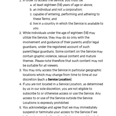
In order to access the Service, you must be:
at least eighteen (18) years of age or above;
an individual and not a corporation;
capable of entering, performing and adhering to
these Terms; and
live in a country in which the Service is available to
you.
While individuals under the age of eighteen (18) may
utilize the Service, they may do so only with the
involvement and guidance of their parents and/or legal
guardians, under the registered account of such
parent/legal guardians. Some content on the Service may
contain graphic violence, sexual content and mature
themes. Please note therefore that such content may not
be suitable for all viewers.
You may only access the Service in particular geographic
locations which may change from time to time at our
discretion (each a
Service Location
).
If you are not located in a Service Location, as determined
by us in our sole discretion, you are not eligible to
subscribe to or otherwise access or use the Service. Any
access to or use of the Service outside the Service
Locations is expressly prohibited.
You acknowledge and agree that we may immediately
suspend or terminate your access to the Service if we