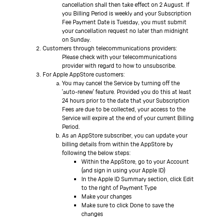
cancellation shall then take effect on 2 August. If
you Billing Period is weekly and your Subscription
Fee Payment Date is Tuesday, you must submit
your cancellation request no later than midnight
on Sunday.
Customers through telecommunications providers:
Please check with your telecommunications
provider with regard to how to unsubscribe.
For Apple AppStore customers:
You may cancel the Service by turning off the
'auto-renew' feature. Provided you do this at least
24 hours prior to the date that your Subscription
Fees are due to be collected, your access to the
Service will expire at the end of your current Billing
Period.
As an AppStore subscriber, you can update your
billing details from within the AppStore by
following the below steps:
Within the AppStore, go to your Account
(and sign in using your Apple ID)
In the Apple ID Summary section, click Edit
to the right of Payment Type
Make your changes
Make sure to click Done to save the
changes