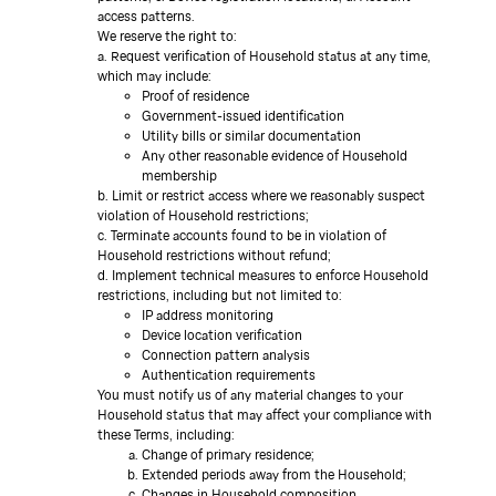
access patterns.
We reserve the right to:
a. Request verification of Household status at any time,
which may include:
Proof of residence
Government-issued identification
Utility bills or similar documentation
Any other reasonable evidence of Household
membership
b. Limit or restrict access where we reasonably suspect
violation of Household restrictions;
c. Terminate accounts found to be in violation of
Household restrictions without refund;
d. Implement technical measures to enforce Household
restrictions, including but not limited to:
IP address monitoring
Device location verification
Connection pattern analysis
Authentication requirements
You must notify us of any material changes to your
Household status that may affect your compliance with
these Terms, including:
Change of primary residence;
Extended periods away from the Household;
Changes in Household composition.