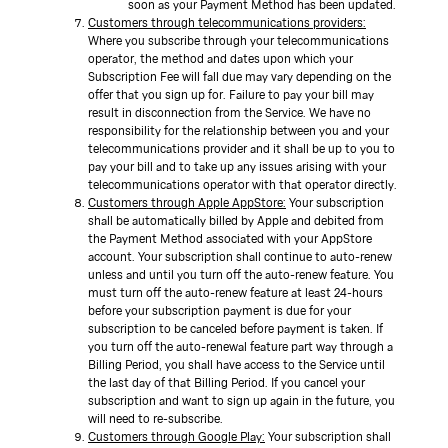
soon as your Payment Method has been updated.
Customers through telecommunications providers:
Where you subscribe through your telecommunications
operator, the method and dates upon which your
Subscription Fee will fall due may vary depending on the
offer that you sign up for. Failure to pay your bill may
result in disconnection from the Service. We have no
responsibility for the relationship between you and your
telecommunications provider and it shall be up to you to
pay your bill and to take up any issues arising with your
telecommunications operator with that operator directly.
Customers through Apple AppStore:
Your subscription
shall be automatically billed by Apple and debited from
the Payment Method associated with your AppStore
account. Your subscription shall continue to auto-renew
unless and until you turn off the auto-renew feature. You
must turn off the auto-renew feature at least 24-hours
before your subscription payment is due for your
subscription to be canceled before payment is taken. If
you turn off the auto-renewal feature part way through a
Billing Period, you shall have access to the Service until
the last day of that Billing Period. If you cancel your
subscription and want to sign up again in the future, you
will need to re-subscribe.
Customers through Google Play:
Your subscription shall