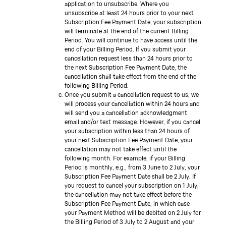
application to unsubscribe. Where you
unsubscribe at least 24 hours prior to your next
Subscription Fee Payment Date, your subscription
will terminate at the end of the current Billing
Period. You will continue to have access until the
end of your Billing Period. If you submit your
cancellation request less than 24 hours prior to
the next Subscription Fee Payment Date, the
cancellation shall take effect from the end of the
following Billing Period.
Once you submit a cancellation request to us, we
will process your cancellation within 24 hours and
will send you a cancellation acknowledgment
email and/or text message. However, if you cancel
your subscription within less than 24 hours of
your next Subscription Fee Payment Date, your
cancellation may not take effect until the
following month. For example, if your Billing
Period is monthly, e.g., from 3 June to 2 July, your
Subscription Fee Payment Date shall be 2 July. If
you request to cancel your subscription on 1 July,
the cancellation may not take effect before the
Subscription Fee Payment Date, in which case
your Payment Method will be debited on 2 July for
the Billing Period of 3 July to 2 August and your