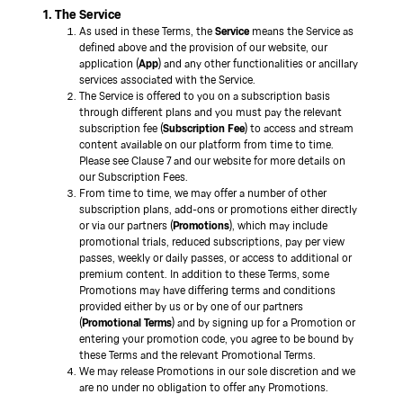
1. The Service
As used in these Terms, the
Service
means the Service as
defined above and the provision of our website, our
application (
App
) and any other functionalities or ancillary
services associated with the Service.
The Service is offered to you on a subscription basis
through different plans and you must pay the relevant
subscription fee (
Subscription Fee
) to access and stream
content available on our platform from time to time.
Please see Clause 7 and our website for more details on
our Subscription Fees.
From time to time, we may offer a number of other
subscription plans, add-ons or promotions either directly
or via our partners (
Promotions
), which may include
promotional trials, reduced subscriptions, pay per view
passes, weekly or daily passes, or access to additional or
premium content. In addition to these Terms, some
Promotions may have differing terms and conditions
provided either by us or by one of our partners
(
Promotional Terms
) and by signing up for a Promotion or
entering your promotion code, you agree to be bound by
these Terms and the relevant Promotional Terms.
We may release Promotions in our sole discretion and we
are no under no obligation to offer any Promotions.