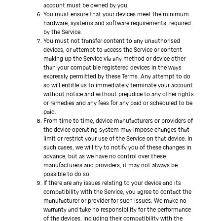
account must be owned by you.
You must ensure that your devices meet the minimum
hardware, systems and software requirements, required
by the Service.
You must not transfer content to any unauthorised
devices, or attempt to access the Service or content
making up the Service via any method or device other
than your compatible registered devices in the ways
expressly permitted by these Terms. Any attempt to do
so will entitle us to immediately terminate your account
without notice and without prejudice to any other rights
or remedies and any fees for any paid or scheduled to be
paid.
From time to time, device manufacturers or providers of
the device operating system may impose changes that
limit or restrict your use of the Service on that device. In
such cases, we will try to notify you of these changes in
advance, but as we have no control over these
manufacturers and providers, it may not always be
possible to do so.
If there are any issues relating to your device and its
compatibility with the Service, you agree to contact the
manufacturer or provider for such issues. We make no
warranty and take no responsibility for the performance
of the devices, including their compatibility with the