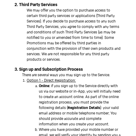
2. Third Party Services
We may offer you the option to purchase access to
certain third party services or applications (Third Party
Services). If you decide to purchase access to any such
Third Party Services, you agree to comply with any terms
and conditions of such Third Party Services (as may be
notified to you or amended from time to time). Some
Promotions may be offered by third parties in
conjunction with the provision of their own products and
services. We are not responsible for any third party
products or services.
3. Sign up and Subscription Process
There are several ways you may sign up to the Service.
Option 1 - Direct Registration:
Online:
if you sign up to the Service directly with
us via our website or in-App, you will initially need
to create an account online. As part of the online
registration process, you must provide the
following details (
Registration Details
): your valid
email address or mobile telephone number; You
should provide accurate and complete
information when you create your account.
Where you have provided your mobile number or
email, we will verify your identity by sending you a