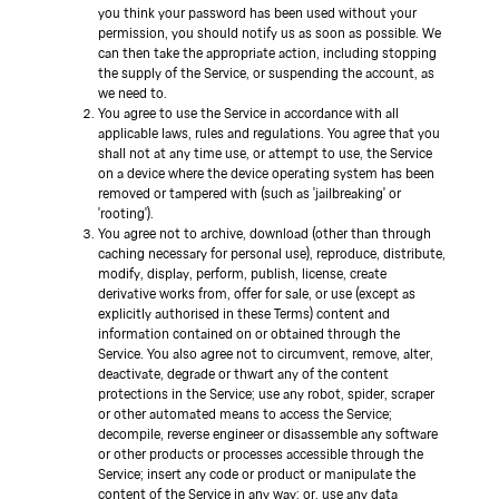
you think your password has been used without your
permission, you should notify us as soon as possible. We
can then take the appropriate action, including stopping
the supply of the Service, or suspending the account, as
we need to.
You agree to use the Service in accordance with all
applicable laws, rules and regulations. You agree that you
shall not at any time use, or attempt to use, the Service
on a device where the device operating system has been
removed or tampered with (such as 'jailbreaking' or
'rooting').
You agree not to archive, download (other than through
caching necessary for personal use), reproduce, distribute,
modify, display, perform, publish, license, create
derivative works from, offer for sale, or use (except as
explicitly authorised in these Terms) content and
information contained on or obtained through the
Service. You also agree not to circumvent, remove, alter,
deactivate, degrade or thwart any of the content
protections in the Service; use any robot, spider, scraper
or other automated means to access the Service;
decompile, reverse engineer or disassemble any software
or other products or processes accessible through the
Service; insert any code or product or manipulate the
content of the Service in any way; or, use any data