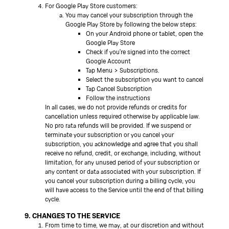
For Google Play Store customers:
You may cancel your subscription through the
Google Play Store by following the below steps:
On your Android phone or tablet, open the
Google Play Store
Check if you're signed into the correct
Google Account
Tap Menu > Subscriptions.
Select the subscription you want to cancel
Tap Cancel Subscription
Follow the instructions
In all cases, we do not provide refunds or credits for
cancellation unless required otherwise by applicable law.
No pro rata refunds will be provided. If we suspend or
terminate your subscription or you cancel your
subscription, you acknowledge and agree that you shall
receive no refund, credit, or exchange, including, without
limitation, for any unused period of your subscription or
any content or data associated with your subscription. If
you cancel your subscription during a billing cycle, you
will have access to the Service until the end of that billing
cycle.
9. CHANGES TO THE SERVICE
From time to time, we may, at our discretion and without