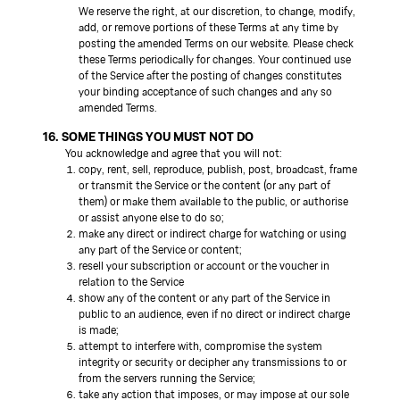
We reserve the right, at our discretion, to change, modify,
add, or remove portions of these Terms at any time by
posting the amended Terms on our website. Please check
these Terms periodically for changes. Your continued use
of the Service after the posting of changes constitutes
your binding acceptance of such changes and any so
amended Terms.
16. SOME THINGS YOU MUST NOT DO
You acknowledge and agree that you will not:
copy, rent, sell, reproduce, publish, post, broadcast, frame
or transmit the Service or the content (or any part of
them) or make them available to the public, or authorise
or assist anyone else to do so;
make any direct or indirect charge for watching or using
any part of the Service or content;
resell your subscription or account or the voucher in
relation to the Service
show any of the content or any part of the Service in
public to an audience, even if no direct or indirect charge
is made;
attempt to interfere with, compromise the system
integrity or security or decipher any transmissions to or
from the servers running the Service;
take any action that imposes, or may impose at our sole