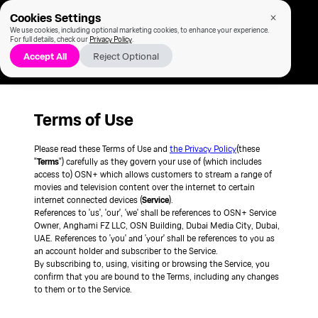
Cookies Settings
We use cookies, including optional marketing cookies, to enhance your experience.
For full details, check our
Privacy Policy
.
Accept All
Reject Optional
Terms of Use
Please read these Terms of Use and
the Privacy Policy
(these
"
Terms
") carefully as they govern your use of (which includes
access to) OSN+ which allows customers to stream a range of
movies and television content over the internet to certain
internet connected devices (
Service
).
References to 'us', 'our', 'we' shall be references to OSN+ Service
Owner, Anghami FZ LLC, OSN Building, Dubai Media City, Dubai,
UAE. References to 'you' and 'your' shall be references to you as
an account holder and subscriber to the Service.
By subscribing to, using, visiting or browsing the Service, you
confirm that you are bound to the Terms, including any changes
to them or to the Service.