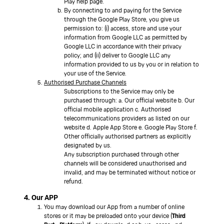
Play help page.
By connecting to and paying for the Service
through the Google Play Store, you give us
permission to: (i) access, store and use your
information from Google LLC as permitted by
Google LLC in accordance with their privacy
policy; and (ii) deliver to Google LLC any
information provided to us by you or in relation to
your use of the Service.
Authorised Purchase Channels
Subscriptions to the Service may only be
purchased through: a. Our official website b. Our
official mobile application c. Authorised
telecommunications providers as listed on our
website d. Apple App Store e. Google Play Store f.
Other officially authorised partners as explicitly
designated by us.
Any subscription purchased through other
channels will be considered unauthorised and
invalid, and may be terminated without notice or
refund.
4. Our APP
You may download our App from a number of online
stores or it may be preloaded onto your device (
Third