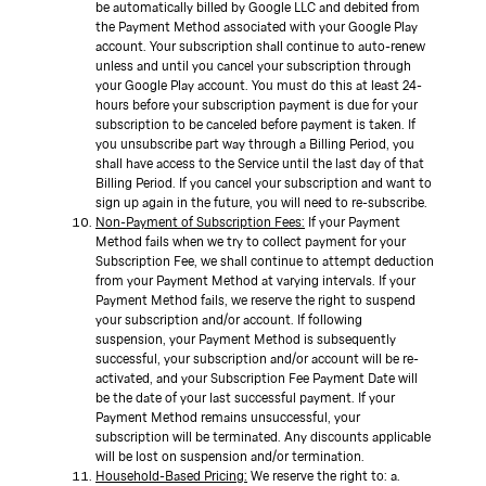
be automatically billed by Google LLC and debited from
the Payment Method associated with your Google Play
account. Your subscription shall continue to auto-renew
unless and until you cancel your subscription through
your Google Play account. You must do this at least 24-
hours before your subscription payment is due for your
subscription to be canceled before payment is taken. If
you unsubscribe part way through a Billing Period, you
shall have access to the Service until the last day of that
Billing Period. If you cancel your subscription and want to
sign up again in the future, you will need to re-subscribe.
Non-Payment of Subscription Fees:
If your Payment
Method fails when we try to collect payment for your
Subscription Fee, we shall continue to attempt deduction
from your Payment Method at varying intervals. If your
Payment Method fails, we reserve the right to suspend
your subscription and/or account. If following
suspension, your Payment Method is subsequently
successful, your subscription and/or account will be re-
activated, and your Subscription Fee Payment Date will
be the date of your last successful payment. If your
Payment Method remains unsuccessful, your
subscription will be terminated. Any discounts applicable
will be lost on suspension and/or termination.
Household-Based Pricing:
We reserve the right to: a.