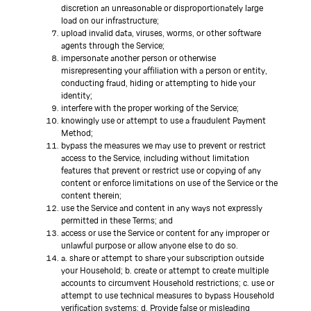
discretion an unreasonable or disproportionately large
load on our infrastructure;
upload invalid data, viruses, worms, or other software
agents through the Service;
impersonate another person or otherwise
misrepresenting your affiliation with a person or entity,
conducting fraud, hiding or attempting to hide your
identity;
interfere with the proper working of the Service;
knowingly use or attempt to use a fraudulent Payment
Method;
bypass the measures we may use to prevent or restrict
access to the Service, including without limitation
features that prevent or restrict use or copying of any
content or enforce limitations on use of the Service or the
content therein;
use the Service and content in any ways not expressly
permitted in these Terms; and
access or use the Service or content for any improper or
unlawful purpose or allow anyone else to do so.
a. share or attempt to share your subscription outside
your Household; b. create or attempt to create multiple
accounts to circumvent Household restrictions; c. use or
attempt to use technical measures to bypass Household
verification systems; d. Provide false or misleading