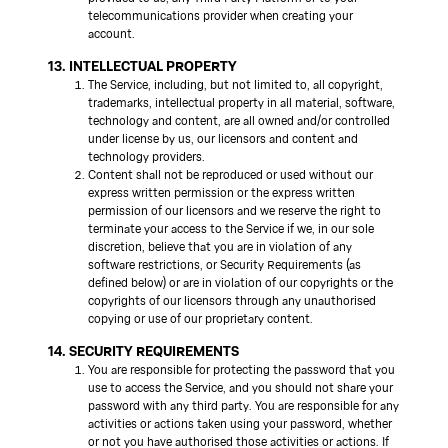
telecommunications provider when creating your
account.
13. INTELLECTUAL PROPERTY
The Service, including, but not limited to, all copyright,
trademarks, intellectual property in all material, software,
technology and content, are all owned and/or controlled
under license by us, our licensors and content and
technology providers.
Content shall not be reproduced or used without our
express written permission or the express written
permission of our licensors and we reserve the right to
terminate your access to the Service if we, in our sole
discretion, believe that you are in violation of any
software restrictions, or Security Requirements (as
defined below) or are in violation of our copyrights or the
copyrights of our licensors through any unauthorised
copying or use of our proprietary content.
14. SECURITY REQUIREMENTS
You are responsible for protecting the password that you
use to access the Service, and you should not share your
password with any third party. You are responsible for any
activities or actions taken using your password, whether
or not you have authorised those activities or actions. If