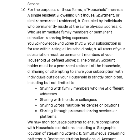
Service.
For the purposes of these Terms, a "Household" means a.
A single residential dwelling unit (house, apartment, or
similar permanent residence); b. Occupied by individuals
who permanently reside at the same physical address; c.
Who are immediate family members or permanent
cohabitants sharing living expenses.
You acknowledge and agree that: a. Your subscription is
for use within a single Household only; b. All users of your
subscription must be permanent members of your
Household as defined above; c. The primary account
holder must be a permanent resident of the Household;
d. Sharing or attempting to share your subscription with
individuals outside your Household is strictly prohibited,
including but not limited to:
Sharing with family members who live at different
addresses
Sharing with friends or colleagues
Sharing across multiple residences or locations
Sharing through password sharing services or
platforms
We may monitor usage patterns to ensure compliance
with Household restrictions, including a. Geographic
location of streaming activity; b. Simultaneous streaming
patterns; c. Device registration locations; d. Account