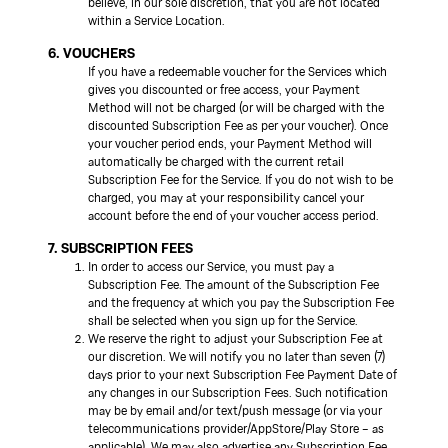
believe, in our sole discretion, that you are not located
within a Service Location.
6. VOUCHERS
If you have a redeemable voucher for the Services which
gives you discounted or free access, your Payment
Method will not be charged (or will be charged with the
discounted Subscription Fee as per your voucher). Once
your voucher period ends, your Payment Method will
automatically be charged with the current retail
Subscription Fee for the Service. If you do not wish to be
charged, you may at your responsibility cancel your
account before the end of your voucher access period.
7. SUBSCRIPTION FEES
In order to access our Service, you must pay a
Subscription Fee. The amount of the Subscription Fee
and the frequency at which you pay the Subscription Fee
shall be selected when you sign up for the Service.
We reserve the right to adjust your Subscription Fee at
our discretion. We will notify you no later than seven (7)
days prior to your next Subscription Fee Payment Date of
any changes in our Subscription Fees. Such notification
may be by email and/or text/push message (or via your
telecommunications provider/AppStore/Play Store – as
applicable). We may also advertise any Subscription Fee