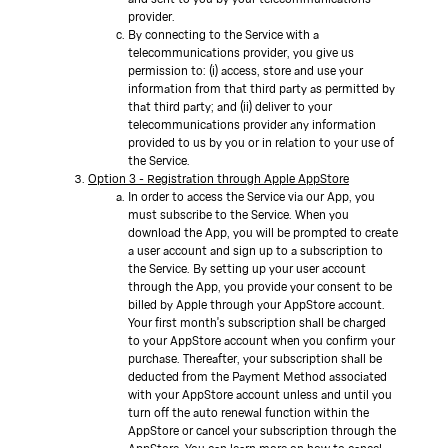
provider.
By connecting to the Service with a
telecommunications provider, you give us
permission to: (i) access, store and use your
information from that third party as permitted by
that third party; and (ii) deliver to your
telecommunications provider any information
provided to us by you or in relation to your use of
the Service.
Option 3 - Registration through Apple AppStore
In order to access the Service via our App, you
must subscribe to the Service. When you
download the App, you will be prompted to create
a user account and sign up to a subscription to
the Service. By setting up your user account
through the App, you provide your consent to be
billed by Apple through your AppStore account.
Your first month's subscription shall be charged
to your AppStore account when you confirm your
purchase. Thereafter, your subscription shall be
deducted from the Payment Method associated
with your AppStore account unless and until you
turn off the auto renewal function within the
AppStore or cancel your subscription through the