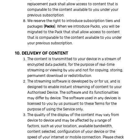
replacement pack shall allow access to content that is
comparable to the content available to you under your
previous subscription.
We reserve the right to introduce subscription tiers and
packages (
Packs
). When we introduce Packs, you will be
migrated to the Pack that shall allow access to content
that is comparable to the content available to you under
your previous subscription.
10. DELIVERY OF CONTENT
The content is transmitted to your device in a stream of
encrypted data packets, for the purpose of real-time
streaming or viewing by you and not for copying, storing,
permanent download or redistribution.
The streaming software is developed by or for us, and is
designed to enable instant streaming of content to your
Authorised Device. The software and its functionalities
may differ by device. The software used in any devices is
licensed to you by us pursuant to these Terms for the
purpose of using the Service only.
The quality of the display of the content may vary from
device to device and may be affected by a range of
factors, such as your location, available bandwidth,
content selected, configuration of your device or the
speed of your internet or mobile connection. Please check