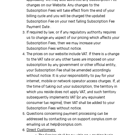
changes on our Website. Any changes to the
Subscription Fees will take effect from the end of your
billing cycle and you will be charged the updated
Subscription Fee on your next falling Subscription Fee
Payment Date .
If required by law, or if any regulatory authority requires
us to change any aspect of our pricing which affects your
Subscription Fees, then we may increase your
Subscription Fees without notice.
The prices on our website include VAT. If there is a change
to the VAT rate or any other taxes are imposed on your
subscription by any government or other official entity,
your Subscription Fee shall be amended accordingly
without notice. It is your responsibility to pay for your
internet, mobile or network operator access charges. If, at
the time of taking out your subscription, the territory in
which you reside does not apply VAT, and such territory
subsequently implements VAT (or any equivalent
consumer tax regime), then VAT shall be added to your
Subscription Fees without notice.
Questions concerning payment processing can be
addressed by contacting us on support.osnplus.com or
emailing us at help@osnplus.com.
Direct Customers: