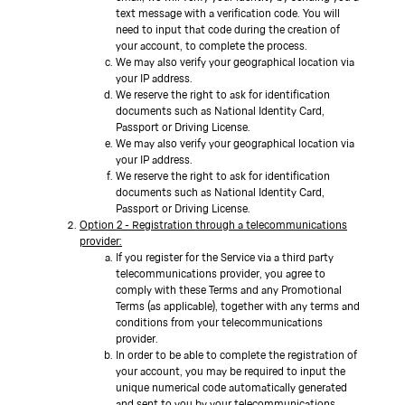
text message with a verification code. You will
need to input that code during the creation of
your account, to complete the process.
We may also verify your geographical location via
your IP address.
We reserve the right to ask for identification
documents such as National Identity Card,
Passport or Driving License.
We may also verify your geographical location via
your IP address.
We reserve the right to ask for identification
documents such as National Identity Card,
Passport or Driving License.
Option 2 - Registration through a telecommunications
provider:
If you register for the Service via a third party
telecommunications provider, you agree to
comply with these Terms and any Promotional
Terms (as applicable), together with any terms and
conditions from your telecommunications
provider.
In order to be able to complete the registration of
your account, you may be required to input the
unique numerical code automatically generated
and sent to you by your telecommunications