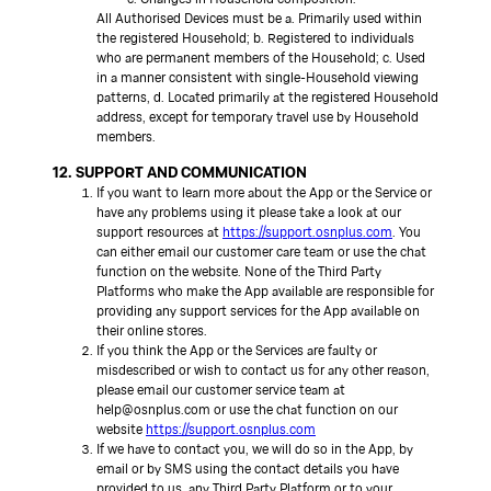
All Authorised Devices must be a. Primarily used within
the registered Household; b. Registered to individuals
who are permanent members of the Household; c. Used
in a manner consistent with single-Household viewing
patterns, d. Located primarily at the registered Household
address, except for temporary travel use by Household
members.
12. SUPPORT AND COMMUNICATION
If you want to learn more about the App or the Service or
have any problems using it please take a look at our
support resources at
https://support.osnplus.com
. You
can either email our customer care team or use the chat
function on the website. None of the Third Party
Platforms who make the App available are responsible for
providing any support services for the App available on
their online stores.
If you think the App or the Services are faulty or
misdescribed or wish to contact us for any other reason,
please email our customer service team at
help@osnplus.com or use the chat function on our
website
https://support.osnplus.com
If we have to contact you, we will do so in the App, by
email or by SMS using the contact details you have
provided to us, any Third Party Platform or to your