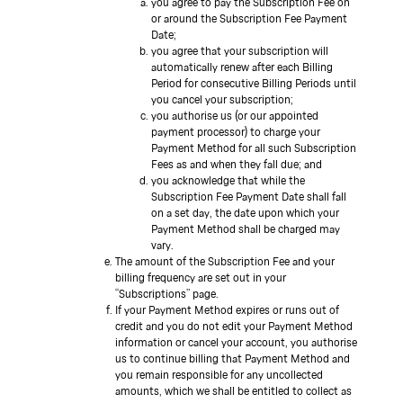
you agree to pay the Subscription Fee on
or around the Subscription Fee Payment
Date;
you agree that your subscription will
automatically renew after each Billing
Period for consecutive Billing Periods until
you cancel your subscription;
you authorise us (or our appointed
payment processor) to charge your
Payment Method for all such Subscription
Fees as and when they fall due; and
you acknowledge that while the
Subscription Fee Payment Date shall fall
on a set day, the date upon which your
Payment Method shall be charged may
vary.
The amount of the Subscription Fee and your
billing frequency are set out in your
“Subscriptions” page.
If your Payment Method expires or runs out of
credit and you do not edit your Payment Method
information or cancel your account, you authorise
us to continue billing that Payment Method and
you remain responsible for any uncollected
amounts, which we shall be entitled to collect as