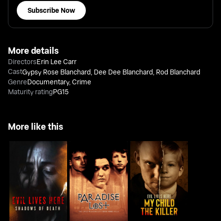
Subscribe Now
More details
Directors
Erin Lee Carr
Cast
Gypsy Rose Blanchard
,
Dee Dee Blanchard
,
Rod Blanchard
Genre
Documentary
,
Crime
Maturity rating
PG15
More like this
Paradise Lost: The
Evil Lives Here:
Evil Lives Here: My
Child Murders At
Shadows Of Death
Child the Killer
Robin Hood...