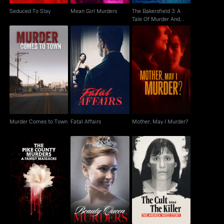
Seduced To Slay
Mean Girl Murders
The Bakersfield 3: A
Tale Of Murder And
Motherhood
Murder Comes to
Fatal Affairs
Mother, May I Murder?
Town
Murder Comes to Town
Fatal Affairs
Mother, May I Murder?
The Pike County
The Cult Behind the
Murders: A Family
Beauty Queen Murders
Killer: The Andrea
Massacre
Yates Story