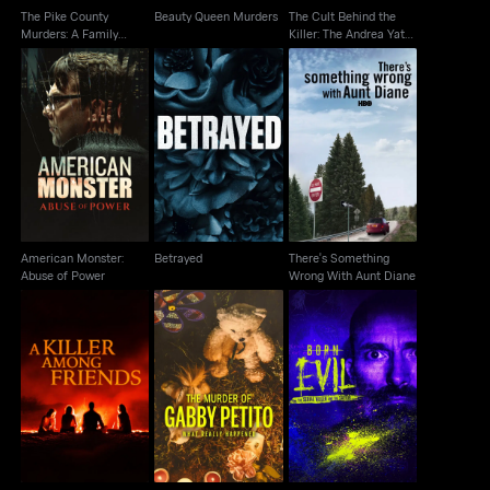
The Pike County
Beauty Queen Murders
The Cult Behind the
Murders: A Family
Killer: The Andrea Yates
Massacre
Story
American Monster:
There's Something
Betrayed
Abuse of Power
Wrong With Aunt Diane
American Monster:
Betrayed
There's Something
Abuse of Power
Wrong With Aunt Diane
The Murder of Gabby
Born Evil: The Serial
A Killer Among Friends
Petito: What Really
Killer And The Savior
Happened