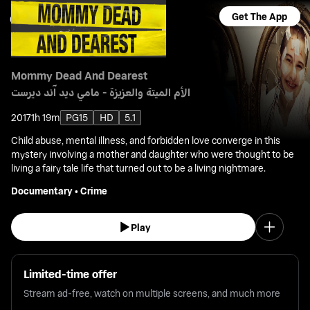
Get The App
Mommy Dead And Dearest
الأم الميتة والعزيزة - مامي ديد آند ديرست
2017
1h 19m
PG15
HD
5.1
Child abuse, mental illness, and forbidden love converge in this
mystery involving a mother and daughter who were thought to be
living a fairy tale life that turned out to be a living nightmare.
Documentary
•
Crime
Play
Limited-time offer
Stream ad-free, watch on multiple screens, and much more