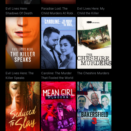
Evil Lives Here:
Paradise Lost: The
Evil Lives Here: My
Shadows Of Death
Child Murders At Robin
Child the Killer
Hood...
Evil Lives Here: The
Caroline: The Murder
The Cheshire Murders
Killer Speaks
That Fooled the World
Evil Lives Here: The
Caroline: The Murder
The Cheshire Murders
Killer Speaks
That Fooled the World
The Bakersfield 3: A
Seduced To Slay
Mean Girl Murders
Tale Of Murder And
Motherhood