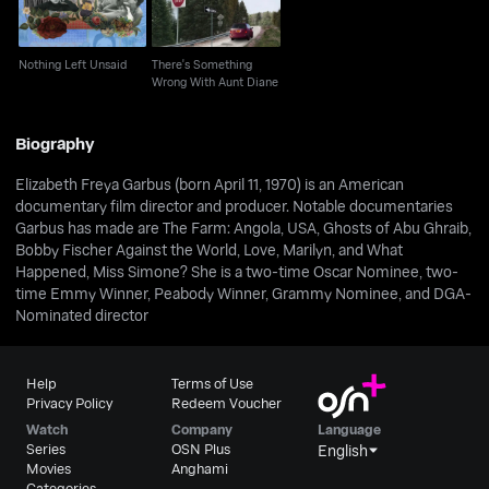
Nothing Left Unsaid
There's Something
Wrong With Aunt Diane
Biography
Elizabeth Freya Garbus (born April 11, 1970) is an American
documentary film director and producer. Notable documentaries
Garbus has made are The Farm: Angola, USA, Ghosts of Abu Ghraib,
Bobby Fischer Against the World, Love, Marilyn, and What
Happened, Miss Simone? She is a two-time Oscar Nominee, two-
time Emmy Winner, Peabody Winner, Grammy Nominee, and DGA-
Nominated director
Help
Terms of Use
Privacy Policy
Redeem Voucher
Watch
Company
Language
Series
OSN Plus
English
Movies
Anghami
Categories