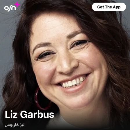
Get The App
Liz Garbus
ليز غاربوس