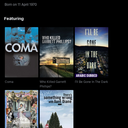
Born on 11 April 1970
Featuring
Who Killed Garrett
Coma
I'll Be Gone In The Dark
Phillips?
Coma
Who Killed Garrett
I'll Be Gone In The Dark
Phillips?
There's Something
Nothing Left Unsaid
Wrong With Aunt Diane