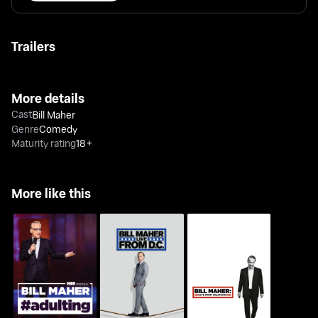
Trailers
More details
Cast
Bill Maher
Genre
Comedy
Maturity rating
18+
More like this
Bill Maher: Live From
Bill Maher: Live From
Bill Maher: #Adulting
D.C.
Oklahoma