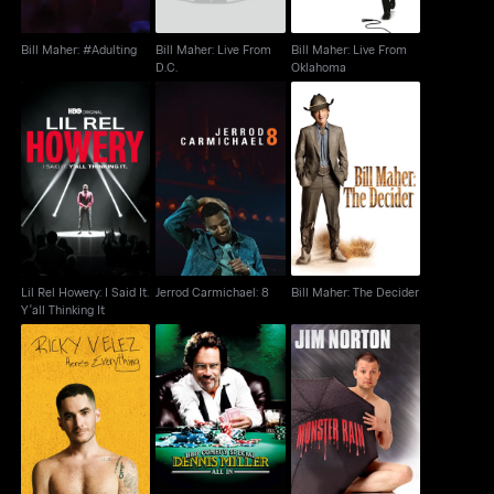
Bill Maher: #Adulting
Bill Maher: Live From
Bill Maher: Live From
D.C.
Oklahoma
Lil Rel Howery: I Said
Bill Maher: The
Jerrod Carmichael: 8
It. Y'all Thinking It
Decider
Lil Rel Howery: I Said It.
Jerrod Carmichael: 8
Bill Maher: The Decider
Y'all Thinking It
Ricky Velez: Here's
Jim Norton: Monster
Dennis Miller: All In
Everything
Rain