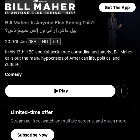
Get The App
Bill Maher: Is Anyone Else Seeing This?
بيل ماهر: إز أني ون إلس سيينغ ذس؟
2025
1h 4m
18+
HD
5.1
In his 13th HBO special, acclaimed comedian and satirist Bill Maher
calls out the many hypocrisies of American life, politics, and
culture.
Comedy
Play
Limited-time offer
Stream ad-free, watch on multiple screens, and much more
Subscribe Now