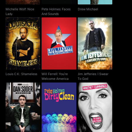
Michelle Wolf: Nice
Pete Holmes: Faces
Drew Michael
Lady
And Sounds
Will Ferrell: You're
Jim Jefferies: I Swear
Louis C.K.: Shameless
Welcome America
To God
Louis C.K.: Shameless
Will Ferrell: You're
Jim Jefferies: I Swear
Welcome America
To God
Dan Soder: Son of a
Pete Holmes: Dirty
Whitney Cummings:
Gary
Clean
I'm Your Girlfriend