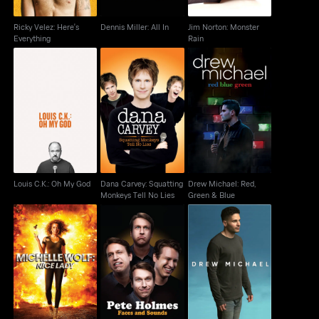
Ricky Velez: Here's
Dennis Miller: All In
Jim Norton: Monster
Everything
Rain
Dana Carvey:
Drew Michael: Red,
Louis C.K.: Oh My God
Squatting Monkeys
Green & Blue
Tell No Lies
Louis C.K.: Oh My God
Dana Carvey: Squatting
Drew Michael: Red,
Monkeys Tell No Lies
Green & Blue
Michelle Wolf: Nice
Pete Holmes: Faces
Drew Michael
Lady
And Sounds