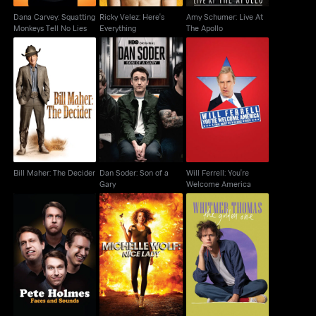
Dana Carvey: Squatting
Ricky Velez: Here's
Amy Schumer: Live At
Monkeys Tell No Lies
Everything
The Apollo
Bill Maher: The
Dan Soder: Son of a
Will Ferrell: You're
Decider
Gary
Welcome America
Bill Maher: The Decider
Dan Soder: Son of a
Will Ferrell: You're
Gary
Welcome America
Pete Holmes: Faces
Michelle Wolf: Nice
Whitmer Thomas: The
And Sounds
Lady
Golden One