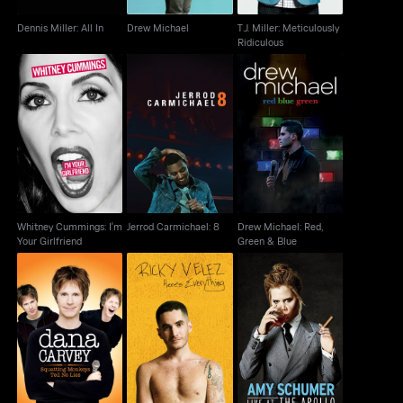
Dennis Miller: All In
Drew Michael
T.J. Miller: Meticulously
Ridiculous
Whitney Cummings:
Drew Michael: Red,
Jerrod Carmichael: 8
I'm Your Girlfriend
Green & Blue
Whitney Cummings: I'm
Jerrod Carmichael: 8
Drew Michael: Red,
Your Girlfriend
Green & Blue
Dana Carvey:
Ricky Velez: Here's
Amy Schumer: Live At
Squatting Monkeys
Everything
The Apollo
Tell No Lies