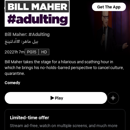
Get The App
Bill Maher: #Adulting
بيل ماهر: #أدلتينغ
2022
1h 7m
PG15
HD
Bill Maher takes the stage for a hilarious and scathing hour in
which he brings his no-holds-barred perspective to cancel culture,
quarantine.
Comedy
Play
Limited-time offer
Stream ad-free, watch on multiple screens, and much more