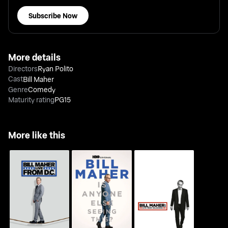
Subscribe Now
More details
Directors
Ryan Polito
Cast
Bill Maher
Genre
Comedy
Maturity rating
PG15
More like this
Bill Maher: Live From
Bill Maher: Is Anyone
Bill Maher: Live From
D.C.
Else Seeing This?
Oklahoma