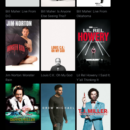
Bill Maher: Live From
Bill Maher: Is Anyone
Bill Maher: Live From
D.C.
Else Seeing This?
Oklahoma
Jim Norton: Monster
Lil Rel Howery: I Said
Louis C.K.: Oh My God
Rain
It. Y'all Thinking It
Jim Norton: Monster
Louis C.K.: Oh My God
Lil Rel Howery: I Said It.
Rain
Y'all Thinking It
T.J. Miller: Meticulously
Dennis Miller: All In
Drew Michael
Ridiculous