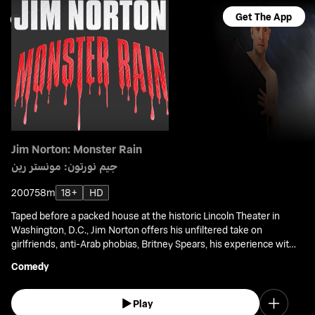
Get The App
Jim Norton: Monster Rain
جيم نورتون: مونستر رين
2007
58m
18+
HD
Taped before a packed house at the historic Lincoln Theater in
Washington, D.C., Jim Norton offers his unfiltered take on
girlfriends, anti-Arab phobias, Britney Spears, his experience with
Ron Jeremy and Larry Flynt at the Porn Awards, and other blush-
Comedy
worthy topics.
Play