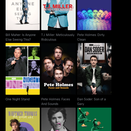
Bill Maher: Is Anyone
T.J. Miller: Meticulously
Pete Holmes: Dirty
Else Seeing This?
Ridiculous
Clean
Bill Maher: Is Anyone
T.J. Miller: Meticulously
Pete Holmes: Dirty
Else Seeing This?
Ridiculous
Clean
Pete Holmes: Faces
Dan Soder: Son of a
One Night Stand
And Sounds
Gary
One Night Stand
Pete Holmes: Faces
Dan Soder: Son of a
And Sounds
Gary
Whitmer Thomas: The
Tig Notaro: Boyish Girl
James Acaster