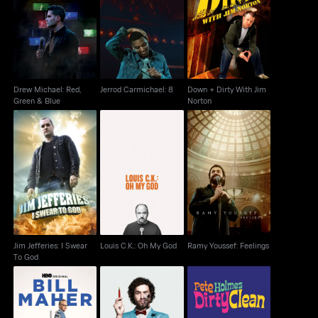
Drew Michael: Red,
Down + Dirty With Jim
Jerrod Carmichael: 8
Green & Blue
Norton
Drew Michael: Red,
Jerrod Carmichael: 8
Down + Dirty With Jim
Green & Blue
Norton
Jim Jefferies: I Swear
Ramy Youssef:
Louis C.K.: Oh My God
To God
Feelings
Jim Jefferies: I Swear
Louis C.K.: Oh My God
Ramy Youssef: Feelings
To God