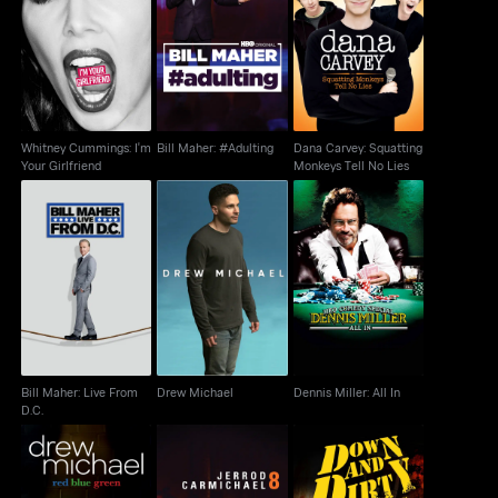
Dana Carvey:
Whitney Cummings:
Bill Maher: #Adulting
Squatting Monkeys
I'm Your Girlfriend
Tell No Lies
Whitney Cummings: I'm
Bill Maher: #Adulting
Dana Carvey: Squatting
Your Girlfriend
Monkeys Tell No Lies
Bill Maher: Live From
Drew Michael
Dennis Miller: All In
D.C.
Bill Maher: Live From
Drew Michael
Dennis Miller: All In
D.C.