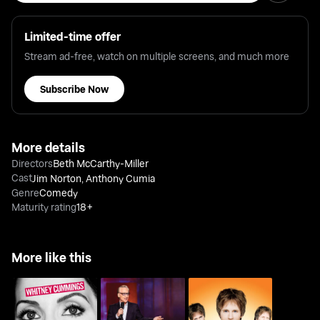
Limited-time offer
Stream ad-free, watch on multiple screens, and much more
Subscribe Now
More details
Directors
Beth McCarthy-Miller
Cast
Jim Norton
,
Anthony Cumia
Genre
Comedy
Maturity rating
18+
More like this