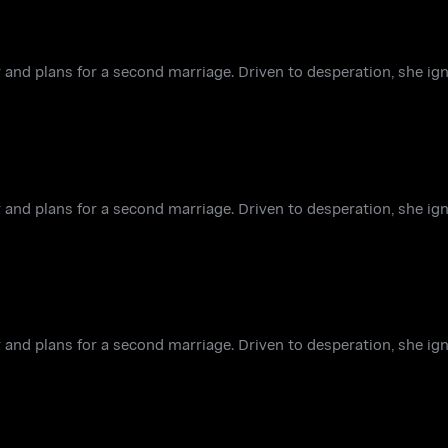
 and plans for a second marriage. Driven to desperation, she ign
 and plans for a second marriage. Driven to desperation, she ign
 and plans for a second marriage. Driven to desperation, she ign