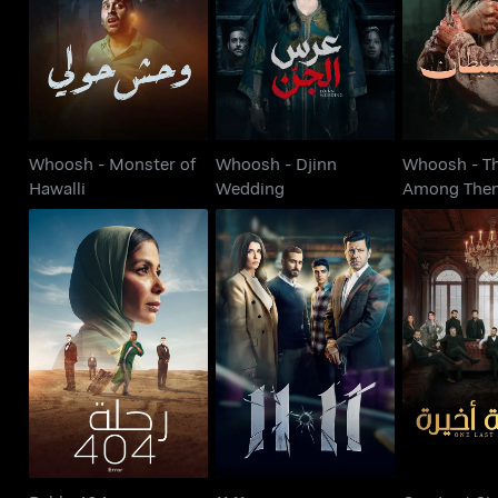
Hawalli
Wedding
Among
Whoosh - Monster of
Whoosh - Djinn
Whoosh - Th
Hawalli
Wedding
Among The
One Last Si
Rehla 404
11:11
Akh