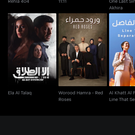
Rehla 404
11:11
One Last Sin
Akhira
Al Khatt A
Worood Hamra - Red
Ela Al Talaq
Line That 
Roses
U
Ela Al Talaq
Worood Hamra - Red
Al Khatt Al 
Roses
Line That S