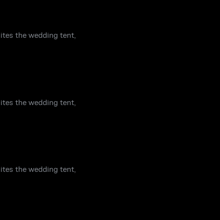
ites the wedding tent,
ites the wedding tent,
ites the wedding tent,