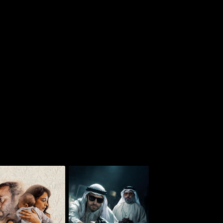
Whoosh - Monster of