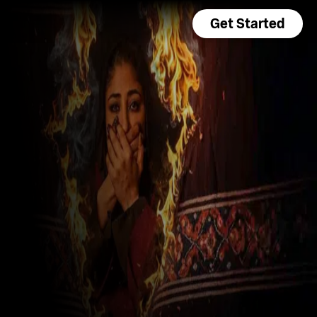
Get Started