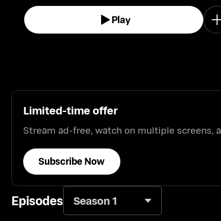
Play
Limited-time offer
Stream ad-free, watch on multiple screens,
Subscribe Now
Episodes
Season 1