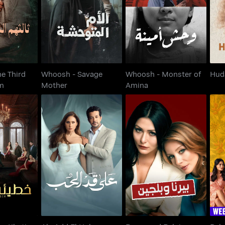
 Them
Mother
Amina
e Third
Whoosh - Savage
Whoosh - Monster of
Hud
m
Mother
Amina
n - Khatia
Berna and Belgin -
Ala Add El Hob
ira
Actually You Are Free