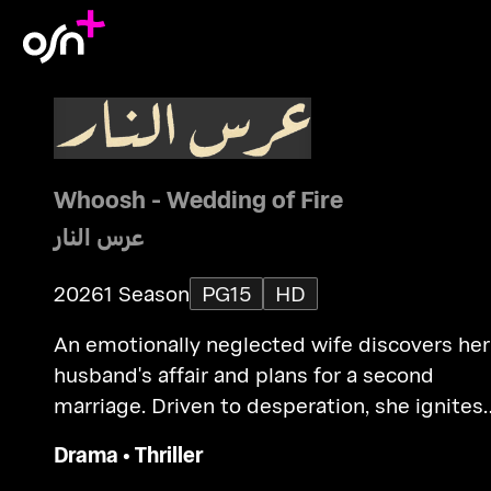
Whoosh - Wedding of Fire
عرس النار
2026
1 Season
PG15
HD
An emotionally neglected wife discovers her
husband's affair and plans for a second
marriage. Driven to desperation, she ignites
the wedding tent, causing a deadly tragedy.
Drama
•
Thriller