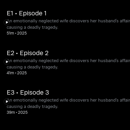
E1 • Episode 1
An emotionally neglected wife discovers her husband's affair
causing a deadly tragedy.
51m
•
2025
E2 • Episode 2
An emotionally neglected wife discovers her husband's affair
causing a deadly tragedy.
41m
•
2025
E3 • Episode 3
An emotionally neglected wife discovers her husband's affair
causing a deadly tragedy.
39m
•
2025