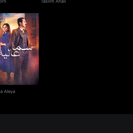
orn
Taslim Ahali
Sama Aleya
a Aleya