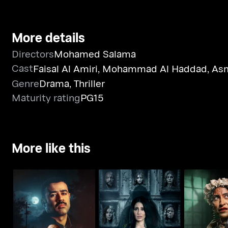
More details
Directors
Mohamed Salama
Cast
Faisal Al Amiri
,
Mohammad Al Haddad
,
Asm
Genre
Drama
,
Thriller
Maturity rating
PG15
More like this
Whoosh - Monster of
Whoosh - Djinn
Whoosh - 