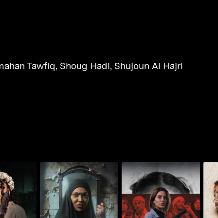
ahan Tawfiq
,
Shoug Hadi
,
Shujoun Al Hajri
The Third
Whoosh - Savage
Whoosh - Monster of