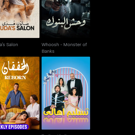
Huda's Salon
Banks
a's Salon
Whoosh - Monster of
Banks
Reborn
Taslim Ahali