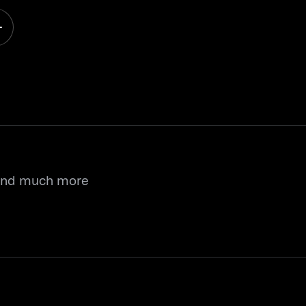
 and much more