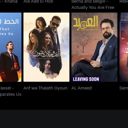
 - Khatia
Ala Add El Hob
Berna and Belgin -
Reb
Actually You Are Free
l Fassel -
Separates
Anf wa Thalath Oyoun
AL Ameed
s
Fassel -
Anf wa Thalath Oyoun
AL Ameed
Sam
eparates Us