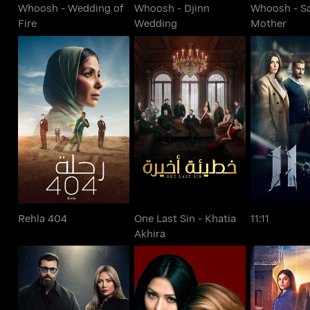
Whoosh - Wedding of
Whoosh - Djinn
Whoosh - S
Fire
Wedding
Mother
One Last Sin - Khatia
Rehla 404
11:
Akhira
Rehla 404
One Last Sin - Khatia
11:11
Akhira