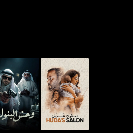
osh - Monster of
Huda's Salon
Banks