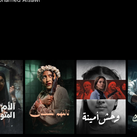
 Savage
Whoosh - The Third
Whoosh - Monster of
Who
her
Among Them
Amina