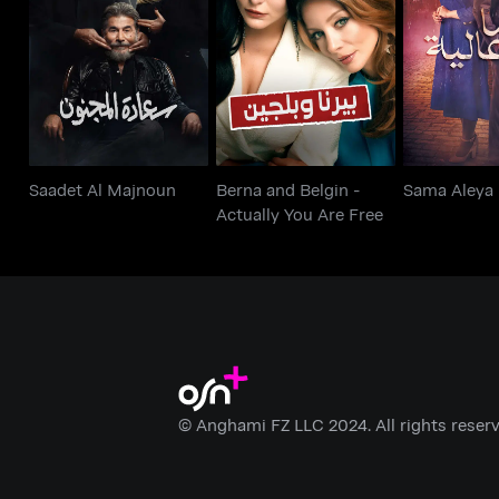
Berna and Belgin -
Saadet Al Majnoun
Sama 
Actually You Are Free
Saadet Al Majnoun
Berna and Belgin -
Sama Aleya
Actually You Are Free
© Anghami FZ LLC 2024. All rights reserv