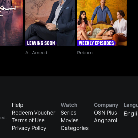
Aleya
AL Ameed
Reborn
AL Ameed
Reborn
Help
Watch
Company
Lang
Redeem Voucher
Series
OSN Plus
Engl
ed.
Terms of Use
Movies
Anghami
Privacy Policy
Categories