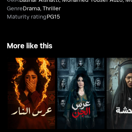
Genre
Drama
,
Thriller
Maturity rating
PG15
More like this
Whoosh - Wedding of
Whoosh - Djinn
Whoosh -
Fire
Wedding
Mot