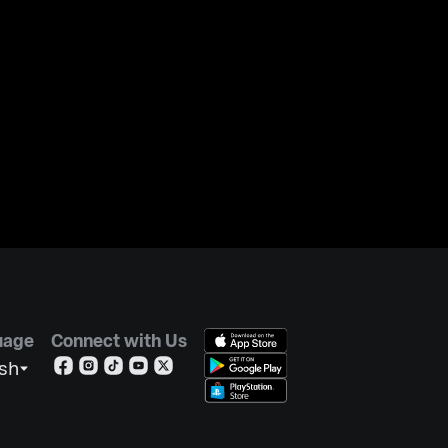
uage
Connect with Us
ish