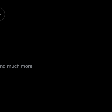
 and much more