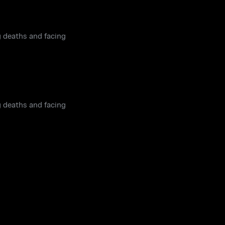
g deaths and facing
g deaths and facing