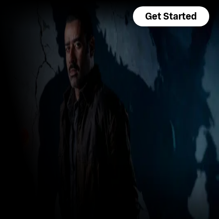
Get Started