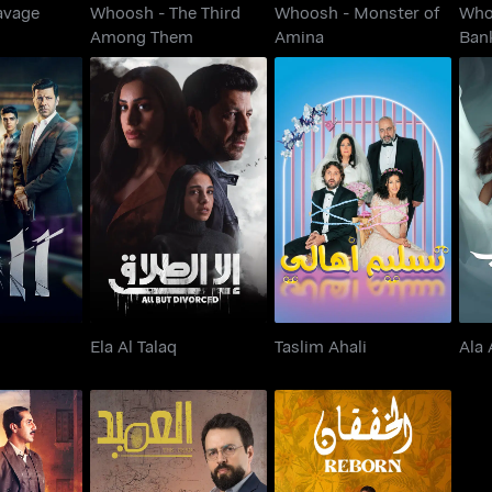
avage
Whoosh - The Third
Whoosh - Monster of
Who
Among Them
Amina
Ban
11
Ela Al Talaq
Taslim Ahali
Ela Al Talaq
Taslim Ahali
Ala 