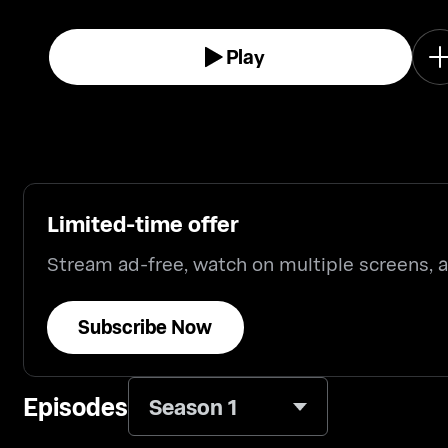
Play
Limited-time offer
Stream ad-free, watch on multiple screens,
Subscribe Now
Episodes
Season 1