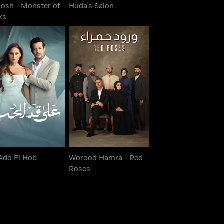
osh - Monster of
Huda's Salon
ks
Worood Hamra - Red
Ala Add El Hob
Roses
Add El Hob
Worood Hamra - Red
Roses