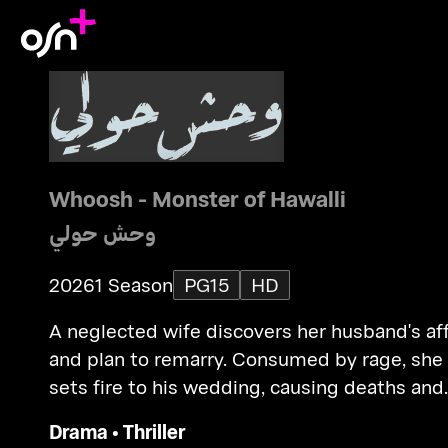
Whoosh - Monster of Hawalli
وحش حولي
2026
1 Season
PG15
HD
A neglected wife discovers her husband's aff
and plan to remarry. Consumed by rage, she
sets fire to his wedding, causing deaths and
facing trial.
Drama
•
Thriller