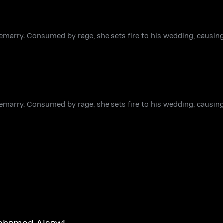
remarry. Consumed by rage, she sets fire to his wedding, causin
remarry. Consumed by rage, she sets fire to his wedding, causin
hamed Alsawi