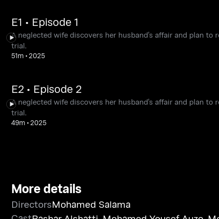
E1 • Episode 1
A neglected wife discovers her husband's affair and plan to 
trial.
51m
•
2025
E2 • Episode 2
A neglected wife discovers her husband's affair and plan to 
trial.
49m
•
2025
More details
Directors
Mohamed Salama
Cast
Bashar Alshatti
,
Mohamed Yousef Auzo
,
Mo