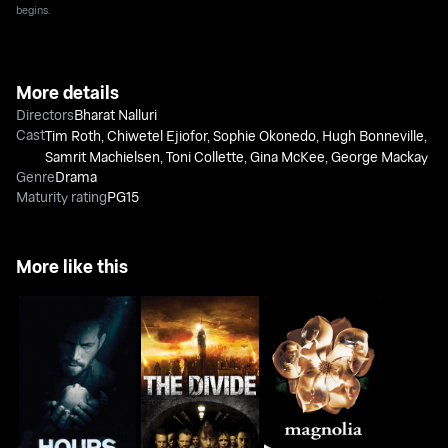
begins.
More details
Directors
Bharat Nalluri
Cast
Tim Roth
,
Chiwetel Ejiofor
,
Sophie Okonedo
,
Hugh Bonneville
,
Samrit Machielsen
,
Toni Collette
,
Gina McKee
,
George Mackay
Genre
Drama
Maturity rating
PG15
More like this
Hours
The Divide
Magnolia