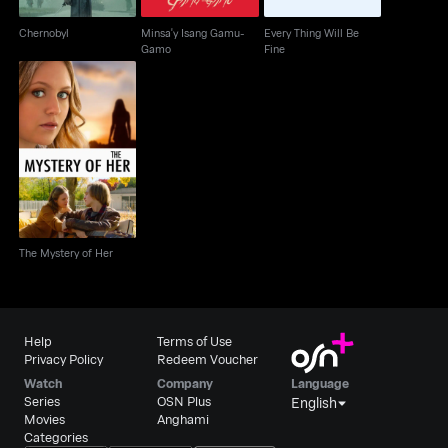
Chernobyl
Minsa'y Isang Gamu-
Every Thing Will Be
Gamo
Fine
The Mystery of Her
The Mystery of Her
Help
Terms of Use
Privacy Policy
Redeem Voucher
Watch
Company
Language
Series
OSN Plus
English
Movies
Anghami
Categories