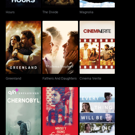
Hours
The Divide
Magnolia
Greenland
Fathers And Daughters
Cinema Verite
Greenland
Fathers And Daughters
Cinema Verite
Minsa'y Isang Gamu-
Every Thing Will Be
Chernobyl
Gamo
Fine