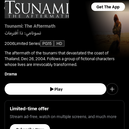
Get The App
Tsunami: The Aftermath
تسونامي: ذا أفترماث
2006
Limited Series
PG15
HD
The aftermath of the tsunami that devastated the coast of
Thailand, Dec 26, 2004. Follows a group of fictional characters
whose lives are irrevocably transformed.
Drama
Play
Limited-time offer
Stream ad-free, watch on multiple screens, and much more