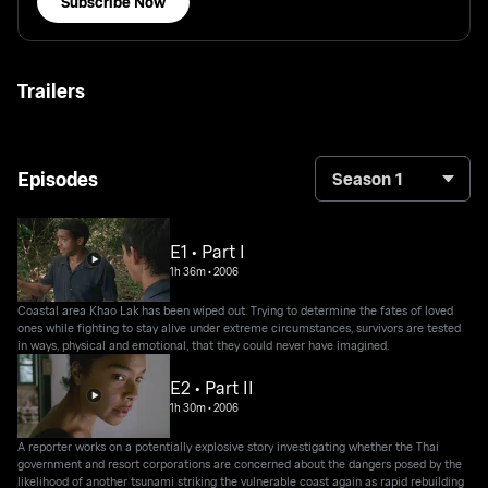
Subscribe Now
Trailers
Episodes
Season 1
E1 • Part I
1h 36m
•
2006
Coastal area Khao Lak has been wiped out. Trying to determine the fates of loved
ones while fighting to stay alive under extreme circumstances, survivors are tested
in ways, physical and emotional, that they could never have imagined.
E2 • Part II
1h 30m
•
2006
A reporter works on a potentially explosive story investigating whether the Thai
government and resort corporations are concerned about the dangers posed by the
likelihood of another tsunami striking the vulnerable coast again as rapid rebuilding