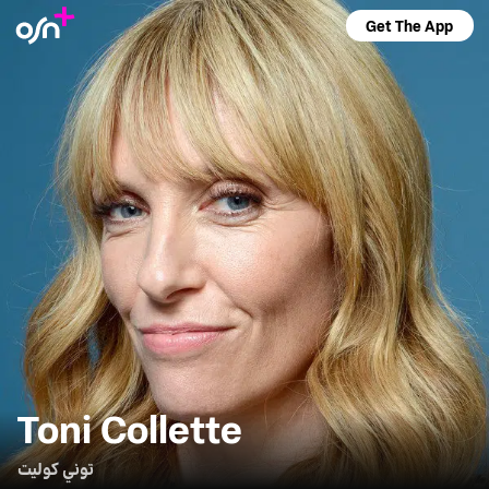
Get The App
Toni Collette
توني كوليت