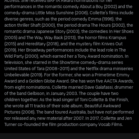
Actress. She received BAFTA Award nominations for her
performances in the romantic comedy About a Boy (2002) and the
comedy-drama Little Miss Sunshine (2006). Collette's films include
diverse genres, such as the period comedy Emma (1996), the
action thriller Shaft (2000), the period drama The Hours (2002), the
romantic drama Japanese Story (2003), the comedies In Her Shoes
(2005) and The Way, Way Back (2013), the horror films Krampus
(2015) and Hereditary (2018), and the mystery film Knives Out
(2019). Her Broadway performances include the lead role in The
Wild Party (2000), which earned her a Tony Award nomination. In
television, she starred in the Showtime comedy-drama series
United States of Tara (2008–2011) and the Netflix drama miniseries
Unbelievable (2019). For the former, she won a Primetime Emmy
Award and a Golden Globe Award. She has won five AACTA Awards,
from eight nominations. Collette married Dave Galafassi, drummer
of the band Gelbison, in January 2003. The couple have two
children together. As the lead singer of Toni Collette & the Finish,
she wrote all 11 tracks of their sole album, Beautiful Awkward
Pictures (2006). The band toured Australia, but have not performed
nor released any new material after 2007. In 2017, Collette and Jen
Turner co-founded the film production company Vocab Films.