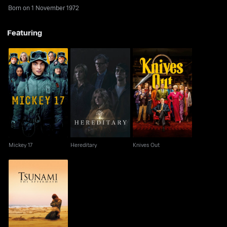
Born on 1 November 1972
Featuring
Mickey 17
Hereditary
Knives Out
Mickey 17
Hereditary
Knives Out
Tsunami: The
Aftermath