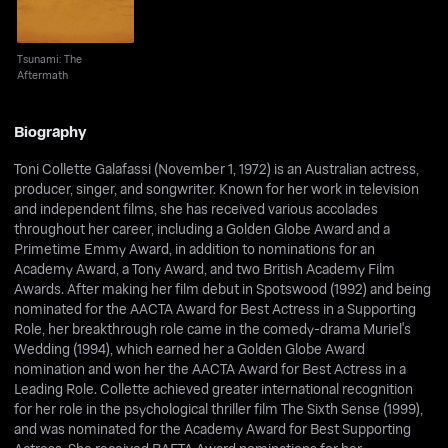
Tsunami: The
Aftermath
Biography
Toni Collette Galafassi (November 1, 1972) is an Australian actress,
producer, singer, and songwriter. Known for her work in television
and independent films, she has received various accolades
throughout her career, including a Golden Globe Award and a
Primetime Emmy Award, in addition to nominations for an
Academy Award, a Tony Award, and two British Academy Film
Awards. After making her film debut in Spotswood (1992) and being
nominated for the AACTA Award for Best Actress in a Supporting
Role, her breakthrough role came in the comedy-drama Muriel's
Wedding (1994), which earned her a Golden Globe Award
nomination and won her the AACTA Award for Best Actress in a
Leading Role. Collette achieved greater international recognition
for her role in the psychological thriller film The Sixth Sense (1999),
and was nominated for the Academy Award for Best Supporting