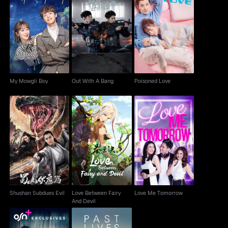
My Mowgli Boy
Out With A Bang
Poisoned Love
My Mowgli Boy
Out With A Bang
Poisoned Love
Love Between Fairy
Shushan Subdues Evil
Love Me Tomorrow
And Devil
Shushan Subdues Evil
Love Between Fairy
Love Me Tomorrow
And Devil