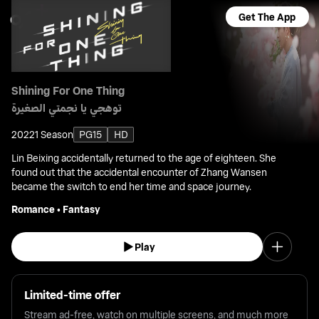
Get The App
Shining For One Thing
توهجي يا نجمتي الصغيرة
2022
1 Season
PG15
HD
Lin Beixing accidentally returned to the age of eighteen. She
found out that the accidental encounter of Zhang Wansen
became the switch to end her time and space journey.
Romance
•
Fantasy
Play
Limited-time offer
Stream ad-free, watch on multiple screens, and much more