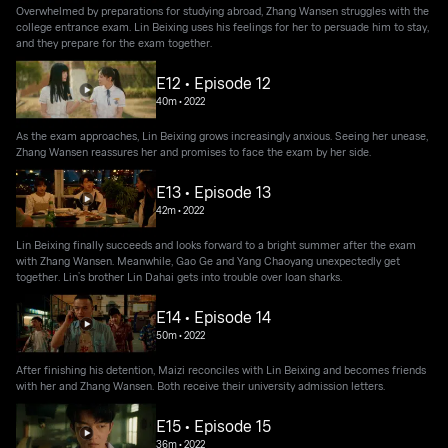
Overwhelmed by preparations for studying abroad, Zhang Wansen struggles with the
college entrance exam. Lin Beixing uses his feelings for her to persuade him to stay,
and they prepare for the exam together.
E12 • Episode 12
40m
•
2022
As the exam approaches, Lin Beixing grows increasingly anxious. Seeing her unease,
Zhang Wansen reassures her and promises to face the exam by her side.
E13 • Episode 13
42m
•
2022
Lin Beixing finally succeeds and looks forward to a bright summer after the exam
with Zhang Wansen. Meanwhile, Gao Ge and Yang Chaoyang unexpectedly get
together. Lin’s brother Lin Dahai gets into trouble over loan sharks.
E14 • Episode 14
50m
•
2022
After finishing his detention, Maizi reconciles with Lin Beixing and becomes friends
with her and Zhang Wansen. Both receive their university admission letters.
E15 • Episode 15
36m
•
2022