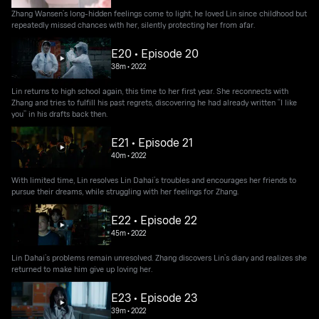
Zhang Wansen’s long-hidden feelings come to light, he loved Lin since childhood but
repeatedly missed chances with her, silently protecting her from afar.
E20 • Episode 20
38m
•
2022
Lin returns to high school again, this time to her first year. She reconnects with
Zhang and tries to fulfill his past regrets, discovering he had already written “I like
you” in his drafts back then.
E21 • Episode 21
40m
•
2022
With limited time, Lin resolves Lin Dahai’s troubles and encourages her friends to
pursue their dreams, while struggling with her feelings for Zhang.
E22 • Episode 22
45m
•
2022
Lin Dahai’s problems remain unresolved. Zhang discovers Lin’s diary and realizes she
returned to make him give up loving her.
E23 • Episode 23
39m
•
2022