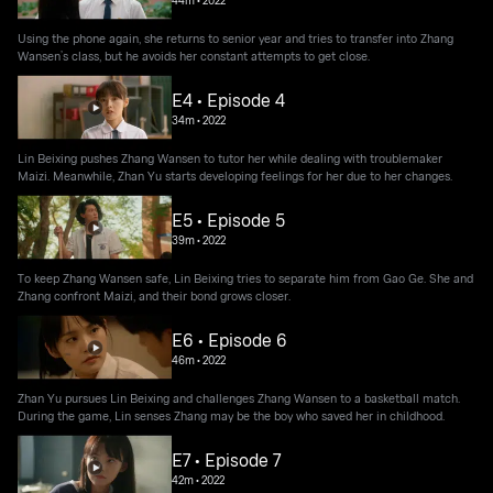
Using the phone again, she returns to senior year and tries to transfer into Zhang
Wansen’s class, but he avoids her constant attempts to get close.
E4 • Episode 4
34m
•
2022
Lin Beixing pushes Zhang Wansen to tutor her while dealing with troublemaker
Maizi. Meanwhile, Zhan Yu starts developing feelings for her due to her changes.
E5 • Episode 5
39m
•
2022
To keep Zhang Wansen safe, Lin Beixing tries to separate him from Gao Ge. She and
Zhang confront Maizi, and their bond grows closer.
E6 • Episode 6
46m
•
2022
Zhan Yu pursues Lin Beixing and challenges Zhang Wansen to a basketball match.
During the game, Lin senses Zhang may be the boy who saved her in childhood.
E7 • Episode 7
42m
•
2022