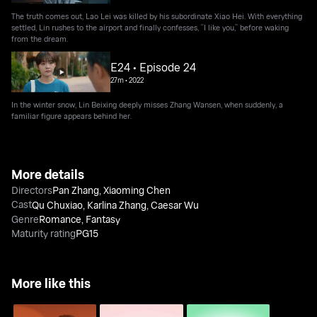
The truth comes out, Lao Lei was killed by his subordinate Xiao Hei. With everything
settled, Lin rushes to the airport and finally confesses, “I like you,” before waking
from the dream.
E24 • Episode 24
27m
•
2022
In the winter snow, Lin Beixing deeply misses Zhang Wansen, when suddenly, a
familiar figure appears behind her.
More details
Directors
Pan Zhang
,
Xiaoming Chen
Cast
Qu Chuxiao
,
Karlina Zhang
,
Caesar Wu
Genre
Romance
,
Fantasy
Maturity rating
PG15
More like this