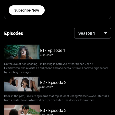
Subscribe Now
Episodes
Season 1
E1 • Episode 1
39m
•
2022
On the eve of her wedding, Lin Beixing is betrayed by her fiancé Zhan Yu.
Heartbroken, she revisits an old phone and accidentally travels back to high school
by deleting messages.
E2 • Episode 2
44m
•
2022
Back in the past, Lin Beixing learns that top student Zhang Wansen—who later falls
from a water tower—blocked her “perfect life.” She decides to save him.
E3 • Episode 3
44m
•
2022