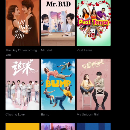
The Day Of Becoming
Mr. Bad
Past Tense
You
The Day Of Becoming
Mr. Bad
Past Tense
You
Chasing Love
Bump
My Unicorn Girl
Chasing Love
Bump
My Unicorn Girl