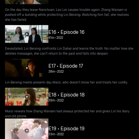
On the day they leave Nanchuan, Lao Lei causes trouble again. Zhang Wansen is
pushed off a building while protecting Lin Beixing. Watching him fall, she realizes
she has failed.
E16 • Episode 16
41m
•
2022
Devastated, Lin Beixing confronts Lin Dahai and learns the truth. No matter how she
deletes messages, she can’t return to the past and falls into despair.
E17 • Episode 17
38m
•
2022
Lin Beixing meets present-day Maizi, who doesn’t know her and treats her coldly.
E18 • Episode 18
39m
•
2022
Maizi reveals how Zhang Wansen had always protected her and gives Lin his diary
and old phone.
E19 • Episode 19
33m
•
2022