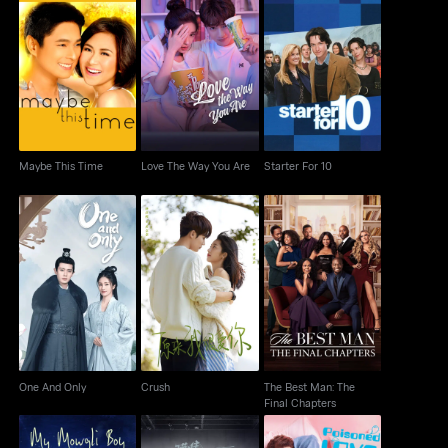
Maybe This Time
Love The Way You Are
Starter For 10
Maybe This Time
Love The Way You Are
Starter For 10
The Best Man: The
One And Only
Crush
Final Chapters
One And Only
Crush
The Best Man: The
Final Chapters