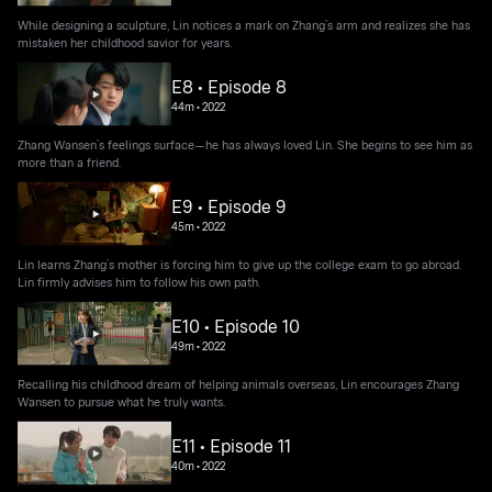
While designing a sculpture, Lin notices a mark on Zhang’s arm and realizes she has
mistaken her childhood savior for years.
E8 • Episode 8
44m
•
2022
Zhang Wansen’s feelings surface—he has always loved Lin. She begins to see him as
more than a friend.
E9 • Episode 9
45m
•
2022
Lin learns Zhang’s mother is forcing him to give up the college exam to go abroad.
Lin firmly advises him to follow his own path.
E10 • Episode 10
49m
•
2022
Recalling his childhood dream of helping animals overseas, Lin encourages Zhang
Wansen to pursue what he truly wants.
E11 • Episode 11
40m
•
2022