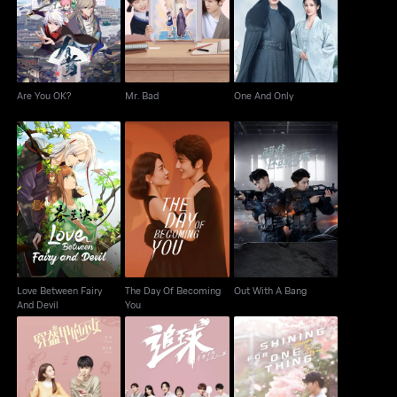
Are You OK?
Mr. Bad
One And Only
Are You OK?
Mr. Bad
One And Only
Love Between Fairy
The Day Of Becoming
Out With A Bang
And Devil
You
Love Between Fairy
The Day Of Becoming
Out With A Bang
And Devil
You
My Unicorn Girl
Chasing Love
Shining For One Thing