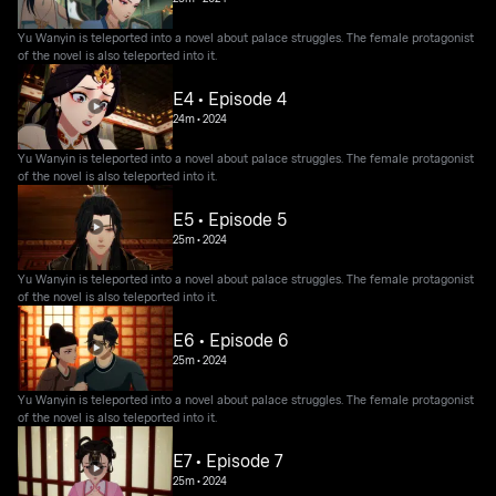
Yu Wanyin is teleported into a novel about palace struggles. The female protagonist
of the novel is also teleported into it.
E4 • Episode 4
24m
•
2024
Yu Wanyin is teleported into a novel about palace struggles. The female protagonist
of the novel is also teleported into it.
E5 • Episode 5
25m
•
2024
Yu Wanyin is teleported into a novel about palace struggles. The female protagonist
of the novel is also teleported into it.
E6 • Episode 6
25m
•
2024
Yu Wanyin is teleported into a novel about palace struggles. The female protagonist
of the novel is also teleported into it.
E7 • Episode 7
25m
•
2024