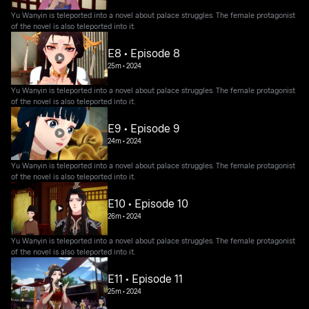
Yu Wanyin is teleported into a novel about palace struggles. The female protagonist
of the novel is also teleported into it.
E8 • Episode 8
25m
•
2024
Yu Wanyin is teleported into a novel about palace struggles. The female protagonist
of the novel is also teleported into it.
E9 • Episode 9
24m
•
2024
Yu Wanyin is teleported into a novel about palace struggles. The female protagonist
of the novel is also teleported into it.
E10 • Episode 10
26m
•
2024
Yu Wanyin is teleported into a novel about palace struggles. The female protagonist
of the novel is also teleported into it.
E11 • Episode 11
25m
•
2024