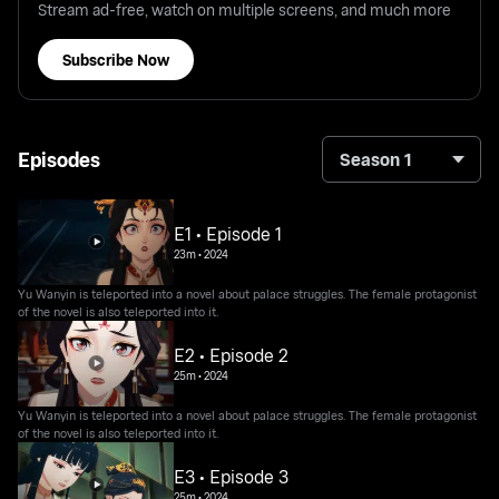
Stream ad-free, watch on multiple screens, and much more
Subscribe Now
Episodes
Season 1
E1 • Episode 1
23m
•
2024
Yu Wanyin is teleported into a novel about palace struggles. The female protagonist
of the novel is also teleported into it.
E2 • Episode 2
25m
•
2024
Yu Wanyin is teleported into a novel about palace struggles. The female protagonist
of the novel is also teleported into it.
E3 • Episode 3
25m
•
2024