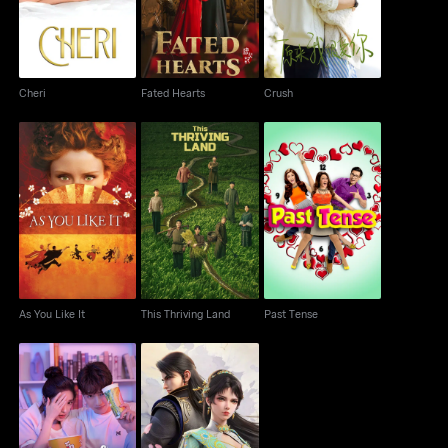
Cheri
Fated Hearts
Crush
As You Like It
This Thriving Land
Past Tense
As You Like It
This Thriving Land
Past Tense
Ascendants Of The
Love The Way You Are
Nine Suns