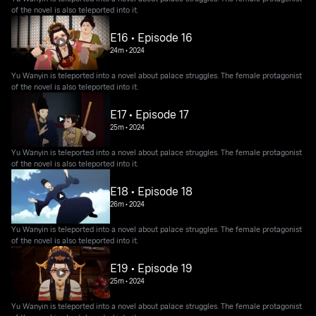
of the novel is also teleported into it.
E16 • Episode 16
24m
•
2024
Yu Wanyin is teleported into a novel about palace struggles. The female protagonist
of the novel is also teleported into it.
E17 • Episode 17
25m
•
2024
Yu Wanyin is teleported into a novel about palace struggles. The female protagonist
of the novel is also teleported into it.
E18 • Episode 18
26m
•
2024
Yu Wanyin is teleported into a novel about palace struggles. The female protagonist
of the novel is also teleported into it.
E19 • Episode 19
25m
•
2024
Yu Wanyin is teleported into a novel about palace struggles. The female protagonist