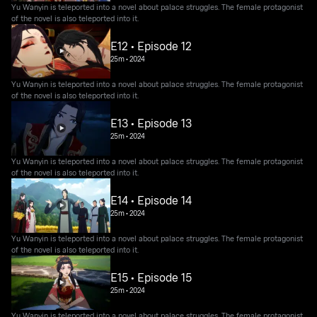
Yu Wanyin is teleported into a novel about palace struggles. The female protagonist
of the novel is also teleported into it.
E12 • Episode 12
25m
•
2024
Yu Wanyin is teleported into a novel about palace struggles. The female protagonist
of the novel is also teleported into it.
E13 • Episode 13
25m
•
2024
Yu Wanyin is teleported into a novel about palace struggles. The female protagonist
of the novel is also teleported into it.
E14 • Episode 14
25m
•
2024
Yu Wanyin is teleported into a novel about palace struggles. The female protagonist
of the novel is also teleported into it.
E15 • Episode 15
25m
•
2024
Yu Wanyin is teleported into a novel about palace struggles. The female protagonist