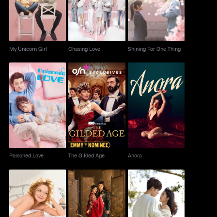
My Unicorn Girl
Chasing Love
Shining For One Thing
Poisoned Love
The Gilded Age
Anora
Poisoned Love
The Gilded Age
Anora
Cheri
Fated Hearts
Crush