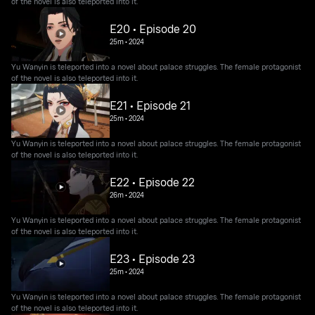
of the novel is also teleported into it.
E20 • Episode 20
25m
•
2024
Yu Wanyin is teleported into a novel about palace struggles. The female protagonist
of the novel is also teleported into it.
E21 • Episode 21
25m
•
2024
Yu Wanyin is teleported into a novel about palace struggles. The female protagonist
of the novel is also teleported into it.
E22 • Episode 22
26m
•
2024
Yu Wanyin is teleported into a novel about palace struggles. The female protagonist
of the novel is also teleported into it.
E23 • Episode 23
25m
•
2024
Yu Wanyin is teleported into a novel about palace struggles. The female protagonist
of the novel is also teleported into it.