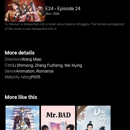
E24 • Episode 24
25m
•
2024
Yu Wanyin is teleported into a novel about palace struggles. The female protagonist
of the novel is also teleported into it.
More details
Directors
Wang Miao
Cast
Li Shimeng
,
Zhang Fuzheng
,
Nie Xiying
Genre
Animation
,
Romance
Maturity rating
PG15
More like this