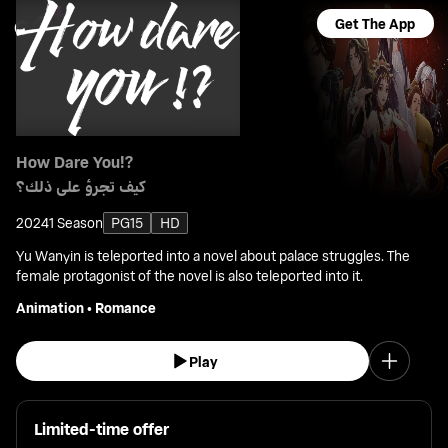
Get The App
How Dare You!?
كيف تجرؤ على ذلك؟
2024
1 Season
PG15
HD
Yu Wanyin is teleported into a novel about palace struggles. The
female protagonist of the novel is also teleported into it.
Animation
•
Romance
Play
Limited-time offer