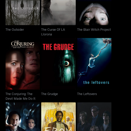
Llorona
The Outsider
The Curse Of LA
The Blair Witch Project
Llorona
The Conjuring: The
The Grudge
The Leftovers
Devil Made Me Do It
The Conjuring: The
The Grudge
The Leftovers
Devil Made Me Do It
The Conjuring: Last
From
Hereditary
Rites