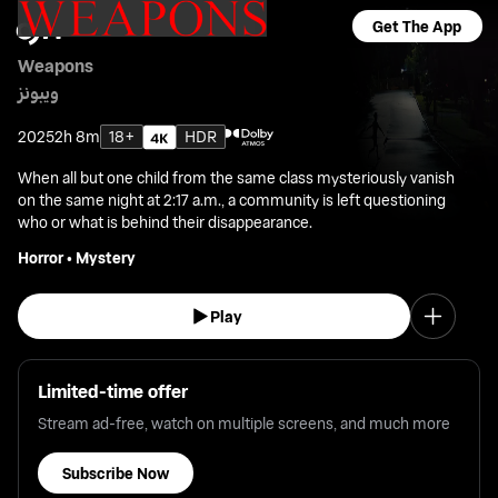
Get The App
Weapons
ويبونز
2025
2h 8m
18+
HDR
When all but one child from the same class mysteriously vanish
on the same night at 2:17 a.m., a community is left questioning
who or what is behind their disappearance.
Horror
•
Mystery
Play
Limited-time offer
Stream ad-free, watch on multiple screens, and much more
Subscribe Now