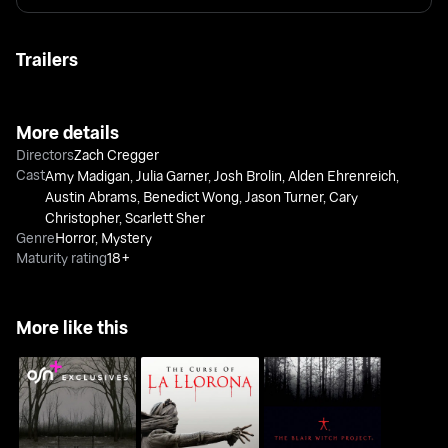
Trailers
More details
Directors
Zach Cregger
Cast
Amy Madigan
,
Julia Garner
,
Josh Brolin
,
Alden Ehrenreich
,
Austin Abrams
,
Benedict Wong
,
Jason Turner
,
Cary
Christopher
,
Scarlett Sher
Genre
Horror
,
Mystery
Maturity rating
18+
More like this
The Curse Of LA
The Outsider
The Blair Witch Project