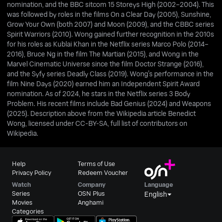
nomination, and the BBC sitcom 15 Storeys High (2002–2004). This
was followed by roles in the films On a Clear Day (2005), Sunshine,
Grow Your Own (both 2007) and Moon (2009), and the CBBC series
Spirit Warriors (2010). Wong gained further recognition in the 2010s
for his roles as Kublai Khan in the Netflix series Marco Polo (2014–
2016), Bruce Ng in the film The Martian (2015), and Wong in the
Marvel Cinematic Universe since the film Doctor Strange (2016),
and the Syfy series Deadly Class (2019). Wong's performance in the
film Nine Days (2020) earned him an Independent Spirit Award
nomination. As of 2024, he stars in the Netflix series 3 Body
Problem. His recent films include Bad Genius (2024) and Weapons
(2025). Description above from the Wikipedia article Benedict
Wong, licensed under CC-BY-SA, full list of contributors on
Wikipedia.
Help
Terms of Use
Privacy Policy
Redeem Voucher
Watch
Company
Language
Series
OSN Plus
English
Movies
Anghami
Categories