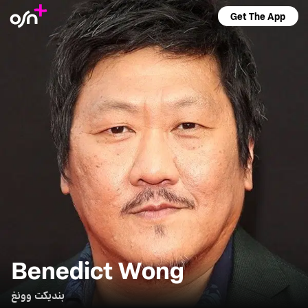
Get The App
Benedict Wong
بنديكت وونغ