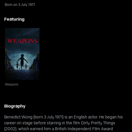
Born on 3 July 1971
Featuring
Weapons
Weapons
Biography
Benedict Wong (born 3 July 1971) is an English actor. He began his
career on stage before starring in the film Dirty Pretty Things
(2002), which earned him a British Independent Film Award