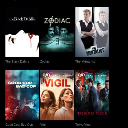
The Black Dahlia
Zodiac
The Mentalist
The Black Dahlia
Zodiac
The Mentalist
Good Cop, Bad Cop
Vigil
Tokyo Vice
Good Cop, Bad Cop
Vigil
Tokyo Vice