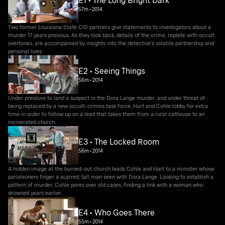
E1 • The Long Bright Dark
57m
•
2014
Two former Louisiana State CID partners give statements to investigators about a
murder 17 years previous. As they look back, details of the crime, replete with occult
overtones, are accompanied by insights into the detective's volatile partnership and
personal lives.
E2 • Seeing Things
56m
•
2014
Under pressure to land a suspect in the Dora Lange murder, and under threat of
being replaced by a new occult-crimes task force, Hart and Cohle lobby for extra
time in order to follow up on a lead that takes them from a rural cathouse to an
incinerated church.
E3 • The Locked Room
56m
•
2014
A hidden image at the burned-out church leads Cohle and Hart to a minister whose
parishioners finger a scarred, tall man seen with Dora Lange. Looking to establish a
pattern of murder, Cohle pores over old cases, finding a link with a woman who
drowned years earlier.
E4 • Who Goes There
55m
•
2014