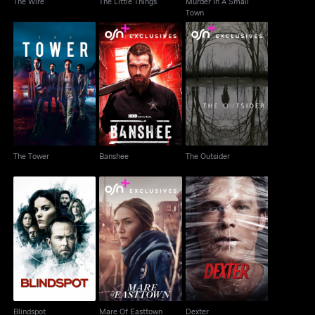
The Wire
The Little Things
Murder In A Small
Town
The Tower
Banshee
The Outsider
The Tower
Banshee
The Outsider
Blindspot
Mare Of Easttown
Dexter
Blindspot
Mare Of Easttown
Dexter