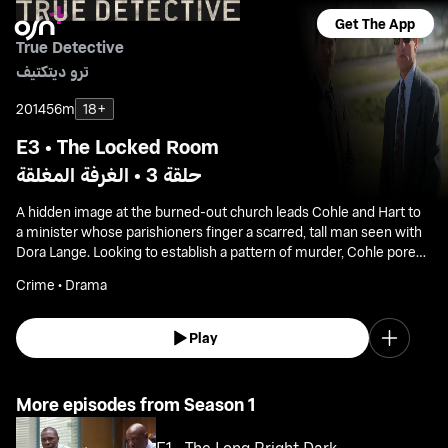
Get The App
True Detective
ترو ديتكتيف
2014
56m
18+
E3 • The Locked Room
حلقة 3 • الغرفة المغلقة
A hidden image at the burned-out church leads Cohle and Hart to
a minister whose parishioners finger a scarred, tall man seen with
Dora Lange. Looking to establish a pattern of murder, Cohle pores
over old cases, finding a link with a woman who drowned years
Crime • Drama
earlier.
Play
More episodes from Season 1