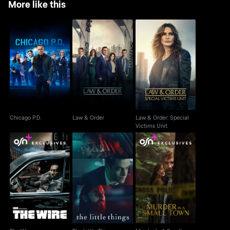
More like this
Law & Order: Special
Chicago P.D.
Law & Order
Victims Unit
Chicago P.D.
Law & Order
Law & Order: Special
Victims Unit
Murder In A Small
The Wire
The Little Things
Town