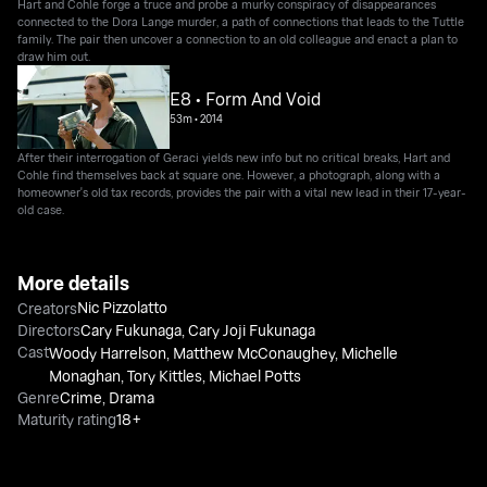
Hart and Cohle forge a truce and probe a murky conspiracy of disappearances
connected to the Dora Lange murder, a path of connections that leads to the Tuttle
family. The pair then uncover a connection to an old colleague and enact a plan to
draw him out.
E8 • Form And Void
53m
•
2014
After their interrogation of Geraci yields new info but no critical breaks, Hart and
Cohle find themselves back at square one. However, a photograph, along with a
homeowner's old tax records, provides the pair with a vital new lead in their 17-year-
old case.
More details
Nic Pizzolatto
Creators
Directors
Cary Fukunaga
,
Cary Joji Fukunaga
Cast
Woody Harrelson
,
Matthew McConaughey
,
Michelle
Monaghan
,
Tory Kittles
,
Michael Potts
Genre
Crime
,
Drama
Maturity rating
18+