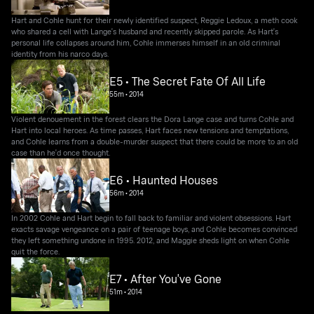
Hart and Cohle hunt for their newly identified suspect, Reggie Ledoux, a meth cook
who shared a cell with Lange's husband and recently skipped parole. As Hart's
personal life collapses around him, Cohle immerses himself in an old criminal
identity from his narco days.
E5 • The Secret Fate Of All Life
55m
•
2014
Violent denouement in the forest clears the Dora Lange case and turns Cohle and
Hart into local heroes. As time passes, Hart faces new tensions and temptations,
and Cohle learns from a double-murder suspect that there could be more to an old
case than he'd once thought.
E6 • Haunted Houses
56m
•
2014
In 2002 Cohle and Hart begin to fall back to familiar and violent obsessions. Hart
exacts savage vengeance on a pair of teenage boys, and Cohle becomes convinced
they left something undone in 1995. 2012, and Maggie sheds light on when Cohle
quit the force.
E7 • After You've Gone
51m
•
2014