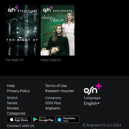
The Night Of
Sharp Objects
The Night Of
Sharp Objects
Help
Terms of Use
Privacy Policy
Redeem Voucher
Watch
Company
Language
Series
OSN Plus
English
Movies
Anghami
Categories
© Anghami FZ LLC 2024.
Connect with Us