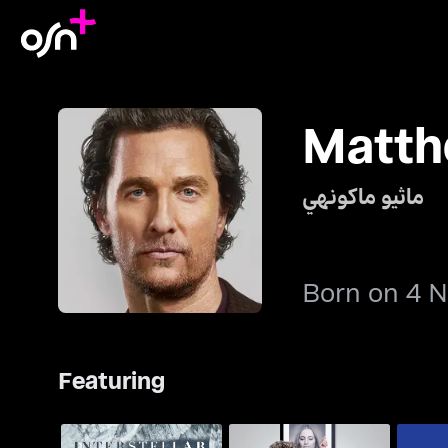
Matt
ماثيو ماكونهي
Born on 4 
Featuring