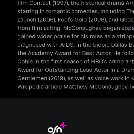
film Contact (1997), the historical drama 
starring in romantic comedies, including Th
Launch (2006), Fool's Gold (2008), and Ghost
from film acting, McConaughey began appear
gained wider praise for his roles as a stri
diagnosed with AIDS, in the biopic Dallas 
the Academy Award for Best Actor. He followe
Cohle in the first season of HBO's crime a
Award for Outstanding Lead Actor in a Drama
Gentlemen (2019), as well as voice work in 
Wikipedia article Matthew McConaughey, lic