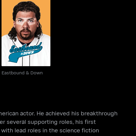
Eastbound & Down
Eastbound & Down
rican actor. He achieved his breakthrough
several supporting roles, his first
ith lead roles in the science fiction