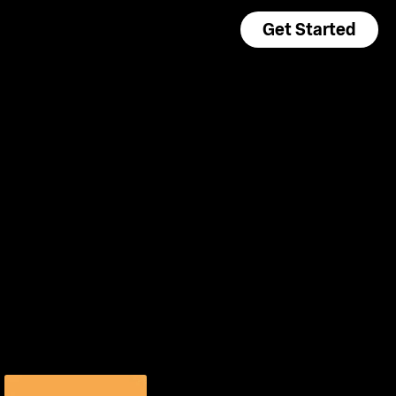
Get Started