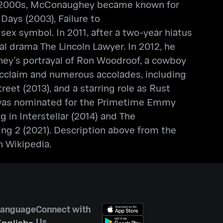
 the 2000s, McConaughey became known for
Days (2003), Failure to
 sex symbol. In 2011, after a two-year hiatus
l drama The Lincoln Lawyer. In 2012, he
ghey's portrayal of Ron Woodroof, a cowboy
acclaim and numerous accolades, including
eet (2013), and a starring role as Rust
he was nominated for the Primetime Emmy
 in Interstellar (2014) and The
ing 2 (2021). Description above from the
n Wikipedia.
Language
Connect with
Us
nglish