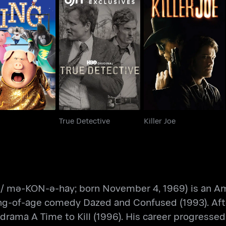
Sing
True Detective
Killer Joe
True Detective
Killer Joe
mə-KON-ə-hay; born November 4, 1969) is an Ame
g-of-age comedy Dazed and Confused (1993). After 
rama A Time to Kill (1996). His career progressed w