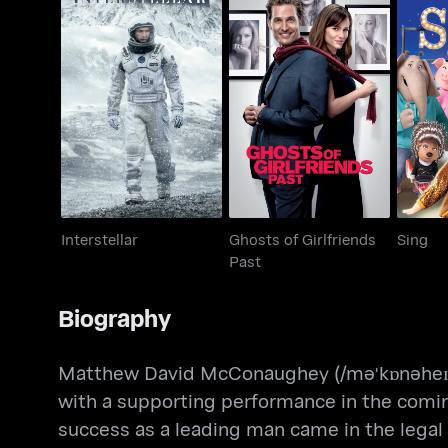
Ghosts of Girlfriends
Interstellar
Past
Interstellar
Ghosts of Girlfriends
Sing
Past
Biography
Matthew David McConaughey (/məˈkɒnəheɪ/ 
with a supporting performance in the comin
success as a leading man came in the legal d