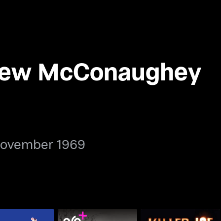
hew McConaughey
November 1969