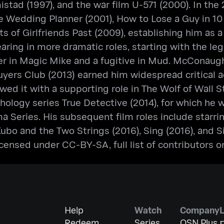
Amistad (1997), and the war film U-571 (2000). In
e Wedding Planner (2001), How to Lose a Guy in 10 
s of Girlfriends Past (2009), establishing him as a
ing in more dramatic roles, starting with the lega
pper in Magic Mike and a fugitive in Mud. McConau
Buyers Club (2013) earned him widespread critical 
d it with a supporting role in The Wolf of Wall Str
nthology series True Detective (2014), for which 
 Series. His subsequent film roles include starring
Kubo and the Two Strings (2016), Sing (2016), and S
ensed under CC-BY-SA, full list of contributors o
Help
Watch
Company
Redeem
Series
OSN Plus
E