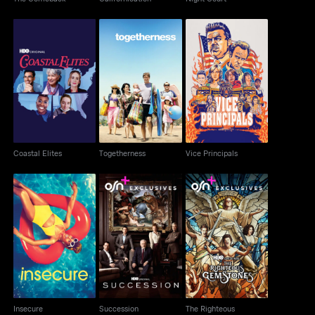
Coastal Elites
Togetherness
Vice Principals
Coastal Elites
Togetherness
Vice Principals
The Righteous
Insecure
Succession
Gemstones
Insecure
Succession
The Righteous