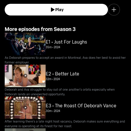
Play
More episodes from Season 3
E1 • Just For Laughs
35m
•
2024
As Deborah prepares to accept an award in Montreal, Ava does her best to avoid her
former employer.
E2 • Better Late
32m
•
2024
Deborah and Ava struggle to stay out of one another's orbits especially when
Deborah lands an unexpected opportunity.
E3 • The Roast Of Deborah Vance
30m
•
2024
After learning there's a late night host vacancy, Deborah makes sure everything and
everyone is operating at its finest for her roast.