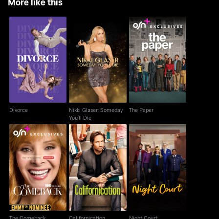
More like this
Nikki Glaser: Someday
Divorce
The Paper
You’ll Die
Divorce
Nikki Glaser: Someday
The Paper
You’ll Die
The Comeback
Californication
Night Court
The Comeback
Californication
Night Court