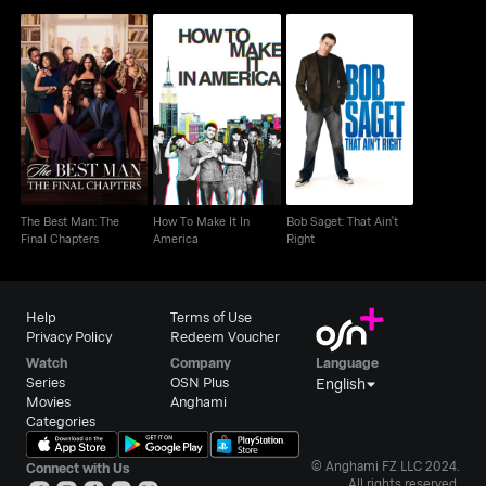
The Best Man: The
How To Make It In
Bob Saget: That Ain't
Final Chapters
America
Right
The Best Man: The
How To Make It In
Bob Saget: That Ain't
Final Chapters
America
Right
Help
Terms of Use
Privacy Policy
Redeem Voucher
Watch
Company
Language
Series
OSN Plus
English
Movies
Anghami
Categories
© Anghami FZ LLC 2024.
Connect with Us
All rights reserved.