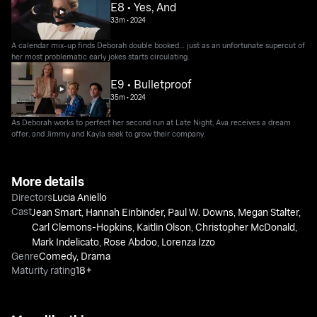
E8 • Yes, And
33m
•
2024
A calendar mix-up finds Deborah double booked… just as an unfortunate supercut of
her most problematic early jokes starts circulating.
E9 • Bulletproof
35m
•
2024
As Deborah works to perfect her second run at Late Night, Ava receives a dream
offer, and Jimmy and Kayla seek to grow their company.
More details
Directors
Lucia Aniello
Cast
Jean Smart
,
Hannah Einbinder
,
Paul W. Downs
,
Megan Stalter
,
Carl Clemons-Hopkins
,
Kaitlin Olson
,
Christopher McDonald
,
Mark Indelicato
,
Rose Abdoo
,
Lorenza Izzo
Genre
Comedy
,
Drama
Maturity rating
18+