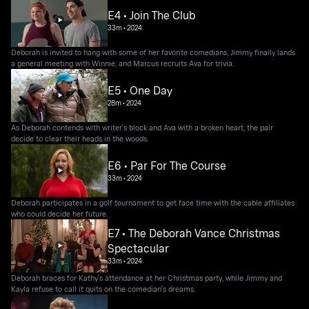
E4 • Join The Club
33m
•
2024
Deborah is invited to hang with some of her favorite comedians, Jimmy finally lands
a general meeting with Winnie, and Marcus recruits Ava for trivia.
E5 • One Day
28m
•
2024
As Deborah contends with writer's block and Ava with a broken heart, the pair
decide to clear their heads in the woods.
E6 • Par For The Course
33m
•
2024
Deborah participates in a golf tournament to get face time with the cable affiliates
who could decide her future.
E7 • The Deborah Vance Christmas
Spectacular
33m
•
2024
Deborah braces for Kathy's attendance at her Christmas party, while Jimmy and
Kayla refuse to call it quits on the comedian's dreams.