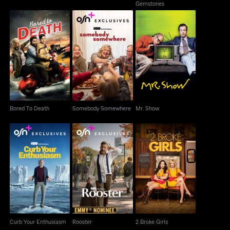
Gemstones
Somebody
Bored To Death
Mr. Show
Somewhere
Bored To Death
Somebody Somewhere
Mr. Show
Curb Your Enthusiasm
Rooster
2 Broke Girls
Curb Your Enthusiasm
Rooster
2 Broke Girls