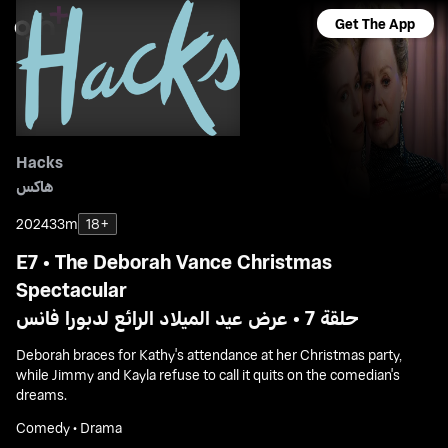
Get The App
Hacks
هاكس
2024
33m
18+
E7 • The Deborah Vance Christmas
Spectacular
حلقة 7 • عرض عيد الميلاد الرائع لدبورا فانس
Deborah braces for Kathy's attendance at her Christmas party,
while Jimmy and Kayla refuse to call it quits on the comedian's
dreams.
Comedy • Drama