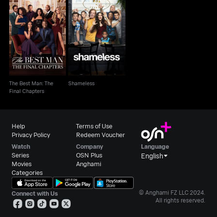
The Best Man: The
Shameless
Final Chapters
The Best Man: The
Shameless
Final Chapters
Help
Terms of Use
Privacy Policy
Redeem Voucher
Watch
Company
Language
Series
OSN Plus
English
Movies
Anghami
Categories
© Anghami FZ LLC 2024.
Connect with Us
All rights reserved.