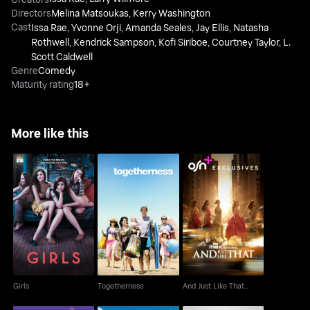
Directors
Melina Matsoukas
,
Kerry Washington
Cast
Issa Rae
,
Yvonne Orji
,
Amanda Seales
,
Jay Ellis
,
Natasha
Rothwell
,
Kendrick Sampson
,
Kofi Siriboe
,
Courtney Taylor
,
L.
Scott Caldwell
Genre
Comedy
Maturity rating
18+
More like this
Girls
Togetherness
And Just Like That...
Girls
Togetherness
And Just Like That...