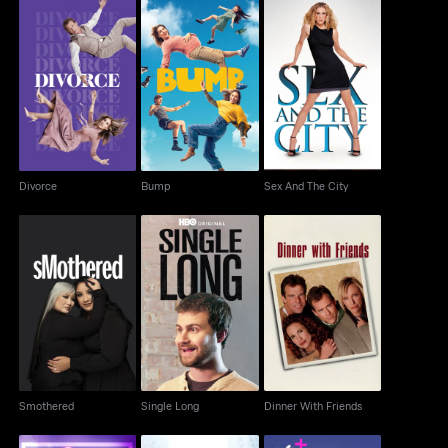
Divorce
Bump
Sex And The City
Divorce
Bump
Sex And The City
Smothered
Single Long
Dinner With Friends
Smothered
Single Long
Dinner With Friends