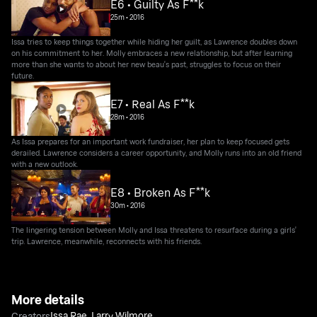
E6 • Guilty As F**k
25m
•
2016
Issa tries to keep things together while hiding her guilt, as Lawrence doubles down
on his commitment to her. Molly embraces a new relationship, but after learning
more than she wants to about her new beau's past, struggles to focus on their
future.
E7 • Real As F**k
28m
•
2016
As Issa prepares for an important work fundraiser, her plan to keep focused gets
derailed. Lawrence considers a career opportunity, and Molly runs into an old friend
with a new outlook.
E8 • Broken As F**k
30m
•
2016
The lingering tension between Molly and Issa threatens to resurface during a girls'
trip. Lawrence, meanwhile, reconnects with his friends.
More details
Issa Rae
,
Larry Wilmore
Creators