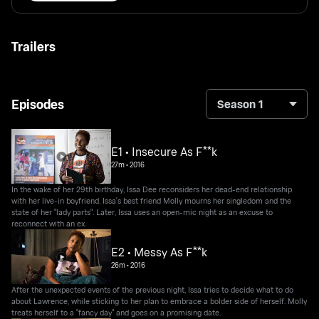
Trailers
Episodes
Season 1
E1 • Insecure As F**k
27m
•
2016
In the wake of her 29th birthday, Issa Dee reconsiders her dead-end relationship
with her live-in boyfriend. Issa's best friend Molly mourns her singledom and the
state of her "lady parts". Later, Issa uses an open-mic night as an excuse to
reconnect with an ex.
E2 • Messy As F**k
26m
•
2016
After the unexpected events of the previous night, Issa tries to decide what to do
about Lawrence, while sticking to her plan to embrace a bolder side of herself. Molly
treats herself to a "fancy day" and goes on a promising date.