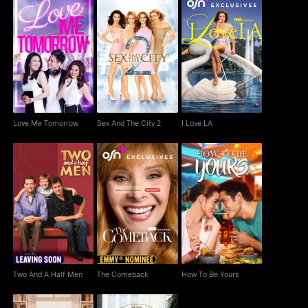
Love Me Tomorrow
Sex And The City 2
I Love LA
Love Me Tomorrow
Sex And The City 2
I Love LA
Two And A Half Men
The Comeback
How To Be Yours
Two And A Half Men
The Comeback
How To Be Yours