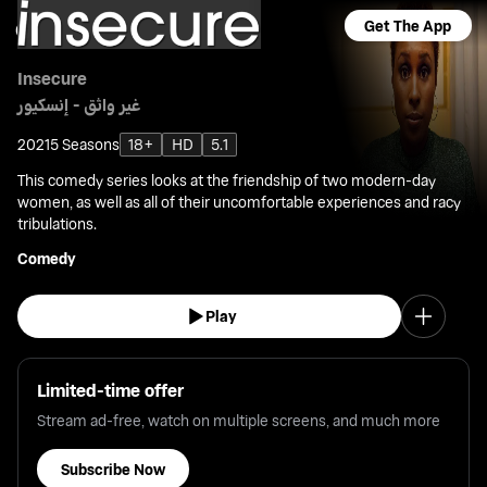
Get The App
Insecure
غير واثق - إنسكيور
2021
5 Seasons
18+
HD
5.1
This comedy series looks at the friendship of two modern-day
women, as well as all of their uncomfortable experiences and racy
tribulations.
Comedy
Play
Limited-time offer
Stream ad-free, watch on multiple screens, and much more
Subscribe Now