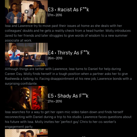
E3 • Racist As F**k
27m
•
2016
Issa and Lawrence try to move past their issues at home as she deals with her
colleagues' doubts and he gets a reality check from a head hunter. Molly introduces
Jared to her friends and later struggles to give words of wisdom to a new summer
associate at work.
E4 • Thirsty As F**k
26m
•
2016
Although things are better with Lawrence, Issa turns to Daniel for help during
Career Day. Molly finds herself in a tough position when a partner asks her to give
Rasheeda a talking-to. Facing disappointment at his new job, Lawrence bonds with a
surprising confidante.
E5 • Shady As F**k
27m
•
2016
Issa searches for a way to get her open mic video taken down and finds herself
reconnecting with Daniel during a trip to his studio. Lawrence faces questions about
his future with Issa. Molly invites her 'perfect guy' Chris to her co-worker's
engagement party.