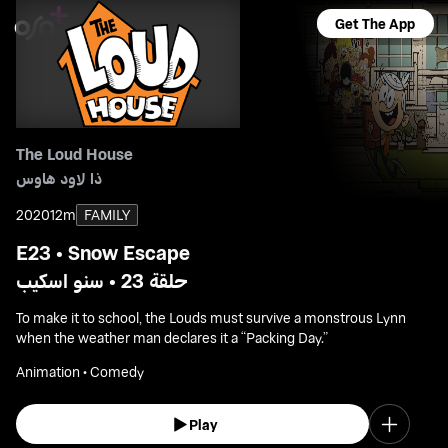
Get The App
The Loud House
ذا لاود هاوس
2020
12m
FAMILY
E23 • Snow Escape
حلقة 23 • سنو اسكيب
To make it to school, the Louds must survive a monstrous Lynn
when the weather man declares it a “Packing Day.”
Animation • Comedy
Play