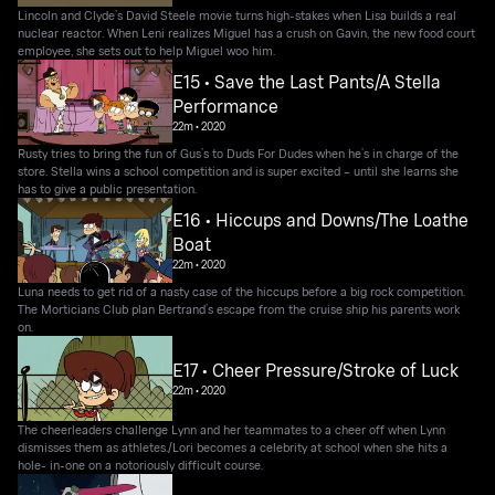
Lincoln and Clyde’s David Steele movie turns high-stakes when Lisa builds a real
nuclear reactor. When Leni realizes Miguel has a crush on Gavin, the new food court
employee, she sets out to help Miguel woo him.
E15 • Save the Last Pants/A Stella
Performance
22m
•
2020
Rusty tries to bring the fun of Gus’s to Duds For Dudes when he’s in charge of the
store. Stella wins a school competition and is super excited – until she learns she
has to give a public presentation.
E16 • Hiccups and Downs/The Loathe
Boat
22m
•
2020
Luna needs to get rid of a nasty case of the hiccups before a big rock competition.
The Morticians Club plan Bertrand’s escape from the cruise ship his parents work
on.
E17 • Cheer Pressure/Stroke of Luck
22m
•
2020
The cheerleaders challenge Lynn and her teammates to a cheer off when Lynn
dismisses them as athletes./Lori becomes a celebrity at school when she hits a
hole- in-one on a notoriously difficult course.