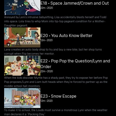
E18 • Space Jammed/Crown and Out
22m
•
2020
Annoyed by Leni’s intrusive babysitting, Lisa accidentally blasts herself and Todd
into space. Lola tries to whip Mom into tip-top pageant condition for a Mother-
Daughter pageant.
E20 • You Auto Know Better
12m
•
2020
Lana creates an auto-body shop to try and buy a new bike, but her shop turns
corrupt when Flip becomes her mentor.
E22 • Pop Pop the Question/Lynn and
Order
22m
•
2020
When the kids discover Myrtle has a shady past, they try to expose her before Pop
Pop proposes./Lynn and Liam butt heads when they’re forced to partner up as the
middle school hall monitors.
E23 • Snow Escape
12m
•
2020
To make it to school, the Louds must survive a monstrous Lynn when the weather
man declares it a “Packing Day.”