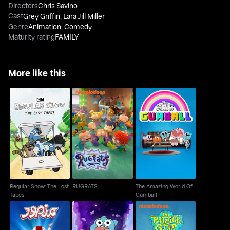
Directors
Chris Savino
Cast
Grey Griffin
,
Lara Jill Miller
Genre
Animation
,
Comedy
Maturity rating
FAMILY
More like this
Regular Show: The
The Amazing World Of
RUGRATS
Lost Tapes
Gumball
Regular Show: The Lost
RUGRATS
The Amazing World Of
Tapes
Gumball