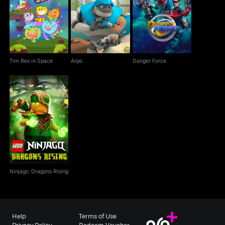
Tim Rex in Space
Arpo
Danger Force
Tim Rex in Space
Arpo
Danger Force
Ninjago: Dragons
Rising
Ninjago: Dragons Rising
Help
Terms of Use
Privacy Policy
Redeem Voucher