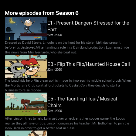
More episodes from Season 6
E1 • Present Danger/ Stressed for the
Part
22m
•
2020
Dressed as David Steele, Lincoln is on the hunt for his stolen birthday present
before it’s destroyed./After landing a role in a Dairyland production, Luan must hide
this news from Mrs. Bernardo, who she beat out.
E3 • Flip This Flip/Haunted House Call
22m
•
2020
The Loud kids help Flip clean up his image to impress his middle school crush. When
the Mortician’s Club can’t afford tickets to Casket Con, they decide to start a
business to raise money.
E5 • The Taunting Hour/ Musical
Chairs
22m
•
2020
After Lincoln tries to help Lynn get over a heckler at her soccer game, the Louds
realize they all have critics. Lincoln convinces his teacher, Mr. Bolhofner, to join the
Doo-Dads in order to get a better seat in class.