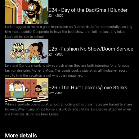
E24 • Day of the Dad/Small Blunder
22m
•
2020
Lori struggles to make a good impression on Bobby’s dad after accidentally pushing
him into a puddle. Desperate to have the best show-and-tell in class, Lily takes
Lisa’s shrink ray to school.
E25 • Fashion No Show/Doom Service
22m
•
2020
Leni and Carlota’s working styles clash when they are both interning for a famous
fashion designer, Mariella Moss. The Louds book a stay at an all-inclusive resort,
only to find the vacation is not what they imagined.
E26 • The Hurt Lockers/Love Stinks
22m
•
2020
When a sinkhole opens up at school, Lincoln and his classmates are forced to share
lockers./When Lana brings home a skunk to rehabilitate, Lola grows attached when
she finds the skunk has finer tastes.
More details