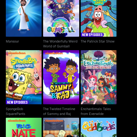
The Wonderfully Weird
Mansour
The Patrick Star Show
World of Gumball
Mansour
The Wonderfully Weird
The Patrick Star Show
World of Gumball
SpongeBob
The Twisted Timeline
Enchantimals: Tales
SquarePants
of Sammy and Raj
from Everwilde
SpongeBob
The Twisted Timeline
Enchantimals: Tales
SquarePants
of Sammy and Raj
from Everwilde