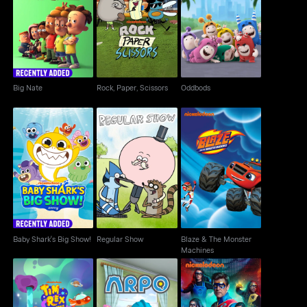
Big Nate
Rock, Paper, Scissors
Oddbods
Big Nate
Rock, Paper, Scissors
Oddbods
Baby Shark's Big
Blaze & The Monster
Regular Show
Show!
Machines
Baby Shark's Big Show!
Regular Show
Blaze & The Monster
Machines