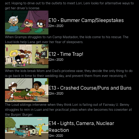
act. Hoping to drive out to the outlets to meet Lori, Leni looks for alternative ways to
get her driver’s license.
E10 • Bummer Camp/Sleepstakes
22m
•
2020
When Gramps struggles to run Camp Mastadon, the kids come to his rescue. The
Loud kids help Lana get over her fear of sleepovers.
E12 • Time Trap!
22m
•
2020
When the kids break Mom and Dad’s priceless vase, they decide the only thing to do
is go back in time to their wedding day, and prevent them from ever receiving it.
E13 • Crashed Course/Puns and Buns
22m
•
2020
The Loud siblings intervene when they think Lori is failing out of Fairway U. Benny
struggles to rein in Luan and her practical jokes when she becomes his coworker at
the Burpin’ Burger.
E14 • Lights, Camera, Nuclear
Reaction
12m
•
2020