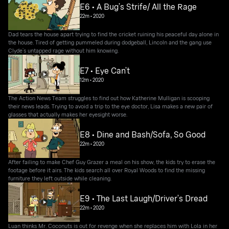
E6 • A Bug’s Strife/ All the Rage
22m
•
2020
Dad tears the house apart trying to find the cricket ruining his peaceful day alone in
the house. Tired of getting pummeled during dodgeball, Lincoln and the gang use
Clyde’s untapped rage without him knowing.
E7 • Eye Can’t
12m
•
2020
The Action News Team struggles to find out how Katherine Mulligan is scooping
their news leads. Trying to avoid a trip to the eye doctor, Lisa makes a new pair of
glasses that actually makes her eyesight worse.
E8 • Dine and Bash/Sofa, So Good
22m
•
2020
After failing to make Chef Guy Grazer a meal on his show, the kids try to erase the
footage before it airs. The kids search all over Royal Woods to find the missing
furniture they left outside while cleaning.
E9 • The Last Laugh/Driver’s Dread
22m
•
2020
Luan thinks Mr. Coconuts is out for revenge when she replaces him with Lola in her