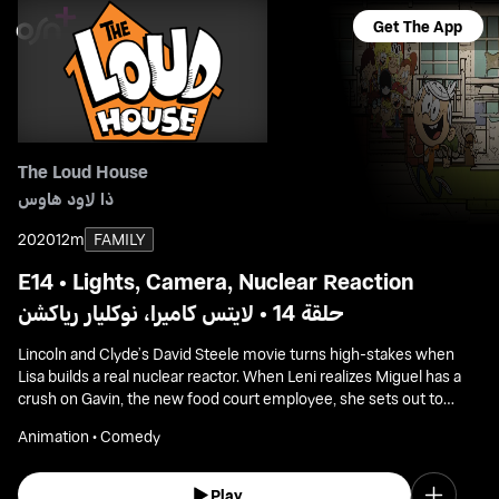
Get The App
The Loud House
ذا لاود هاوس
2020
12m
FAMILY
E14 • Lights, Camera, Nuclear Reaction
حلقة 14 • لايتس كاميرا، نوكليار رياكشن
Lincoln and Clyde’s David Steele movie turns high-stakes when
Lisa builds a real nuclear reactor. When Leni realizes Miguel has a
crush on Gavin, the new food court employee, she sets out to
help Miguel woo him.
Animation • Comedy
Play