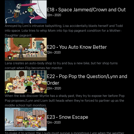
E18 • Space Jammed/Crown and Out
22m
•
2020
Annoyed by Leni’s intrusive babysitting, Lisa accidentally blasts herself and Todd
into space. Lola tries to whip Mom into tip-top pageant condition for a Mother-
Daughter pageant.
E20 • You Auto Know Better
12m
•
2020
Lana creates an auto-body shop to try and buy a new bike, but her shop turns
corrupt when Flip becomes her mentor.
E22 • Pop Pop the Question/Lynn and
Order
22m
•
2020
When the kids discover Myrtle has a shady past, they try to expose her before Pop
Pop proposes./Lynn and Liam butt heads when they’re forced to partner up as the
middle school hall monitors.
E23 • Snow Escape
12m
•
2020
To make it to school, the Louds must survive a monstrous Lynn when the weather