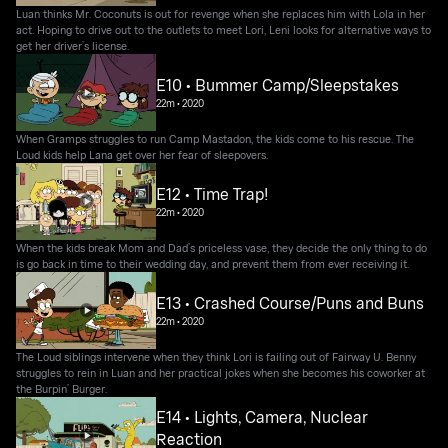
Luan thinks Mr. Coconuts is out for revenge when she replaces him with Lola in her
act. Hoping to drive out to the outlets to meet Lori, Leni looks for alternative ways to
get her driver’s license.
E10 • Bummer Camp/Sleepstakes
22m
•
2020
When Gramps struggles to run Camp Mastadon, the kids come to his rescue. The
Loud kids help Lana get over her fear of sleepovers.
E12 • Time Trap!
22m
•
2020
When the kids break Mom and Dad’s priceless vase, they decide the only thing to do
is go back in time to their wedding day, and prevent them from ever receiving it.
E13 • Crashed Course/Puns and Buns
22m
•
2020
The Loud siblings intervene when they think Lori is failing out of Fairway U. Benny
struggles to rein in Luan and her practical jokes when she becomes his coworker at
the Burpin’ Burger.
E14 • Lights, Camera, Nuclear
Reaction