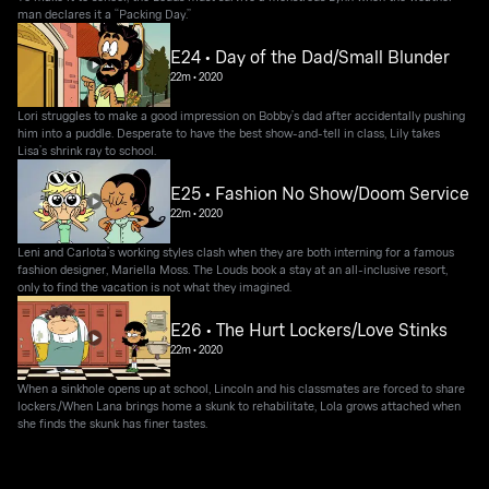
man declares it a “Packing Day.”
E24 • Day of the Dad/Small Blunder
22m
•
2020
Lori struggles to make a good impression on Bobby’s dad after accidentally pushing
him into a puddle. Desperate to have the best show-and-tell in class, Lily takes
Lisa’s shrink ray to school.
E25 • Fashion No Show/Doom Service
22m
•
2020
Leni and Carlota’s working styles clash when they are both interning for a famous
fashion designer, Mariella Moss. The Louds book a stay at an all-inclusive resort,
only to find the vacation is not what they imagined.
E26 • The Hurt Lockers/Love Stinks
22m
•
2020
When a sinkhole opens up at school, Lincoln and his classmates are forced to share
lockers./When Lana brings home a skunk to rehabilitate, Lola grows attached when
she finds the skunk has finer tastes.