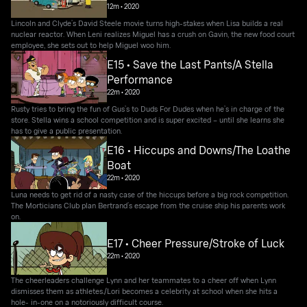
12m
•
2020
Lincoln and Clyde’s David Steele movie turns high-stakes when Lisa builds a real
nuclear reactor. When Leni realizes Miguel has a crush on Gavin, the new food court
employee, she sets out to help Miguel woo him.
E15 • Save the Last Pants/A Stella
Performance
22m
•
2020
Rusty tries to bring the fun of Gus’s to Duds For Dudes when he’s in charge of the
store. Stella wins a school competition and is super excited – until she learns she
has to give a public presentation.
E16 • Hiccups and Downs/The Loathe
Boat
22m
•
2020
Luna needs to get rid of a nasty case of the hiccups before a big rock competition.
The Morticians Club plan Bertrand’s escape from the cruise ship his parents work
on.
E17 • Cheer Pressure/Stroke of Luck
22m
•
2020
The cheerleaders challenge Lynn and her teammates to a cheer off when Lynn
dismisses them as athletes./Lori becomes a celebrity at school when she hits a
hole- in-one on a notoriously difficult course.