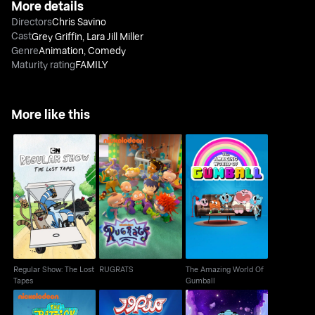
More details
Directors
Chris Savino
Cast
Grey Griffin
,
Lara Jill Miller
Genre
Animation
,
Comedy
Maturity rating
FAMILY
More like this
Regular Show: The
The Amazing World Of
RUGRATS
Lost Tapes
Gumball
Regular Show: The Lost
RUGRATS
The Amazing World Of
Tapes
Gumball