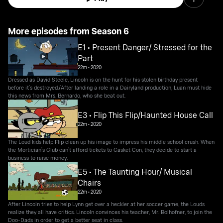
More episodes from Season 6
E1 • Present Danger/ Stressed for the
Part
22m
•
2020
Dressed as David Steele, Lincoln is on the hunt for his stolen birthday present
before it’s destroyed./After landing a role in a Dairyland production, Luan must hide
this news from Mrs. Bernardo, who she beat out.
E3 • Flip This Flip/Haunted House Call
22m
•
2020
The Loud kids help Flip clean up his image to impress his middle school crush. When
the Mortician’s Club can’t afford tickets to Casket Con, they decide to start a
business to raise money.
E5 • The Taunting Hour/ Musical
Chairs
22m
•
2020
After Lincoln tries to help Lynn get over a heckler at her soccer game, the Louds
realize they all have critics. Lincoln convinces his teacher, Mr. Bolhofner, to join the
Doo-Dads in order to get a better seat in class.