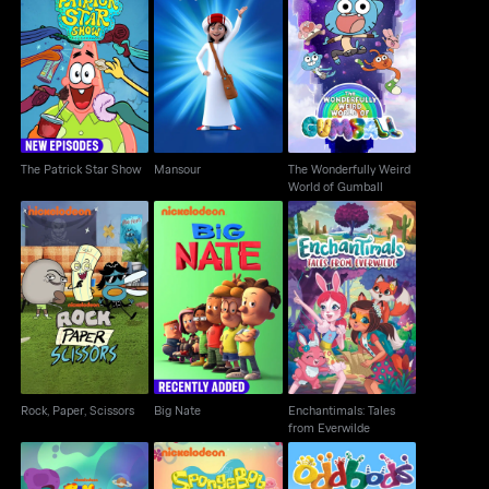
The Wonderfully Weird
The Patrick Star Show
Mansour
World of Gumball
The Patrick Star Show
Mansour
The Wonderfully Weird
World of Gumball
Enchantimals: Tales
Rock, Paper, Scissors
Big Nate
from Everwilde
Rock, Paper, Scissors
Big Nate
Enchantimals: Tales
from Everwilde