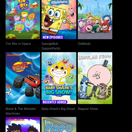
SpongeBob
Tim Rex in Space
Oddbods
SquarePants
Tim Rex in Space
SpongeBob
Oddbods
SquarePants
Blaze & The Monster
Baby Shark's Big
Regular Show
Machines
Show!
Blaze & The Monster
Baby Shark's Big Show!
Regular Show
Machines