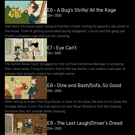
E6 • A Bug’s Strife/ All the Rage
22m
•
2020
Dad tears the house apart trying to find the cricket ruining his peaceful day alone in
the house. Tired of getting pummeled during dodgeball, Lincoln and the gang use
Clyde’s untapped rage without him knowing.
E7 • Eye Can’t
12m
•
2020
The Action News Team struggles to find out how Katherine Mulligan is scooping
their news leads. Trying to avoid a trip to the eye doctor, Lisa makes a new pair of
glasses that actually makes her eyesight worse.
E8 • Dine and Bash/Sofa, So Good
22m
•
2020
After failing to make Chef Guy Grazer a meal on his show, the kids try to erase the
footage before it airs. The kids search all over Royal Woods to find the missing
furniture they left outside while cleaning.
E9 • The Last Laugh/Driver’s Dread
22m
•
2020