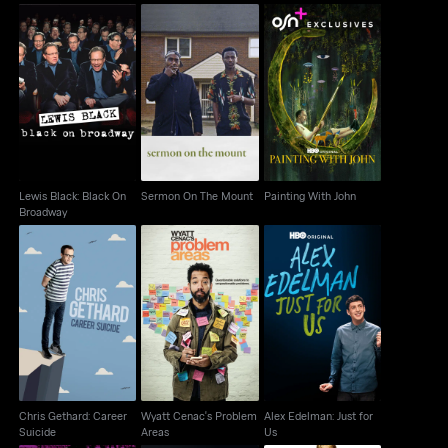
Lewis Black: Black On
Sermon On The Mount
Painting With John
Broadway
Lewis Black: Black On
Sermon On The Mount
Painting With John
Broadway
Chris Gethard: Career
Wyatt Cenac's
Alex Edelman: Just for
Suicide
Problem Areas
Us
Chris Gethard: Career
Wyatt Cenac's Problem
Alex Edelman: Just for
Suicide
Areas
Us