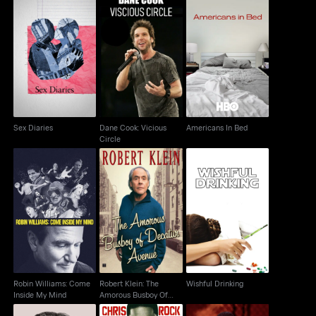
Dane Cook: Vicious
Sex Diaries
Americans In Bed
Circle
Sex Diaries
Dane Cook: Vicious
Americans In Bed
Circle
Robert Klein: The
Robin Williams: Come
Amorous Busboy Of
Wishful Drinking
Inside My Mind
Decatur Avenue
Robin Williams: Come
Robert Klein: The
Wishful Drinking
Inside My Mind
Amorous Busboy Of
Decatur Avenue