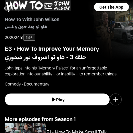
Get The App
How To With John Wilson
هاو تو ويذ جون ويلسن
2020
24m
18+
E3 • How To Improve Your Memory
حلقة 3 • هاو تو امبروف يور ميموري
John taps into his “Memory Palace” for an unforgettable
exploration into our ability – or inability – to remember things.
Comedy • Documentary
Play
More episodes from Season 1
E1 • How To Make Small Talk