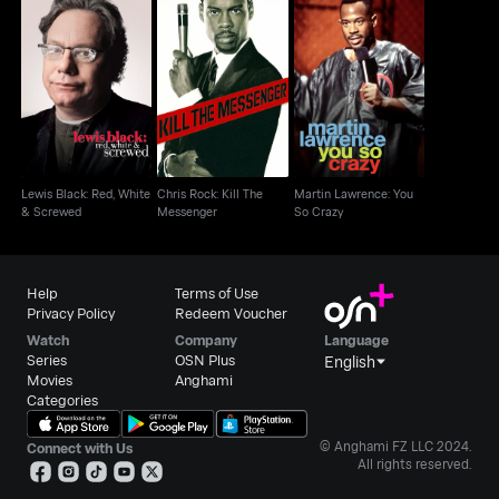
Lewis Black: Red,
Chris Rock: Kill The
Martin Lawrence: You
White & Screwed
Messenger
So Crazy
Lewis Black: Red, White
Chris Rock: Kill The
Martin Lawrence: You
& Screwed
Messenger
So Crazy
Help
Terms of Use
Privacy Policy
Redeem Voucher
Watch
Company
Language
Series
OSN Plus
English
Movies
Anghami
Categories
© Anghami FZ LLC 2024.
Connect with Us
All rights reserved.