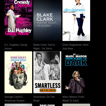
D.L. Hughley: Going
Blake Clark: You're
Ellen Degeneres: Here
Home
Right... I'm Sorry
And Now
D.L. Hughley: Going
Blake Clark: You're
Ellen Degeneres: Here
Home
Right... I'm Sorry
And Now
George Carlin's
Smartless: On The
Marc Maron: From
American Dream
Road
Bleak To Dark
George Carlin's
Smartless: On The
Marc Maron: From
American Dream
Road
Bleak To Dark