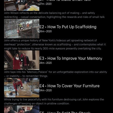
27m
•
2020
John Wilson reflects on the delicate balancing act of making – and safely
redirecting – casual conversation, highlighting the rewards and risks of small talk.
E2 • How To Put Up Scaffolding
26m
•
2020
John offers a unique history of New York’s hideous yet sprawling network of
overhead “protection”, otherwise known as scaffolding – and contemplates what it
might take to reduce its nearly 300-mile eyesore presently overtaking the city.
E3 • How To Improve Your Memory
24m
•
2020
John taps into his “Memory Palace” for an unforgettable exploration into our ability
– or inability – to remember things.
E4 • How To Cover Your Furniture
24m
•
2020
While trying to live peacefully with his furniture destroying cat, John explores the
challenges of keeping an object in pristine condition.