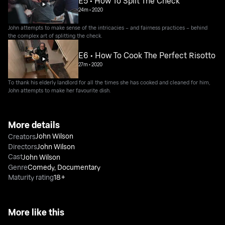
E5 • How To Split The Check
24m
•
2020
John attempts to make sense of the intricacies – and fairness practices – behind
the complex art of splitting the check.
E6 • How To Cook The Perfect Risotto
27m
•
2020
To thank his elderly landlord for all the times she has cooked and cleaned for him,
John attempts to make her favourite dish.
More details
John Wilson
Creators
Directors
John Wilson
Cast
John Wilson
Genre
Comedy
,
Documentary
Maturity rating
18+
More like this