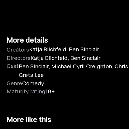
More details
Katja Blichfeld
,
Ben Sinclair
Creators
Directors
Katja Blichfeld
,
Ben Sinclair
Cast
Ben Sinclair
,
Michael Cyril Creighton
,
Chris
Greta Lee
Genre
Comedy
Maturity rating
18+
More like this