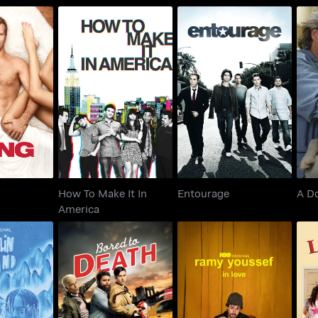
How To Make It In
ng
Entourage
America
How To Make It In
Entourage
A D
America
 Island
Bored To Death
Ramy Youssef: In Love