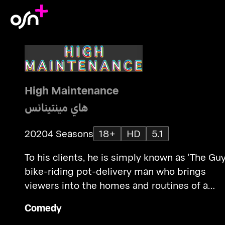
High Maintenance
هاي مينتينانس
2020
4 Seasons
18+
HD
5.1
To his clients, he is simply known as 'The Guy
bike-riding pot-delivery man who brings
viewers into the homes and routines of a
variety of NYC characters.
Comedy