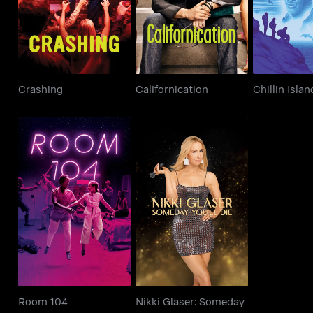
Crashing
Californication
Chillin Islan
Nikki Glaser: Someday
Room 104
You’ll Die
Room 104
Nikki Glaser: Someday