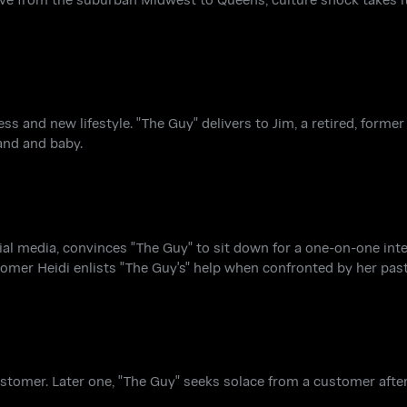
s and new lifestyle. "The Guy" delivers to Jim, a retired, former
and and baby.
al media, convinces "The Guy" to sit down for a one-on-one inte
omer Heidi enlists "The Guy's" help when confronted by her past
ustomer. Later one, "The Guy" seeks solace from a customer after