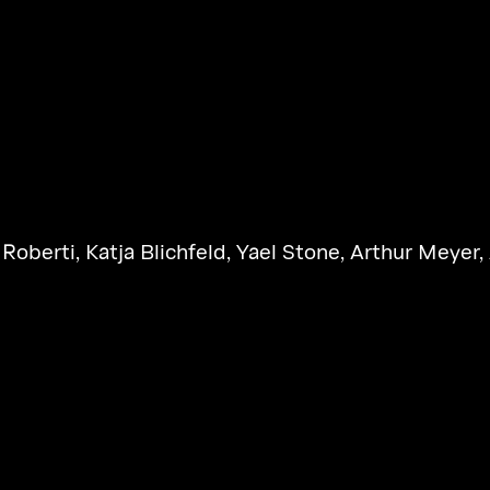
 Roberti
,
Katja Blichfeld
,
Yael Stone
,
Arthur Meyer
,