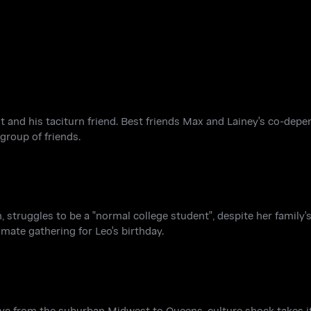
 and his taciturn friend. Best friends Max and Lainey's co-depe
group of friends.
, struggles to be a "normal college student", despite her family's
imate gathering for Leo's birthday.
 from the suburban Midwest to Queens, culture shock takes its 