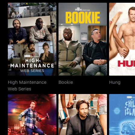
High Maintenance
Bookie
Hu
Web Series
High Maintenance
Bookie
Hung
Web Series
Crashing
Californication
Chillin