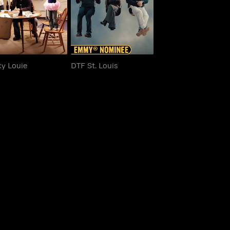
ky Louie
DTF St. Louis