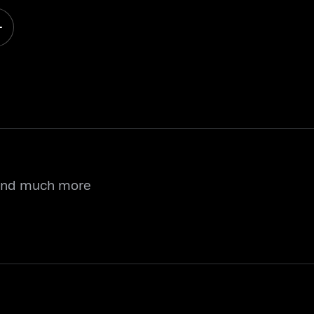
 and much more