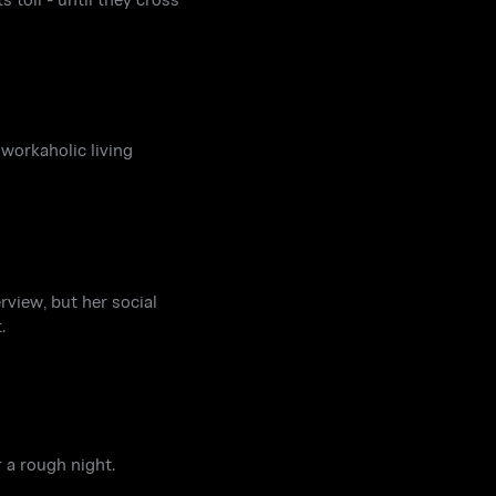
 workaholic living
rview, but her social
.
 a rough night.