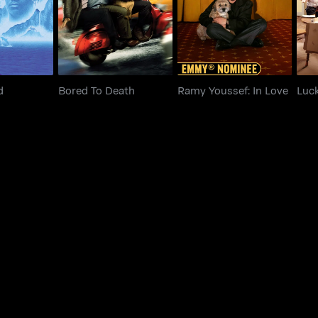
d
Bored To Death
Ramy Youssef: In Love
Luc