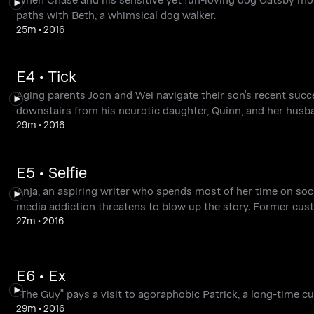
paths with Beth, a whimsical dog walker.
25m
•
2016
E4 • Tick
Aging parents Joon and Wei navigate their son's recent succes
downstairs from his neurotic daughter, Quinn, and her husb
29m
•
2016
E5 • Selfie
Anja, an aspiring writer who spends most of her time on soci
media addiction threatens to blow up the story. Former cust
27m
•
2016
E6 • Ex
"The Guy" pays a visit to agoraphobic Patrick, a long-time c
29m
•
2016