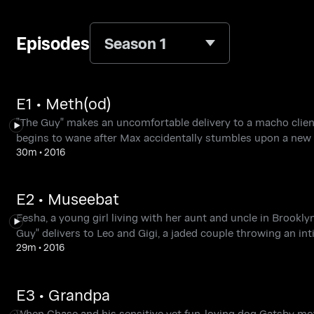
Episodes
Season 1
E1 • Meth(od)
"The Guy" makes an uncomfortable delivery to a macho client
begins to wane after Max accidentally stumbles upon a new 
30m
•
2016
E2 • Museebat
Eesha, a young girl living with her aunt and uncle in Brooklyn
Guy" delivers to Leo and Gigi, a jaded couple throwing an int
29m
•
2016
E3 • Grandpa
When Chase and his sensitive yet fun-loving dog Gatsby move