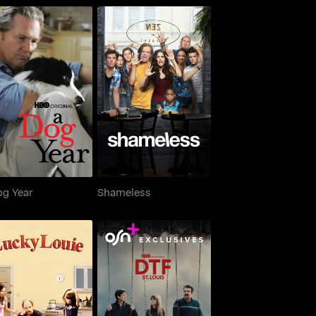
A Dog Year
Shameless
og Year
Shameless
Lucky Louie
DTF St. Louis