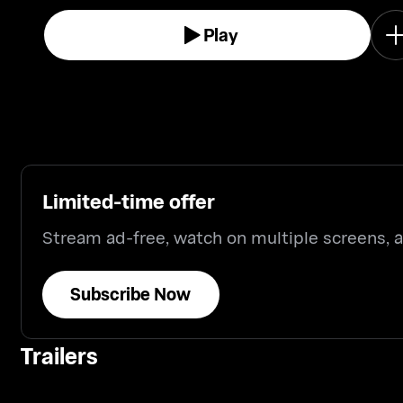
Play
Limited-time offer
Stream ad-free, watch on multiple screens,
Subscribe Now
Trailers