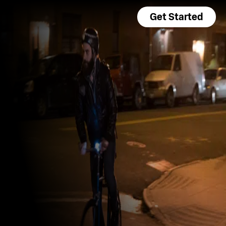
Get Started