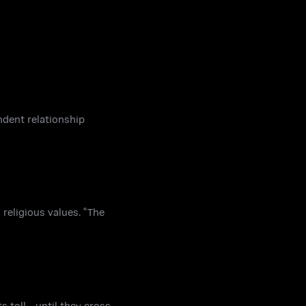
ndent relationship
 religious values. "The
toll - until they cross