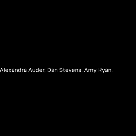
Alexandra Auder
,
Dan Stevens
,
Amy Ryan
,