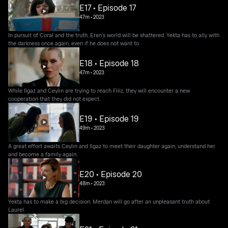
E17 • Episode 17
47m
•
2023
In pursuit of Coral and the truth, Eren's world will be shattered. Yekta has to ally with
the darkness once again, even if he does not want to.
E18 • Episode 18
47m
•
2023
While Ilgaz and Ceylin are trying to reach Filiz, they will encounter a new
cooperation that they did not expect.
E19 • Episode 19
49m
•
2023
A great effort awaits Ceylin and Ilgaz to meet their daughter again, understand her
and become a family again.
E20 • Episode 20
48m
•
2023
Yekta has to make a big decision. Merdan will go after an unpleasant truth about
Laurel.