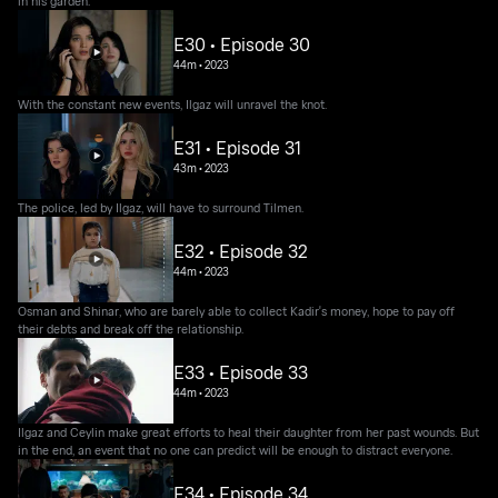
in his garden.
E30 • Episode 30
44m
•
2023
With the constant new events, Ilgaz will unravel the knot.
E31 • Episode 31
43m
•
2023
The police, led by Ilgaz, will have to surround Tilmen.
E32 • Episode 32
44m
•
2023
Osman and Shinar, who are barely able to collect Kadir's money, hope to pay off
their debts and break off the relationship.
E33 • Episode 33
44m
•
2023
Ilgaz and Ceylin make great efforts to heal their daughter from her past wounds. But
in the end, an event that no one can predict will be enough to distract everyone.
E34 • Episode 34