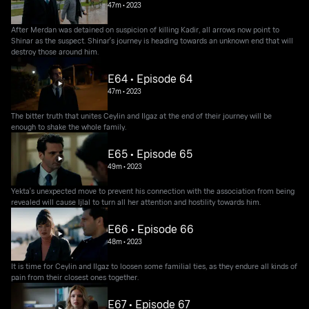
47m
•
2023
After Merdan was detained on suspicion of killing Kadir, all arrows now point to
Shinar as the suspect. Shinar's journey is heading towards an unknown end that will
destroy those around him.
E64 • Episode 64
47m
•
2023
The bitter truth that unites Ceylin and Ilgaz at the end of their journey will be
enough to shake the whole family.
E65 • Episode 65
49m
•
2023
Yekta's unexpected move to prevent his connection with the association from being
revealed will cause Ijlal to turn all her attention and hostility towards him.
E66 • Episode 66
48m
•
2023
It is time for Ceylin and Ilgaz to loosen some familial ties, as they endure all kinds of
pain from their closest ones together.
E67 • Episode 67