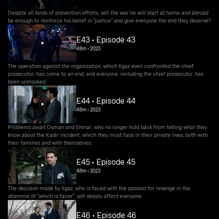
Despite all kinds of prevention efforts, will the war he will start at home and abroad
be enough to reinforce his belief in "justice" and give everyone the end they deserve?
E43 • Episode 43
48m
•
2023
The operation against the organization, which Ilgaz even confronted the chief
prosecutor, has come to an end, and everyone, including the chief prosecutor, has
been unmasked.
E44 • Episode 44
48m
•
2023
Problems await Osman and Shinar, who no longer hold back from telling what they
know about the Kadir incident, which they must face in their private lives; both with
their families and with themselves.
E45 • Episode 45
48m
•
2023
The decision made by Ilgaz, who is faced with the passion for revenge in the
dilemma of "which is fairer", will deeply affect everyone.
E46 • Episode 46