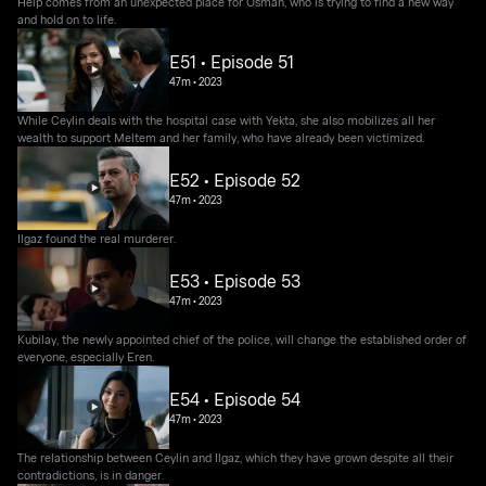
Help comes from an unexpected place for Osman, who is trying to find a new way
and hold on to life.
E51 • Episode 51
47m
•
2023
While Ceylin deals with the hospital case with Yekta, she also mobilizes all her
wealth to support Meltem and her family, who have already been victimized.
E52 • Episode 52
47m
•
2023
Ilgaz found the real murderer.
E53 • Episode 53
47m
•
2023
Kubilay, the newly appointed chief of the police, will change the established order of
everyone, especially Eren.
E54 • Episode 54
47m
•
2023
The relationship between Ceylin and Ilgaz, which they have grown despite all their
contradictions, is in danger.