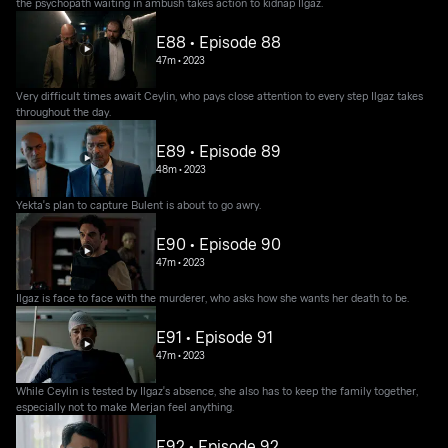
the psychopath waiting in ambush takes action to kidnap Ilgaz.
E88 • Episode 88
47m
•
2023
Very difficult times await Ceylin, who pays close attention to every step Ilgaz takes
throughout the day.
E89 • Episode 89
48m
•
2023
Yekta's plan to capture Bulent is about to go awry.
E90 • Episode 90
47m
•
2023
Ilgaz is face to face with the murderer, who asks how she wants her death to be.
E91 • Episode 91
47m
•
2023
While Ceylin is tested by Ilgaz's absence, she also has to keep the family together,
especially not to make Merjan feel anything.
E92 • Episode 92