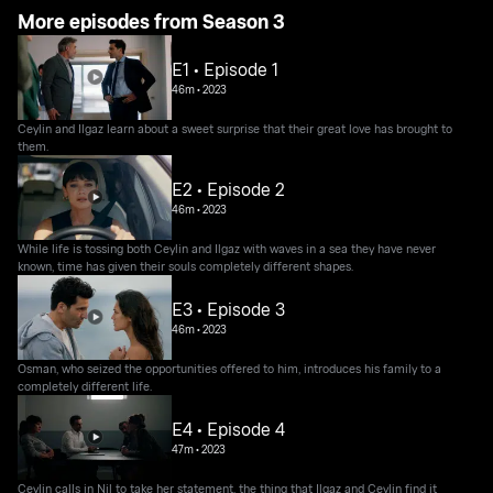
More episodes from Season 3
E1 • Episode 1
46m
•
2023
Ceylin and Ilgaz learn about a sweet surprise that their great love has brought to
them.
E2 • Episode 2
46m
•
2023
While life is tossing both Ceylin and Ilgaz with waves in a sea they have never
known, time has given their souls completely different shapes.
E3 • Episode 3
46m
•
2023
Osman, who seized the opportunities offered to him, introduces his family to a
completely different life.
E4 • Episode 4
47m
•
2023
Ceylin calls in Nil to take her statement, the thing that Ilgaz and Ceylin find it