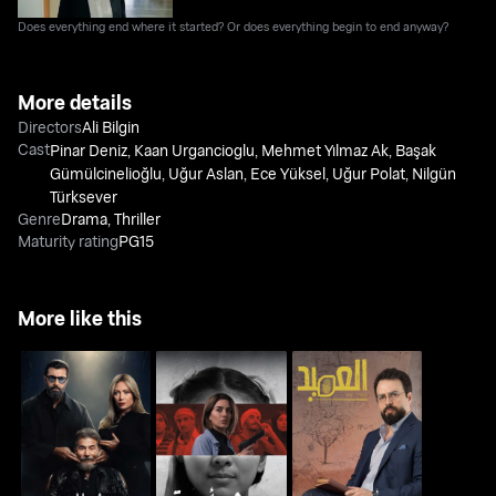
Does everything end where it started? Or does everything begin to end anyway?
More details
Directors
Ali Bilgin
Cast
Pinar Deniz
,
Kaan Urgancioglu
,
Mehmet Yılmaz Ak
,
Başak
Gümülcinelioğlu
,
Uğur Aslan
,
Ece Yüksel
,
Uğur Polat
,
Nilgün
Türksever
Genre
Drama
,
Thriller
Maturity rating
PG15
More like this
Whoosh - Monster of
Saadet Al Majnoun
AL Ameed
Amina