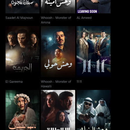
Saadet Al Majnoun
Whoosh - Monster of
AL Ameed
Amina
Whoosh - Monster of
El Gareema
11:11
Hawalli
El Gareema
Whoosh - Monster of
11:11
Hawalli
Whoosh - The Third
Whoosh - Monster of
Ela Al Talaq
Among Them
Banks