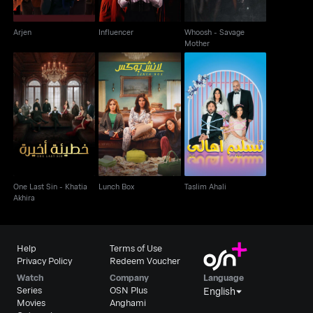
Arjen
Influencer
Whoosh - Savage
Mother
One Last Sin - Khatia
Lunch Box
Taslim Ahali
Akhira
One Last Sin - Khatia
Lunch Box
Taslim Ahali
Akhira
Help
Terms of Use
Privacy Policy
Redeem Voucher
Watch
Company
Language
Series
OSN Plus
English
Movies
Anghami