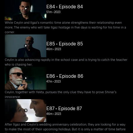
E84 • Episode 84
51m
•
2023
While Ceylin and Ilgaz's romantic time alone strengthens their relationship even
more; The enemy who will take Ilgaz hostage in five days is waiting for his time in a
corner.
E85 • Episode 85
46m
•
2023
Ceylin is also advancing rapidly in the school case and is trying to catch the teacher
who is chasing her.
E86 • Episode 86
47m
•
2023
Ceylin, together with Yekta, pursues the only clue they have to prove Shinar's
innocence.
E87 • Episode 87
46m
•
2023
After Ilgaz and Ceylin's wedding anniversary celebration, they are looking for a way
to make the most of their upcoming holidays. But it is only a matter of time before