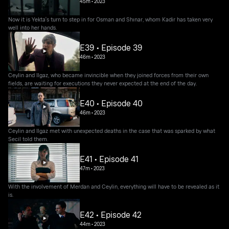
45m
•
2023
Now it is Yekta's turn to step in for Osman and Shınar, whom Kadir has taken very
well into her hands.
E39 • Episode 39
46m
•
2023
Ceylin and Ilgaz, who became invincible when they joined forces from their own
fields, are waiting for executions they never expected at the end of the day.
E40 • Episode 40
46m
•
2023
Ceylin and Ilgaz met with unexpected deaths in the case that was sparked by what
Secil told them.
E41 • Episode 41
47m
•
2023
With the involvement of Merdan and Ceylin, everything will have to be revealed as it
is.
E42 • Episode 42
44m
•
2023