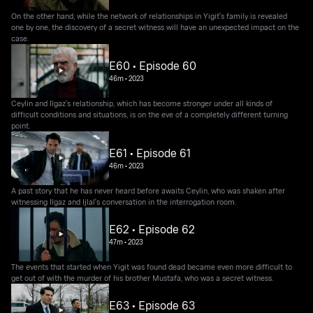
On the other hand, while the network of relationships in Yigit's family is revealed
one by one, the discovery of a secret witness will have an unexpected impact on the
case.
E60 • Episode 60
46m
•
2023
Ceylin and Ilgaz's relationship, which has become stronger under all kinds of
difficult conditions and situations, is on the eve of a completely different turning
point.
E61 • Episode 61
46m
•
2023
A past story that he has never heard before awaits Ceylin, who was shaken after
witnessing Ilgaz and Ijlal's conversation in the interrogation room.
E62 • Episode 62
47m
•
2023
The events that started when Yigit was found dead became even more difficult to
get out of with the murder of his brother Mustafa, who was a secret witness.
E63 • Episode 63