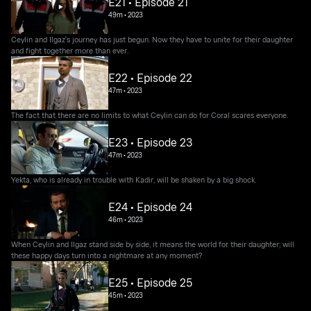
E21 • Episode 21
49m
•
2023
Ceylin and Ilgaz's journey has just begun. Now they have to unite for their daughter
and fight together more than ever.
E22 • Episode 22
47m
•
2023
The fact that there are no limits to what Ceylin can do for Coral scares everyone.
E23 • Episode 23
47m
•
2023
Yekta, who is already in trouble with Kadir, will be shaken by a big shock.
E24 • Episode 24
46m
•
2023
When Ceylin and Ilgaz stand side by side, it means the world for their daughter; will
these happy days turn into a nightmare at any moment?
E25 • Episode 25
45m
•
2023