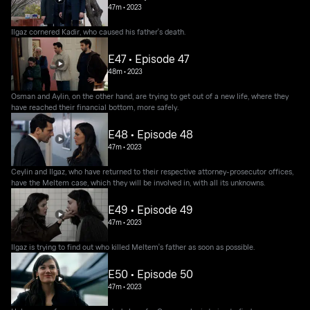
47m
•
2023
Ilgaz cornered Kadir, who caused his father's death.
E47 • Episode 47
48m
•
2023
Osman and Aylin, on the other hand, are trying to get out of a new life, where they
have reached their financial bottom, more safely.
E48 • Episode 48
47m
•
2023
Ceylin and Ilgaz, who have returned to their respective attorney-prosecutor offices,
have the Meltem case, which they will be involved in, with all its unknowns.
E49 • Episode 49
47m
•
2023
Ilgaz is trying to find out who killed Meltem's father as soon as possible.
E50 • Episode 50
47m
•
2023