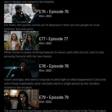
was in danger and rushed to the hospital.
E76 • Episode 76
45m
•
2023
For Yekta, who quickly comes out of depression, there are two people he must
confront; Ijlal and Lacin.
E77 • Episode 77
45m
•
2023
While Osman is slowly inclining towards his dream path with Zumrut, Aylin is also
pursuing Zumurut with her own means.
E78 • Episode 78
45m
•
2023
Ceylin and Ilgaz, who went a long way to shed light on what happened to Tutce and
catch those responsible, were inevitably led to a single person by the murders
related to the incident.
E79 • Episode 79
50m
•
2023
The police and the courthouse captured the fugitives involved in the Tutce incident