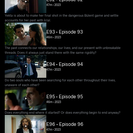
47m
•
2023
Yekta is about to make her final shot in the dangerous Bülent game and settle
accounts for her past with İclal.
E93 • Episode 93
46m
•
2023
The past connects our relationships, our lives, and our present with unbreakable
threads; Does it always just stand there with the same rigidity?
E94 • Episode 94
47m
•
2023
Do two souls who have been searching for each other throughout their lives,
unaware of each other?
E95 • Episode 95
46m
•
2023
Does everything end where it started? Or does everything begin to end anyway?
E96 • Episode 96
47m
•
2023