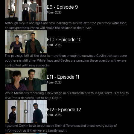
E9 • Episode 9
48m
•
2023
Although Ceylin and Ilgaz are now learning to survive after the pain they witnessed,
an unexpected surprise will shake the balance in their lives.
E10 • Episode 10
45m
•
2023
The package left at the door is more than enough to convince Ceylin that someone
out there is still alive. While Ilgaz and Ceylin are pursuing these questions, they are
confronted with new suspects.
E11 • Episode 11
45m
•
2023
While Merdan is recording a new stage in his friendship with Majid, Yekta is ready to
dive into a darkness just to help Ceylin.
E12 • Episode 12
45m
•
2023
Ilgaz and Ceylin have to put aside their differences and chase every scrap of
information as if they were a family again.