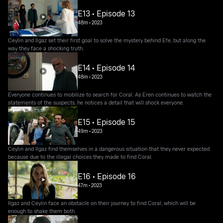
E13 • Episode 13
48m
•
2023
Ceylin and Ilgaz set their first goal to solve the mystery behind Efe, but along the
way they face a shocking truth.
E14 • Episode 14
48m
•
2023
Everyone continues to mobilize to search for Coral. As Eren continues to watch the
statements of the suspects, he notices a detail that will shock everyone.
E15 • Episode 15
49m
•
2023
Ceylin and Ilgaz find themselves in a dangerous situation that they never expected
because due to the illegal choices they made to find Coral.
E16 • Episode 16
47m
•
2023
Ilgaz and Ceylin face an obstacle on their journey to find Coral, which will be
enough to shake them both.