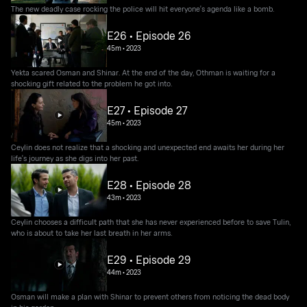
The new deadly case rocking the police will hit everyone's agenda like a bomb.
E26 • Episode 26
45m
•
2023
Yekta scared Osman and Shinar. At the end of the day, Othman is waiting for a
shocking gift related to the problem he got into.
E27 • Episode 27
45m
•
2023
Ceylin does not realize that a shocking and unexpected end awaits her during her
life's journey as she digs into her past.
E28 • Episode 28
43m
•
2023
Ceylin chooses a difficult path that she has never experienced before to save Tulin,
who is about to take her last breath in her arms.
E29 • Episode 29
44m
•
2023
Osman will make a plan with Shinar to prevent others from noticing the dead body