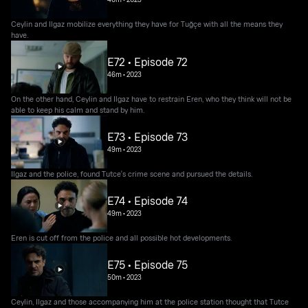
Ceylin and Ilgaz mobilize everything they have for Tuğçe with all the means they
have.
E72 • Episode 72
46m
•
2023
On the other hand, Ceylin and Ilgaz have to restrain Eren, who they think will not be
able to keep his calm and stand by him.
E73 • Episode 73
49m
•
2023
Ilgaz and the police, found Tutce's crime scene and pursued the details.
E74 • Episode 74
49m
•
2023
Eren is cut off from the police and all possible hot developments.
E75 • Episode 75
50m
•
2023
Ceylin, Ilgaz and those accompanying him at the police station thought that Tutce