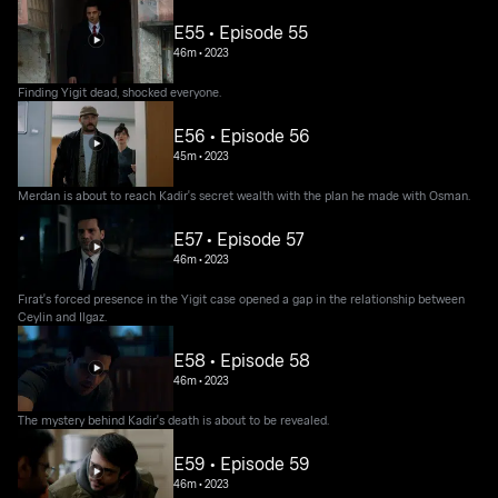
E55 • Episode 55
46m
•
2023
Finding Yigit dead, shocked everyone.
E56 • Episode 56
45m
•
2023
Merdan is about to reach Kadir's secret wealth with the plan he made with Osman.
E57 • Episode 57
46m
•
2023
Fırat's forced presence in the Yigit case opened a gap in the relationship between
Ceylin and Ilgaz.
E58 • Episode 58
46m
•
2023
The mystery behind Kadir's death is about to be revealed.
E59 • Episode 59
46m
•
2023