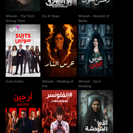
Whoosh - The Third
Ela Al Talaq
Whoosh - Monster of
Among Them
Banks
Whoosh - Wedding of
Whoosh - Djinn
Suits Arabia
Fire
Wedding
Suits Arabia
Whoosh - Wedding of
Whoosh - Djinn
Fire
Wedding
Whoosh - Savage
Arjen
Influencer
Mother