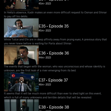
45m
•
2023
In Yekta's absence, Kadir makes an even more difficult request to Osman and Shinar
to pay off his debts.
E35 • Episode 35
45m
•
2023
While Tutce and Efe are in deep affinity away from prying eyes; A previous story that
you never knew before is waiting for Parla about Shinar.
E36 • Episode 36
44m
•
2023
The events that began with the woman, who was unconscious and whose identity is
unknown, are the first leak of a river emerging from its bed.
E37 • Episode 37
46m
•
2023
It seems that it will be much more difficult than ever to shed light on this event,
which is full of many unknowns and terrible details that will be revealed.
E38 • Episode 38