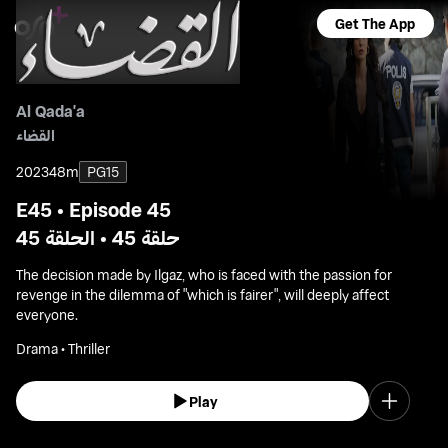
Get The App
Al Qada'a
القضاء
2023
48m
PG15
E45 • Episode 45
حلقة 45 • الحلقة 45
The decision made by Ilgaz, who is faced with the passion for
revenge in the dilemma of "which is fairer", will deeply affect
everyone.
Drama • Thriller
Play