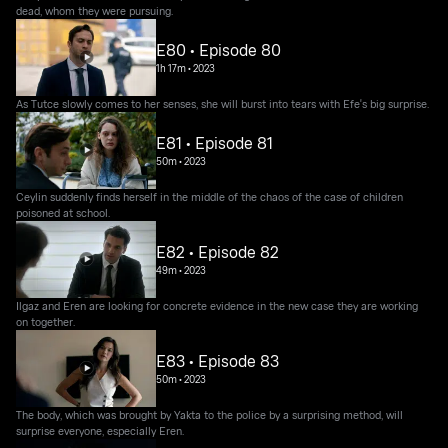
dead, whom they were pursuing.
E80 • Episode 80
1h 17m
•
2023
As Tutce slowly comes to her senses, she will burst into tears with Efe's big surprise.
E81 • Episode 81
50m
•
2023
Ceylin suddenly finds herself in the middle of the chaos of the case of children
poisoned at school.
E82 • Episode 82
49m
•
2023
Ilgaz and Eren are looking for concrete evidence in the new case they are working
on together.
E83 • Episode 83
50m
•
2023
The body, which was brought by Yakta to the police by a surprising method, will
surprise everyone, especially Eren.