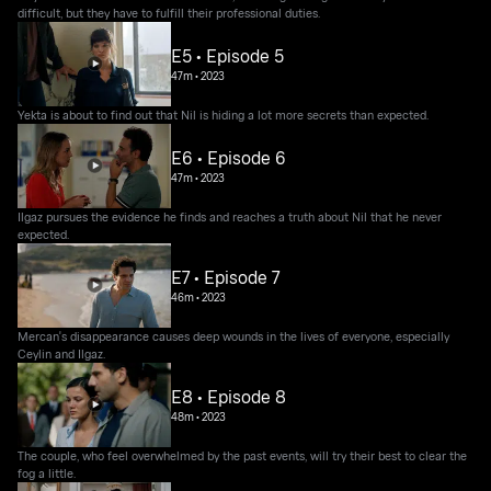
difficult, but they have to fulfill their professional duties.
E5 • Episode 5
47m
•
2023
Yekta is about to find out that Nil is hiding a lot more secrets than expected.
E6 • Episode 6
47m
•
2023
Ilgaz pursues the evidence he finds and reaches a truth about Nil that he never
expected.
E7 • Episode 7
46m
•
2023
Mercan's disappearance causes deep wounds in the lives of everyone, especially
Ceylin and Ilgaz.
E8 • Episode 8
48m
•
2023
The couple, who feel overwhelmed by the past events, will try their best to clear the
fog a little.