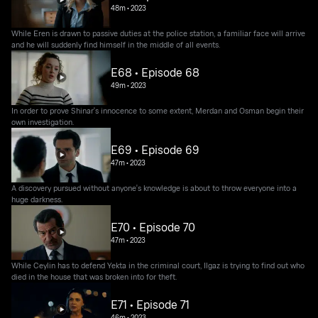
48m
•
2023
While Eren is drawn to passive duties at the police station, a familiar face will arrive
and he will suddenly find himself in the middle of all events.
E68 • Episode 68
49m
•
2023
In order to prove Shinar's innocence to some extent, Merdan and Osman begin their
own investigation.
E69 • Episode 69
47m
•
2023
A discovery pursued without anyone's knowledge is about to throw everyone into a
huge darkness.
E70 • Episode 70
47m
•
2023
While Ceylin has to defend Yekta in the criminal court, Ilgaz is trying to find out who
died in the house that was broken into for theft.
E71 • Episode 71
46m
•
2023