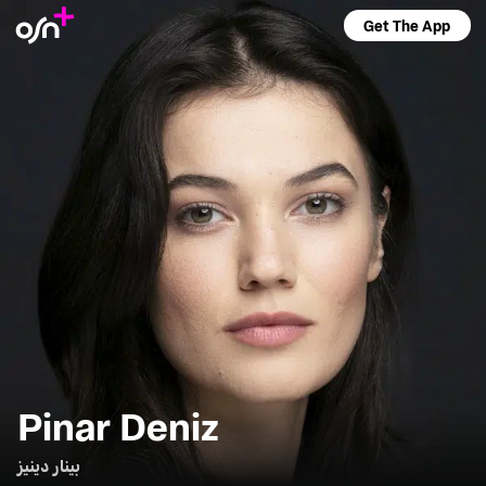
Get The App
Pinar Deniz
بينار دينيز