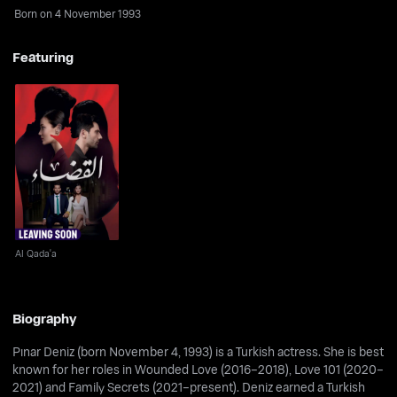
Born on 4 November 1993
Featuring
Al Qada'a
Al Qada'a
Biography
Pınar Deniz (born November 4, 1993) is a Turkish actress. She is best
known for her roles in Wounded Love (2016–2018), Love 101 (2020–
2021) and Family Secrets (2021–present). Deniz earned a Turkish