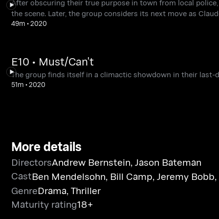
After obscuring their true purpose in town from local police,
the scene. Later, the group considers its next move as Claude
49m
•
2020
E10 • Must/Can't
The group finds itself in a climactic showdown in their last-
51m
•
2020
More details
Directors
Andrew Bernstein
,
Jason Bateman
Cast
Ben Mendelsohn
,
Bill Camp
,
Jeremy Bobb
,
Genre
Drama
,
Thriller
Maturity rating
18+