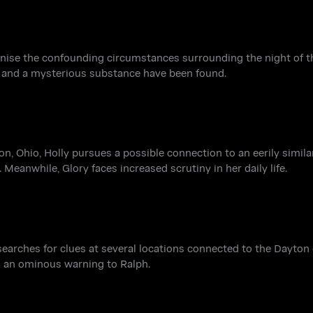
inise the confounding circumstances surrounding the night of t
e and a mysterious substance have been found.
on, Ohio, Holly pursues a possible connection to an eerily simil
Meanwhile, Glory faces increased scrutiny in her daily life.
searches for clues at several locations connected to the Dayton 
s an ominous warning to Ralph.