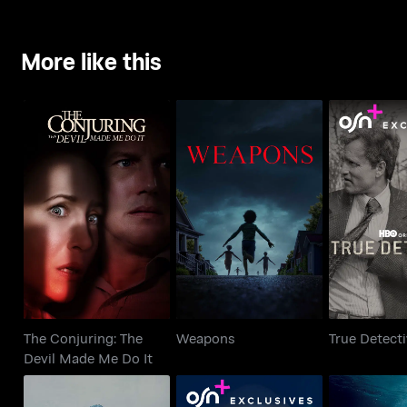
More like this
The Conjuring: The
Weapons
True De
Devil Made Me Do It
The Conjuring: The
Weapons
True Detect
Devil Made Me Do It