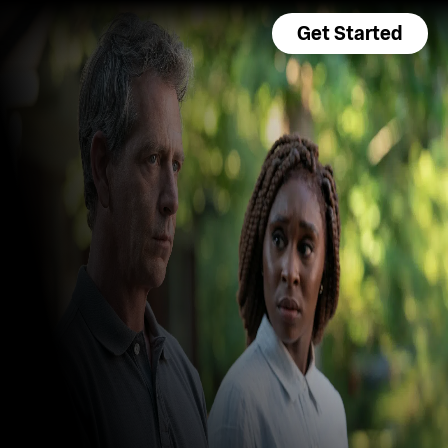
Get Started