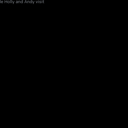
le Holly and Andy visit