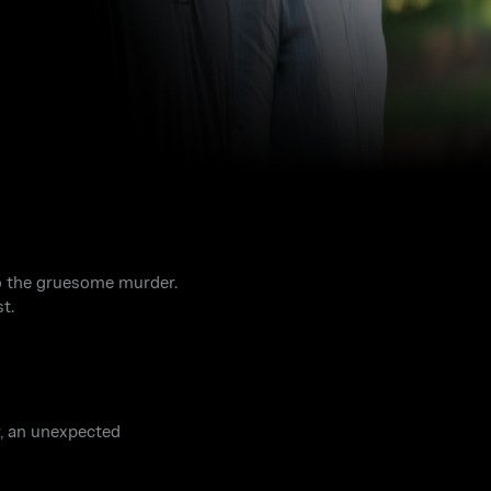
to the gruesome murder.
t.
y, an unexpected