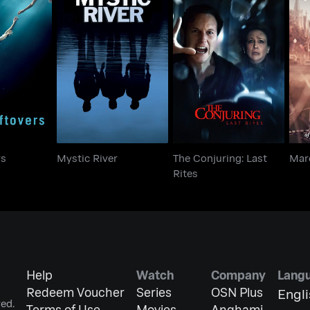
The Conjuring: Last
tovers
Mystic River
M
Rites
rs
Mystic River
The Conjuring: Last
Mar
Rites
Help
Watch
Company
Lang
Redeem Voucher
Series
OSN Plus
Engl
ed.
Terms of Use
Movies
Anghami