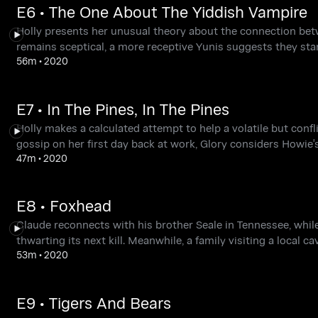
E6 • The One About The Yiddish Vampire
Holly presents her unusual theory about the connection bet
remains sceptical, a more receptive Yunis suggests they start
56m
•
2020
E7 • In The Pines, In The Pines
Holly makes a calculated attempt to help a volatile but conf
gossip on her first day back at work, Glory considers Howie's
47m
•
2020
E8 • Foxhead
Claude reconnects with his brother Seale in Tennessee, while 
thwarting its next kill. Meanwhile, a family visiting a local 
53m
•
2020
E9 • Tigers And Bears