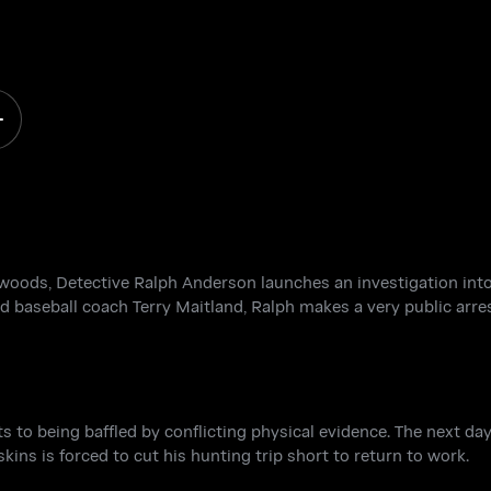
 a
a woods, Detective Ralph Anderson launches an investigation in
d baseball coach Terry Maitland, Ralph makes a very public arres
its to being baffled by conflicting physical evidence. The next da
kins is forced to cut his hunting trip short to return to work.