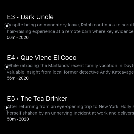
E3 • Dark Uncle
Despite being on mandatory leave, Ralph continues to scrut
hair-raising experience at a remote barn where key evidenc
56m
•
2020
E4 • Que Viene El Coco
While retracing the Maitlands' recent family vacation in Dayt
valuable insight from local former detective Andy Katcavage. 
56m
•
2020
E5 • The Tea Drinker
After returning from an eye-opening trip to New York, Holly 
herself shaken by an unnerving incident at work and deliver
50m
•
2020