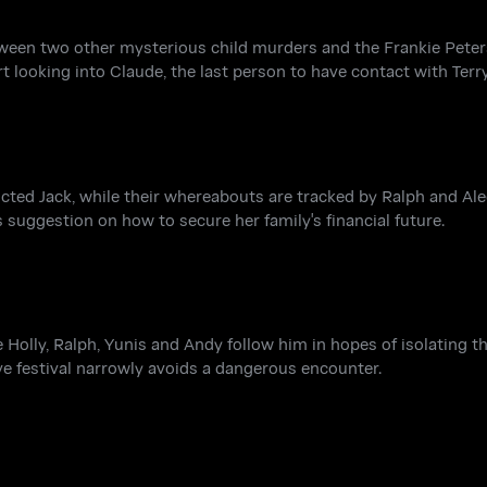
ween two other mysterious child murders and the Frankie Peter
 looking into Claude, the last person to have contact with Terry
licted Jack, while their whereabouts are tracked by Ralph and A
 suggestion on how to secure her family's financial future.
Holly, Ralph, Yunis and Andy follow him in hopes of isolating th
cave festival narrowly avoids a dangerous encounter.