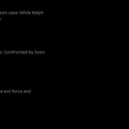
son case. While Ralph
.
lec. Confronted by town
e evil force and