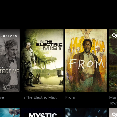
M
tective
In The Electric Mist
From
ive
In The Electric Mist
From
Murd
Tow