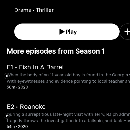
murder. Jack has a hair-raising experience at
Drama • Thriller
remote barn where key evidence and a
mysterious substance have been found.
Play
More episodes from Season 1
E1 • Fish In A Barrel
When the body of an 11-year-old boy is found in the Georgi
With eyewitnesses and evidence pointing to local teacher an
58m
•
2020
E2 • Roanoke
During a surreptitious late-night visit with Terry, Ralph adm
tragedy throws the investigation into a tailspin, and Jack Hos
54m
•
2020