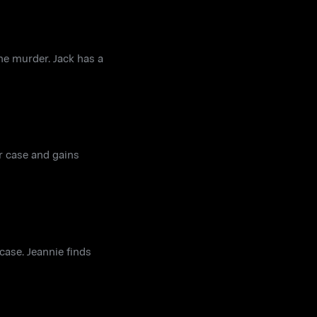
he murder. Jack has a
ar case and gains
case. Jeannie finds