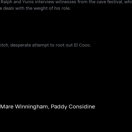
 Ralph and Yunis interview witnesses from the cave festival, whi
 deals with the weight of his role.
ditch, desperate attempt to root out El Coco.
Mare Winningham
,
Paddy Considine