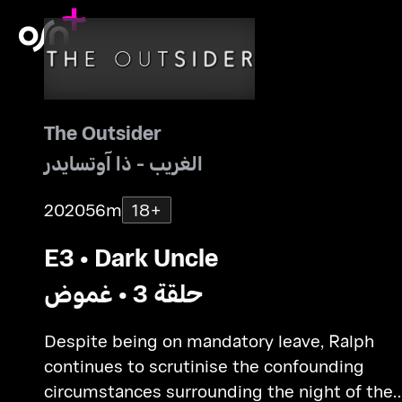
The Outsider
الغريب - ذا آوتسايدر
2020
56m
18+
E3 • Dark Uncle
حلقة 3 • غموض
Despite being on mandatory leave, Ralph
continues to scrutinise the confounding
circumstances surrounding the night of the