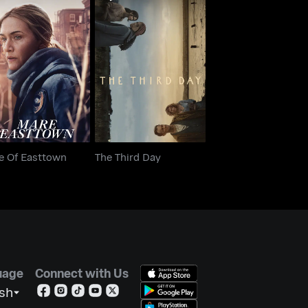
are Of Easttown
The Third Day
e Of Easttown
The Third Day
uage
Connect with Us
ish