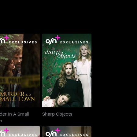
urder In A Small
Sharp Objects
Town
er In A Small
Sharp Objects
n