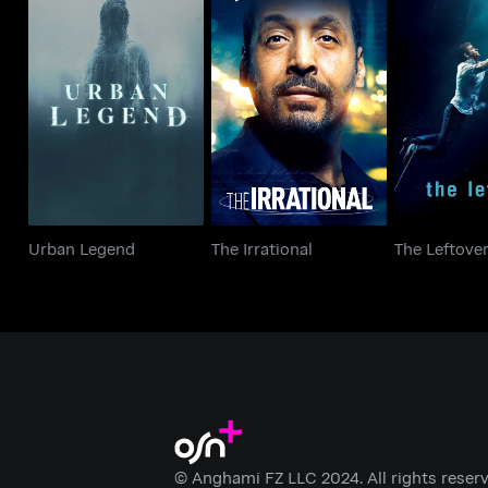
Urban Legend
The Irrational
The Lef
Urban Legend
The Irrational
The Leftove
© Anghami FZ LLC 2024. All rights reserv