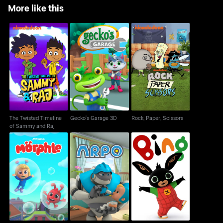
More like this
The Twisted Timeline
Gecko's Garage 3D
Rock, Paper, Scissors
of Sammy and Raj
The Twisted Timeline
Gecko's Garage 3D
Rock, Paper, Scissors
of Sammy and Raj
Morphle - 3D
Arpo
Bing