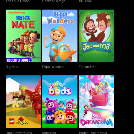
The Loud House
Gecko's Garage
RUGRATS
Big Nate
Blippi Wonders
Tee and Mo
Big Nate
Blippi Wonders
Tee and Mo
Duplo Adventures
Minibods
Barbie Dreamtopia
Duplo Adventures
Minibods
Barbie Dreamtopia