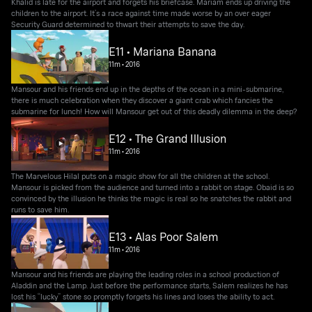
Khalid is late for the airport and forgets his briefcase. Mariam ends up driving the
children to the airport. It’s a race against time made worse by an over eager
Security Guard determined to thwart their attempts to save the day.
E11 • Mariana Banana
11m
•
2016
Mansour and his friends end up in the depths of the ocean in a mini-submarine,
there is much celebration when they discover a giant crab which fancies the
submarine for lunch! How will Mansour get out of this deadly dilemma in the deep?
E12 • The Grand Illusion
11m
•
2016
The Marvelous Hilal puts on a magic show for all the children at the school.
Mansour is picked from the audience and turned into a rabbit on stage. Obaid is so
convinced by the illusion he thinks the magic is real so he snatches the rabbit and
runs to save him.
E13 • Alas Poor Salem
11m
•
2016
Mansour and his friends are playing the leading roles in a school production of
Aladdin and the Lamp. Just before the performance starts, Salem realizes he has
lost his “lucky” stone so promptly forgets his lines and loses the ability to act.