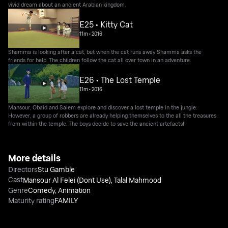
vivid dream about an ancient Arabian kingdom.
E25 • Kitty Cat
11m
•
2016
Shamma is looking after a cat, but when the cat runs away Shamma asks the
friends for help. The children follow the cat all over town in an adventure.
E26 • The Lost Temple
11m
•
2016
Mansour, Obaid and Salem explore and discover a lost temple in the jungle.
However, a group of robbers are already helping themselves to the all the treasures
from within the temple. The boys decide to save the ancient artefacts!
More details
Directors
Stu Gamble
Cast
Mansour Al Felei (Dont Use)
,
Talal Mahmood
Genre
Comedy
,
Animation
Maturity rating
FAMILY