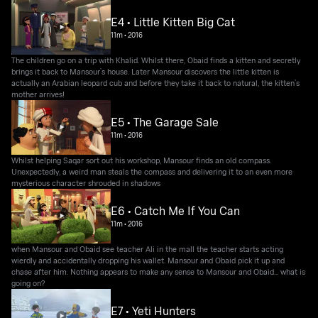
E4 • Little Kitten Big Cat
11m
•
2016
The children go on a trip with Khalid. Whilst there, Obaid finds a kitten and secretly
brings it back to Mansour’s house. Later Mansour discovers the little kitten is
actually an Arabian leopard cub and before they take it back to natural, the kitten’s
mother arrives!
E5 • The Garage Sale
11m
•
2016
Whilst helping Saqar sort out his workshop, Mansour finds an old compass.
Unexpectedly, a weird man steals the compass and delivering it to an even more
mysterious character shrouded in shadows
E6 • Catch Me If You Can
11m
•
2016
when Mansour and Obaid see teacher Ali in the mall the teacher starts acting
wierdly and accidentally dropping his wallet. Mansour and Obaid pick it up and
chase after him. Nothing appears to make any sense to Mansour and Obaid... what is
going on?
E7 • Yeti Hunters