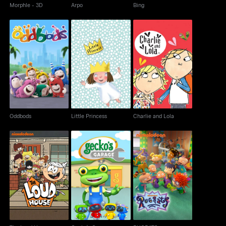
Morphle - 3D
Arpo
Bing
Oddbods
Little Princess
Charlie and Lola
Oddbods
Little Princess
Charlie and Lola
The Loud House
Gecko's Garage
RUGRATS