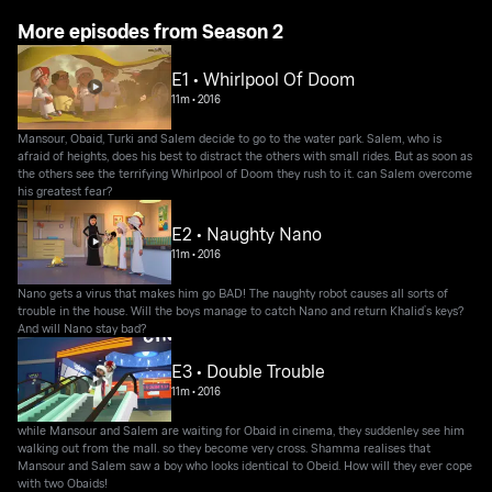
More episodes from Season 2
E1 • Whirlpool Of Doom
11m
•
2016
Mansour, Obaid, Turki and Salem decide to go to the water park. Salem, who is
afraid of heights, does his best to distract the others with small rides. But as soon as
the others see the terrifying Whirlpool of Doom they rush to it. can Salem overcome
his greatest fear?
E2 • Naughty Nano
11m
•
2016
Nano gets a virus that makes him go BAD! The naughty robot causes all sorts of
trouble in the house. Will the boys manage to catch Nano and return Khalid’s keys?
And will Nano stay bad?
E3 • Double Trouble
11m
•
2016
while Mansour and Salem are waiting for Obaid in cinema, they suddenley see him
walking out from the mall. so they become very cross. Shamma realises that
Mansour and Salem saw a boy who looks identical to Obeid. How will they ever cope
with two Obaids!