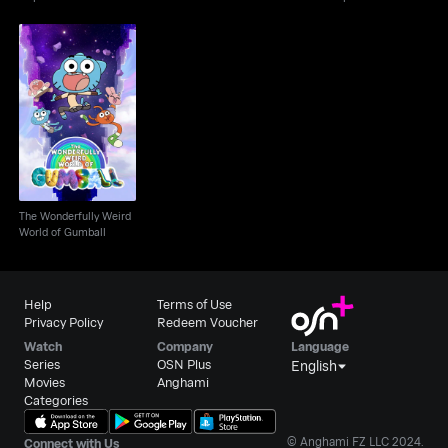
The Wonderfully Weird
World of Gumball
The Wonderfully Weird
World of Gumball
Help
Terms of Use
Privacy Policy
Redeem Voucher
Watch
Company
Language
Series
OSN Plus
English
Movies
Anghami
Categories
© Anghami FZ LLC 2024.
Connect with Us