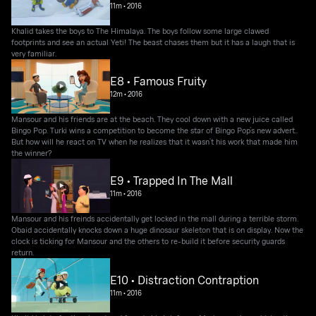
11m
•
2016
Khalid takes the boys to The Himalaya. The boys follow some large clawed
footprints and see an actual Yeti! The beast chases them but it has a laugh that is
very familiar.
E8 • Famous Fruity
12m
•
2016
Mansour and his friends are at the beach. They cool down with a new juice called
Bingo Pop. Turki wins a competition to become the star of Bingo Pop’s new advert..
But how will he react on TV when he realizes that it wasn’t his work that made him
the winner?
E9 • Trapped In The Mall
11m
•
2016
Mansour and his freinds accidentally get locked in the mall during a terrible storm.
Obaid accidentally knocks down a huge dinosaur skeleton that is on display. Now the
clock is ticking for Mansour and the others to re-build it before security guards
return.
E10 • Distraction Contraption
11m
•
2016