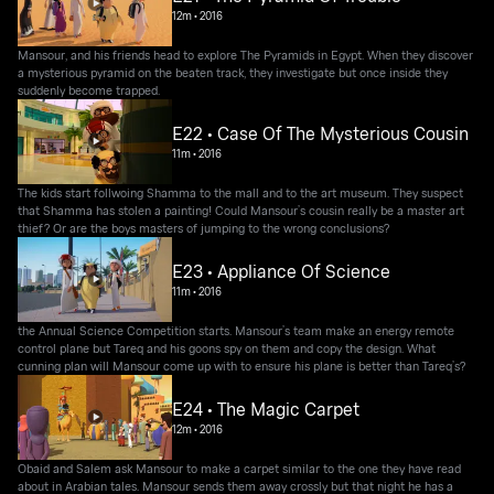
12m
•
2016
Mansour, and his friends head to explore The Pyramids in Egypt. When they discover
a mysterious pyramid on the beaten track, they investigate but once inside they
suddenly become trapped.
E22 • Case Of The Mysterious Cousin
11m
•
2016
The kids start follwoing Shamma to the mall and to the art museum. They suspect
that Shamma has stolen a painting! Could Mansour’s cousin really be a master art
thief? Or are the boys masters of jumping to the wrong conclusions?
E23 • Appliance Of Science
11m
•
2016
the Annual Science Competition starts. Mansour’s team make an energy remote
control plane but Tareq and his goons spy on them and copy the design. What
cunning plan will Mansour come up with to ensure his plane is better than Tareq’s?
E24 • The Magic Carpet
12m
•
2016
Obaid and Salem ask Mansour to make a carpet similar to the one they have read
about in Arabian tales. Mansour sends them away crossly but that night he has a