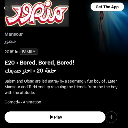
Get The App
Mansour
منصور
2016
11m
FAMILY
E20 • Bored, Bored, Bored!
حلقة 20 • اختر صديقك
Salem and Obaid are led astray by a seemingly fun boy of . Later,
Mansour and Turki end up rescuing the friends from the the boy
with the attitude.
Comedy • Animation
Play