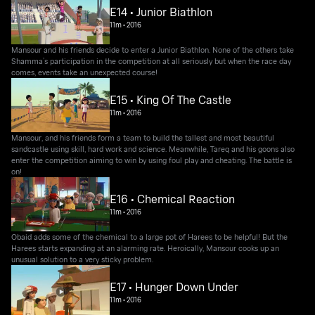
E14 • Junior Biathlon
11m
•
2016
Mansour and his friends decide to enter a Junior Biathlon. None of the others take
Shamma’s participation in the competition at all seriously but when the race day
comes, events take an unexpected course!
E15 • King Of The Castle
11m
•
2016
Mansour, and his friends form a team to build the tallest and most beautiful
sandcastle using skill, hard work and science. Meanwhile, Tareq and his goons also
enter the competition aiming to win by using foul play and cheating. The battle is
on!
E16 • Chemical Reaction
11m
•
2016
Obaid adds some of the chemical to a large pot of Harees to be helpful! But the
Harees starts expanding at an alarming rate. Heroically, Mansour cooks up an
unusual solution to a very sticky problem.
E17 • Hunger Down Under
11m
•
2016