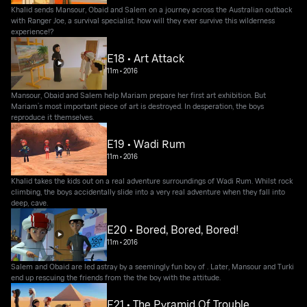
Khalid sends Mansour, Obaid and Salem on a journey across the Australian outback
with Ranger Joe, a survival specialist. how will they ever survive this wilderness
experience!?
E18 • Art Attack
11m
•
2016
Mansour, Obaid and Salem help Mariam prepare her first art exhibition. But
Mariam’s most important piece of art is destroyed. In desperation, the boys
reproduce it themselves.
E19 • Wadi Rum
11m
•
2016
Khalid takes the kids out on a real adventure surroundings of Wadi Rum. Whilst rock
climbing, the boys accidentally slide into a very real adventure when they fall into
deep, cave.
E20 • Bored, Bored, Bored!
11m
•
2016
Salem and Obaid are led astray by a seemingly fun boy of . Later, Mansour and Turki
end up rescuing the friends from the the boy with the attitude.
E21 • The Pyramid Of Trouble