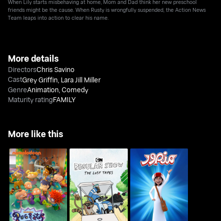
When Lily starts misbehaving at home, Mom and Dad think her new preschool
friends might be the cause. When Rusty is wrongfully suspended, the Action News
Team leaps into action to clear his name.
More details
Directors
Chris Savino
Cast
Grey Griffin
,
Lara Jill Miller
Genre
Animation
,
Comedy
Maturity rating
FAMILY
More like this
Regular Show: The
RUGRATS
Mansour
Lost Tapes