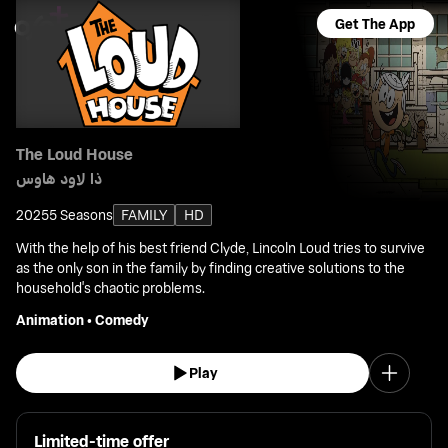
Get The App
The Loud House
ذا لاود هاوس
2025
5 Seasons
FAMILY
HD
With the help of his best friend Clyde, Lincoln Loud tries to survive
as the only son in the family by finding creative solutions to the
household's chaotic problems.
Animation
•
Comedy
Play
Limited-time offer