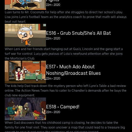
22m
•
2020
Luan turns to Mr. Coconuts for help after she struggles to direct her school’s play.
Lisa joins Lynn’s football team as the analytics coach to prove that math will always
beat out heart.
E516 • Grub Snub/She’s All Bat
22m
•
2020
When Leni and her friends start hanging out at Gus’s, Lincoln and the gang start a
turf war for control. Lucy gets jealous of Lola’s newfound attention after she joins
the Mortician’s Club.
E517 • Much Ado About
Noshing/Broadcast Blues
22m
•
2020
The kids help Dad track down the mystery person who left Lynn’s Table a bad review
online. The Action News Team has to cater to Chandler’s demands after he buys the
club new equipment.
E518 • Camped!
22m
•
2020
When Dad discovers that his childhood camp is closing, he decides to take the
family for one final visit. They soon uncover a map that could lead to a treasure big
enough to save it and prove the existence of an old camp legend.