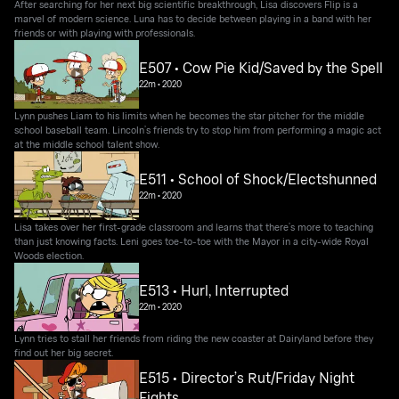
After searching for her next big scientific breakthrough, Lisa discovers Flip is a
marvel of modern science. Luna has to decide between playing in a band with her
friends or with playing with professionals.
E507 • Cow Pie Kid/Saved by the Spell
22m
•
2020
Lynn pushes Liam to his limits when he becomes the star pitcher for the middle
school baseball team. Lincoln’s friends try to stop him from performing a magic act
at the middle school talent show.
E511 • School of Shock/Electshunned
22m
•
2020
Lisa takes over her first-grade classroom and learns that there’s more to teaching
than just knowing facts. Leni goes toe-to-toe with the Mayor in a city-wide Royal
Woods election.
E513 • Hurl, Interrupted
22m
•
2020
Lynn tries to stall her friends from riding the new coaster at Dairyland before they
find out her big secret.
E515 • Director’s Rut/Friday Night
Fights