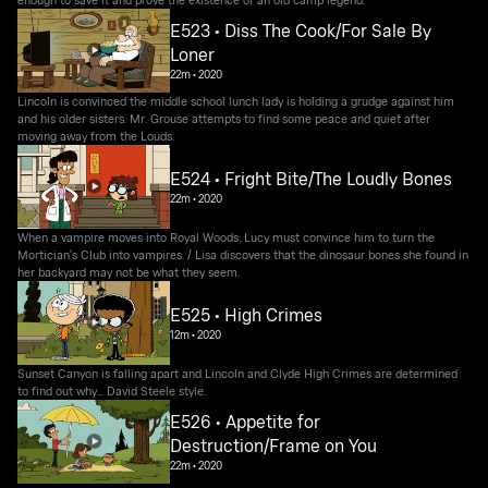
E523 • Diss The Cook/For Sale By
Loner
22m
•
2020
Lincoln is convinced the middle school lunch lady is holding a grudge against him
and his older sisters. Mr. Grouse attempts to find some peace and quiet after
moving away from the Louds.
E524 • Fright Bite/The Loudly Bones
22m
•
2020
When a vampire moves into Royal Woods, Lucy must convince him to turn the
Mortician's Club into vampires. / Lisa discovers that the dinosaur bones she found in
her backyard may not be what they seem.
E525 • High Crimes
12m
•
2020
Sunset Canyon is falling apart and Lincoln and Clyde High Crimes are determined
to find out why... David Steele style.
E526 • Appetite for
Destruction/Frame on You
22m
•
2020