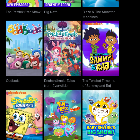
The Patrick Star Show
Big Nate
Blaze & The Monster
Machines
Enchantimals: Tales
The Twisted Timeline
Oddbods
from Everwilde
of Sammy and Raj
Oddbods
Enchantimals: Tales
The Twisted Timeline
from Everwilde
of Sammy and Raj
SpongeBob
Baby Shark's Big
Tim Rex in Space
SquarePants
Show!