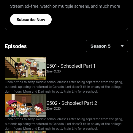
Stream ad-free, watch on multiple screens, and much more
Subscribe Now
Episodes
Season 5
E501 • Schooled! Part 1
22m
•
2020
Lincoln tries to swap middle school classes after being separated from the gang,
but ends up being transferred to Canada. Lori doesn't fit in on any of the college
dorm floors. Mom and Dad rush to potty train Lily for preschool.
E502 • Schooled! Part 2
22m
•
2020
Lincoln tries to swap middle school classes after being separated from the gang,
but ends up being transferred to Canada. Lori doesn't fit in on any of the college
dorm floors. Mom and Dad rush to potty train Lily for preschool.