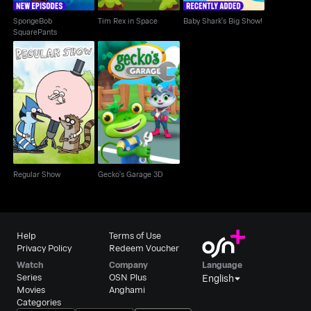
SpongeBob
Tim Rex in Space
Baby Shark's Big Show!
SquarePants
Regular Show
Gecko's Garage 3D
Regular Show
Gecko's Garage 3D
Help
Terms of Use
Privacy Policy
Redeem Voucher
Watch
Company
Language
Series
OSN Plus
English
Movies
Anghami
Categories