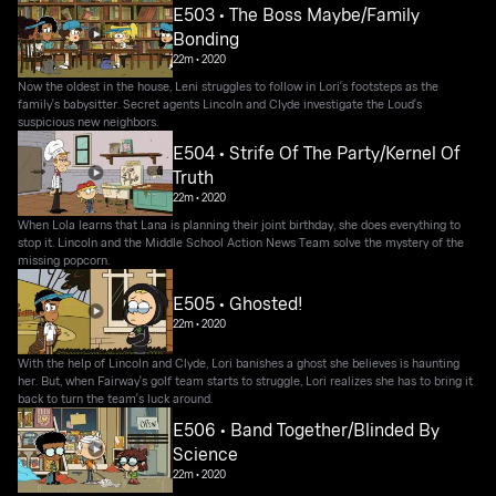
E503 • The Boss Maybe/Family
Bonding
22m
•
2020
Now the oldest in the house, Leni struggles to follow in Lori's footsteps as the
family's babysitter. Secret agents Lincoln and Clyde investigate the Loud's
suspicious new neighbors.
E504 • Strife Of The Party/Kernel Of
Truth
22m
•
2020
When Lola learns that Lana is planning their joint birthday, she does everything to
stop it. Lincoln and the Middle School Action News Team solve the mystery of the
missing popcorn.
E505 • Ghosted!
22m
•
2020
With the help of Lincoln and Clyde, Lori banishes a ghost she believes is haunting
her. But, when Fairway's golf team starts to struggle, Lori realizes she has to bring it
back to turn the team's luck around.
E506 • Band Together/Blinded By
Science
22m
•
2020