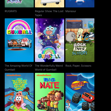
RUGRATS
Regular Show: The Lost
Mansour
Tapes
The Amazing World Of
The Wonderfully Weird
Rock, Paper, Scissors
Gumball
World of Gumball
The Amazing World Of
The Wonderfully Weird
Rock, Paper, Scissors
Gumball
World of Gumball
Blaze & The Monster
The Patrick Star Show
Big Nate
Machines