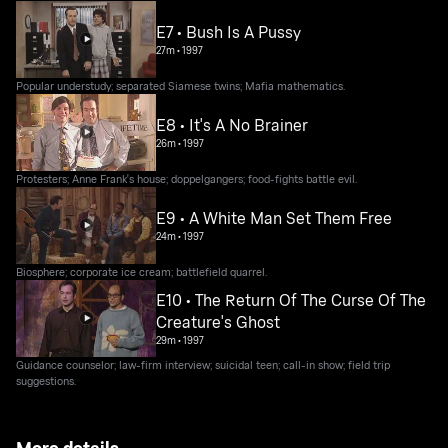
E7 • Bush Is A Pussy
27m
•
1997
Popular understudy; separated Siamese twins; Mafia mathematics.
E8 • It's A No Brainer
26m
•
1997
Protesters; Anne Frank's house; doppelgangers; food-fights battle evil.
E9 • A White Man Set Them Free
24m
•
1997
Biosphere; corporate ice cream; battlefield quarrel.
E10 • The Return Of The Curse Of The
Creature's Ghost
29m
•
1997
Guidance counselor; law-firm interview; suicidal teen; call-in show; field trip
suggestions.