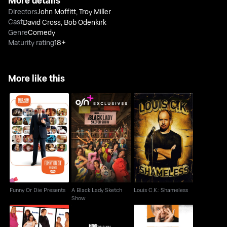
More details
Directors
John Moffitt
,
Troy Miller
Cast
David Cross
,
Bob Odenkirk
Genre
Comedy
Maturity rating
18+
More like this
A Black Lady Sketch
Funny Or Die Presents
Louis C.K.: Shameless
Show
Funny Or Die Presents
A Black Lady Sketch
Louis C.K.: Shameless
Show