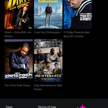
Down + Dirty With Jim
P. Diddy Presents Bad
Curb Your Enthusiasm
Norton
Boys Of Comedy
Down + Dirty With Jim
Curb Your Enthusiasm
P. Diddy Presents Bad
Norton
Boys Of Comedy
High Maintenance
The Chris Rock Show
Web Series
The Chris Rock Show
High Maintenance Web
Series
Help
Terms of Use