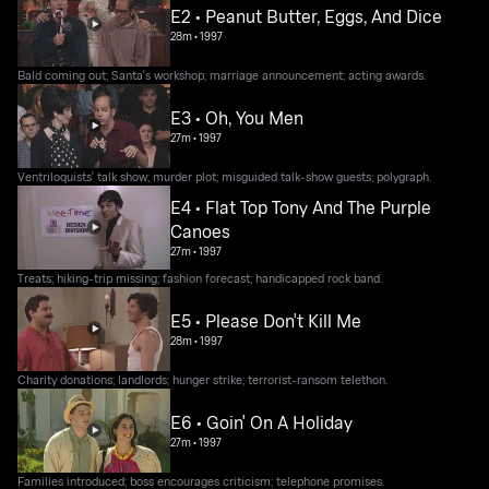
E2 • Peanut Butter, Eggs, And Dice
28m
•
1997
Bald coming out; Santa's workshop; marriage announcement; acting awards.
E3 • Oh, You Men
27m
•
1997
Ventriloquists' talk show; murder plot; misguided talk-show guests; polygraph.
E4 • Flat Top Tony And The Purple
Canoes
27m
•
1997
Treats; hiking-trip missing; fashion forecast; handicapped rock band.
E5 • Please Don't Kill Me
28m
•
1997
Charity donations; landlords; hunger strike; terrorist-ransom telethon.
E6 • Goin' On A Holiday
27m
•
1997
Families introduced; boss encourages criticism; telephone promises.