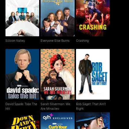
Silicon Valley
Everyone Else Burns
Crashing
Silicon Valley
Everyone Else Burns
Crashing
David Spade: Take The
Sarah Silverman: We
Bob Saget: That Ain't
Hit
Are Miracles
Right
David Spade: Take The
Sarah Silverman: We
Bob Saget: That Ain't
Hit
Are Miracles
Right