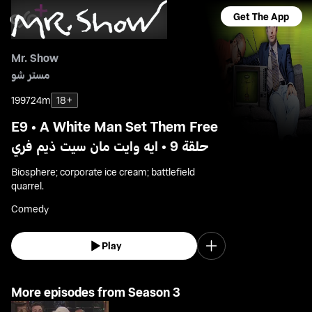
Get The App
Mr. Show
مستر شو
1997
24m
18+
E9 • A White Man Set Them Free
حلقة 9 • ايه وايت مان سيت ذيم فري
Biosphere; corporate ice cream; battlefield
quarrel.
Comedy
Play
More episodes from Season 3