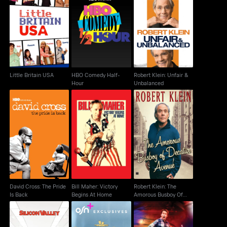
HBO Comedy Half-
Robert Klein: Unfair &
Little Britain USA
Hour
Unbalanced
Little Britain USA
HBO Comedy Half-
Robert Klein: Unfair &
Hour
Unbalanced
Robert Klein: The
David Cross: The Pride
Bill Maher: Victory
Amorous Busboy Of
Is Back
Begins At Home
Decatur Avenue
David Cross: The Pride
Bill Maher: Victory
Robert Klein: The
Is Back
Begins At Home
Amorous Busboy Of
Decatur Avenue