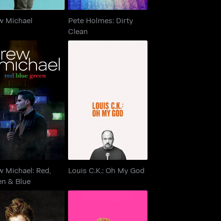
w Michael
Pete Holmes: Dirty
Clean
ew Michael: Red,
Louis C.K.: Oh My God
Green & Blue
 Michael: Red,
Louis C.K.: Oh My God
en & Blue