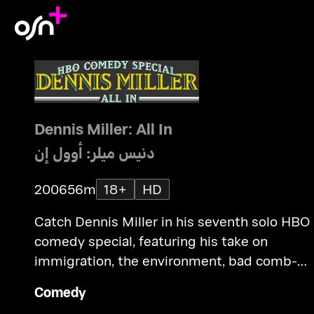
Dennis Miller: All In
دنيس ميلر: أوول إن
2006
56m
18+
HD
Catch Dennis Miller in his seventh solo HBO
comedy special, featuring his take on
immigration, the environment, bad comb-
overs and more. Taped before a live audienc
Comedy
in Las Vegas.