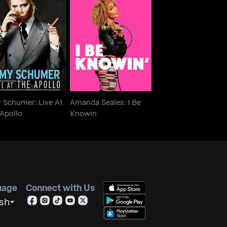
 Schumer: Live At
Amanda Seales: I Be
The Apollo
Knowin
 Schumer: Live At
Amanda Seales: I Be
Apollo
Knowin
uage
Connect with Us
ish