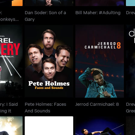
:
Dan Soder: Son of a
Bill Maher: #Adulting
Dre
Monkeys
Gary
ery: I Said
Pete Holmes: Faces
Dr
Jerrod Carmichael: 8
hinking It
And Sounds
y: I Said
Pete Holmes: Faces
Jerrod Carmichael: 8
Drew
king It
And Sounds
Gre