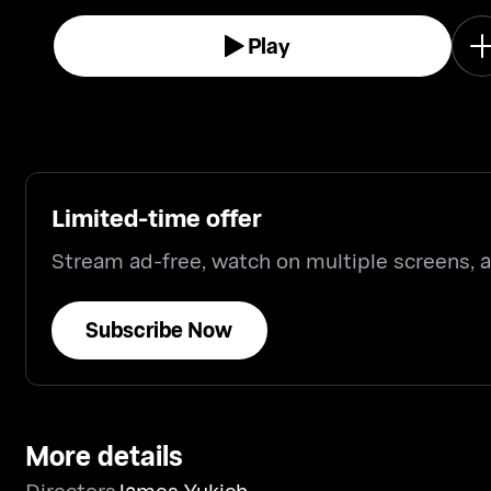
Play
Limited-time offer
Stream ad-free, watch on multiple screens,
Subscribe Now
More details
Directors
James Yukich