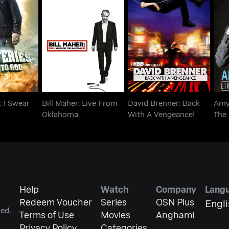
es: I Swear
Bill Maher: Live From
David Brenner: Back
Amy
God
Oklahoma
With A Vengeance!
: I Swear
Bill Maher: Live From
David Brenner: Back
Amy
Oklahoma
With A Vengeance!
The 
Help
Watch
Company
Lang
Redeem Voucher
Series
OSN Plus
Engl
ed.
Terms of Use
Movies
Anghami
Privacy Policy
Categories