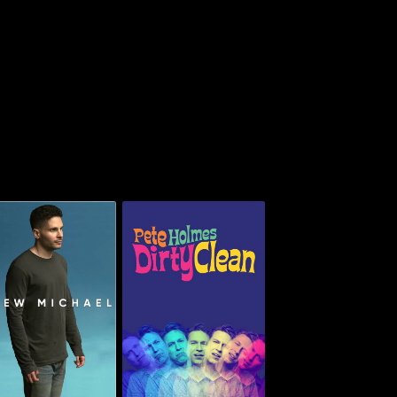
Pete Holmes: Dirty
Drew Michael
Clean