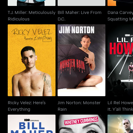
T.J. Miller: Meticulously
Bill Maher: Live From
Dana Carvey
Ridiculous
D.C.
Squatting 
Tell No Lies
Ricky Velez: Here's
Jim Norton: Monster
Lil Rel How
Everything
Rain
It. Y'all T
Ricky Velez: Here's
Jim Norton: Monster
Lil Rel Hower
Everything
Rain
It. Y'all Thin