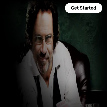
Get Started