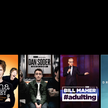
arvey:
Dan Soder: Son of a
 Monkeys
Bill Maher: #Adulting
Gary
o Lies