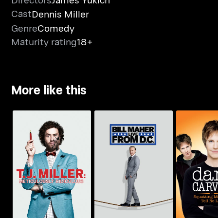
Cast
Dennis Miller
Genre
Comedy
Maturity rating
18+
More like this
T.J. Miller:
Dana C
Bill Maher: Live From
Meticulously
Squatting
D.C.
Ridiculous
Tell N