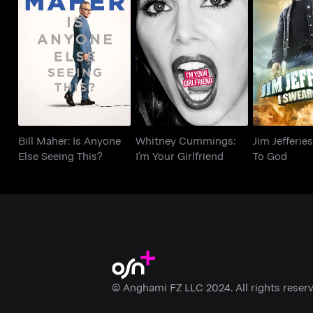
Bill Maher: Is Anyone
Whitney Cummings:
Jim Jefferi
Else Seeing This?
I'm Your Girlfriend
To 
Bill Maher: Is Anyone
Whitney Cummings:
Jim Jefferies
Else Seeing This?
I'm Your Girlfriend
To God
© Anghami FZ LLC 2024. All rights reserv