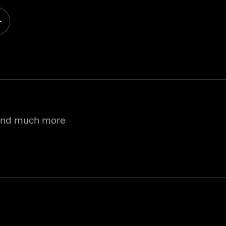
 and much more