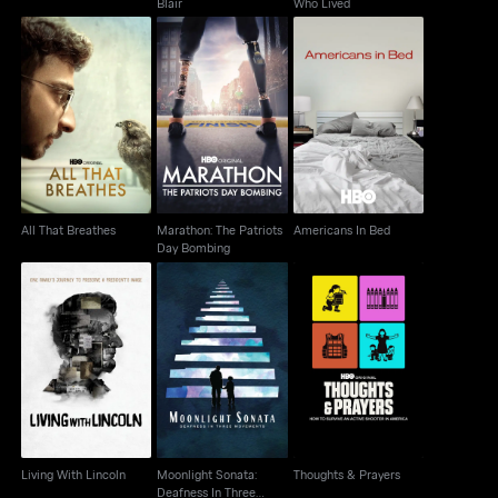
Blair
Who Lived
Marathon: The Patriots
All That Breathes
Americans In Bed
Day Bombing
All That Breathes
Marathon: The Patriots
Americans In Bed
Day Bombing
Moonlight Sonata:
Living With Lincoln
Deafness In Three
Thoughts & Prayers
Movements
Living With Lincoln
Moonlight Sonata:
Thoughts & Prayers
Deafness In Three