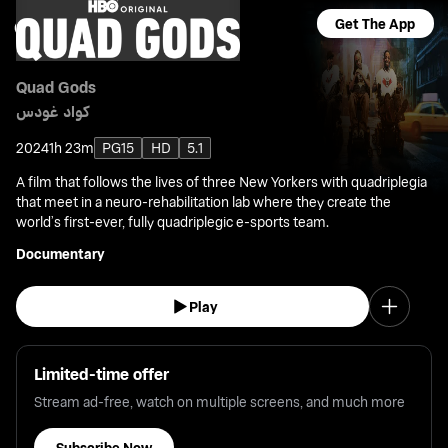
Get The App
Quad Gods
كواد غودس
2024
1h 23m
PG15
HD
5.1
A film that follows the lives of three New Yorkers with quadriplegia
that meet in a neuro-rehabilitation lab where they create the
world’s first-ever, fully quadriplegic e-sports team.
Documentary
Play
Limited-time offer
Stream ad-free, watch on multiple screens, and much more
Subscribe Now