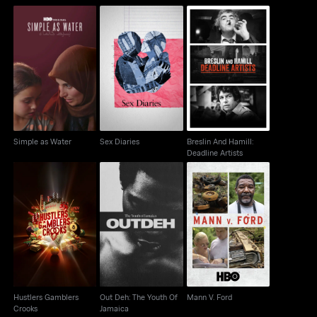
Movements
Breslin And Hamill:
Simple as Water
Sex Diaries
Deadline Artists
Simple as Water
Sex Diaries
Breslin And Hamill:
Deadline Artists
Hustlers Gamblers
Out Deh: The Youth Of
Mann V. Ford
Crooks
Jamaica
Hustlers Gamblers
Out Deh: The Youth Of
Mann V. Ford
Crooks
Jamaica