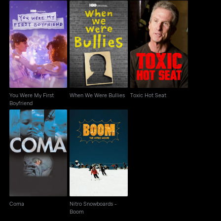
You Were My First
When We Were Bullies
Toxic Hot Seat
Boyfriend
You Were My First
When We Were Bullies
Toxic Hot Seat
Boyfriend
Nitro Snowboards -
Coma
Boom
Coma
Nitro Snowboards -
Boom