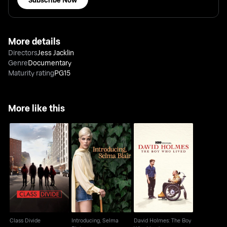
More details
Directors
Jess Jacklin
Genre
Documentary
Maturity rating
PG15
More like this
Introducing, Selma
David Holmes: The
Class Divide
Blair
Boy Who Lived
Class Divide
Introducing, Selma
David Holmes: The Boy