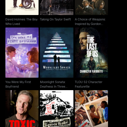
David Holmes: The Boy
Taking On Taylor Swift
A Choice of Weapons:
Who Lived
Inspired by Gordon
Parks
Moonlight Sonata:
You Were My First
TLOU S2 Character
Deafness In Three
Boyfriend
Featurette
Movements
You Were My First
Moonlight Sonata:
TLOU S2 Character
Boyfriend
Deafness In Three
Featurette
Movements
When The Levees
Toxic Hot Seat
Insecure: The End
Broke