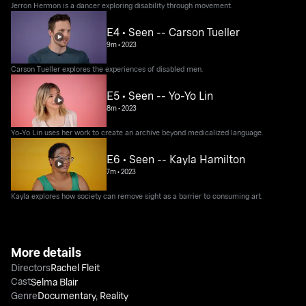
Jerron Hermon is a dancer exploring disability through movement.
E4 • Seen -- Carson Tueller
9m
•
2023
Carson Tueller explores the experiences of disabled men.
E5 • Seen -- Yo-Yo Lin
8m
•
2023
Yo-Yo Lin uses her work to create an archive beyond medicalized language.
E6 • Seen -- Kayla Hamilton
7m
•
2023
Kayla explores how society can remove sight as a barrier to consuming art.
More details
Directors
Rachel Fleit
Cast
Selma Blair
Genre
Documentary
,
Reality