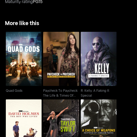
Maturity rating
PG15
More like this
Paycheck To
R. Kelly: A Faking It
Quad Gods
Paycheck: The Life &
Special
Times Of Katrina
Quad Gods
Paycheck To Paycheck:
R. Kelly: A Faking It
The Life & Times Of
Special
Katrina
A Choice of Weapons:
David Holmes: The
Taking On Taylor Swift
Inspired by Gordon
Boy Who Lived
Parks