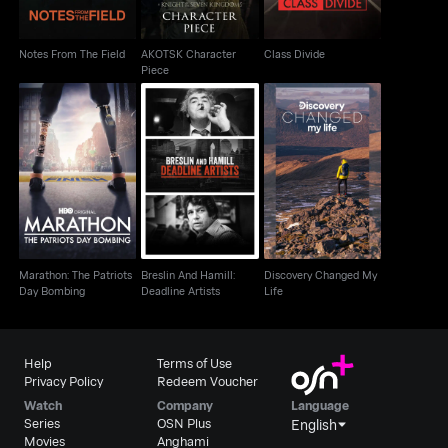
Notes From The Field
AKOTSK Character
Class Divide
Piece
Marathon: The Patriots
Breslin And Hamill:
Discovery Changed
Day Bombing
Deadline Artists
My Life
Marathon: The Patriots
Breslin And Hamill:
Discovery Changed My
Day Bombing
Deadline Artists
Life
Help
Terms of Use
Privacy Policy
Redeem Voucher
Watch
Company
Language
Series
OSN Plus
English
Movies
Anghami