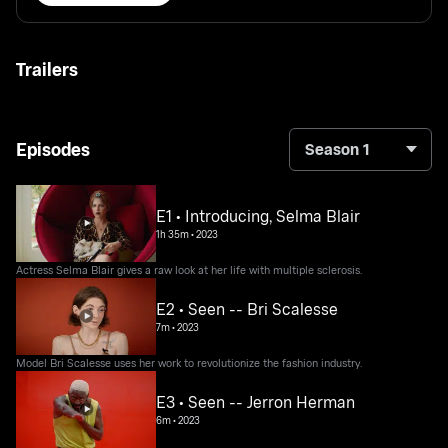
Trailers
Episodes
Season 1
E1 • Introducing, Selma Blair
1h 35m
•
2023
Actress Selma Blair gives a raw look at her life with multiple sclerosis.
E2 • Seen -- Bri Scalesse
7m
•
2023
Model Bri Scalesse uses her work to revolutionize the fashion industry.
E3 • Seen -- Jerron Herman
6m
•
2023