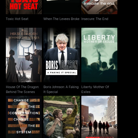
Toxic Hot Seat
When The Levees Broke
Insecure: The End
House Of The Dragon:
Boris Johnson: A
Liberty: Mother Of
Behind The Scenes
Faking It Special
Exiles
House Of The Dragon:
Boris Johnson: A Faking
Liberty: Mother Of
Behind The Scenes
It Special
Exiles
AKOTSK Character
Notes From The Field
Class Divide
Piece