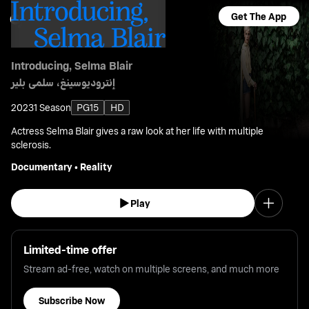
Get The App
Introducing, Selma Blair
إنتروديوسينغ، سلمى بلير
2023
1 Season
PG15
HD
Actress Selma Blair gives a raw look at her life with multiple
sclerosis.
Documentary
•
Reality
Play
Limited-time offer
Stream ad-free, watch on multiple screens, and much more
Subscribe Now