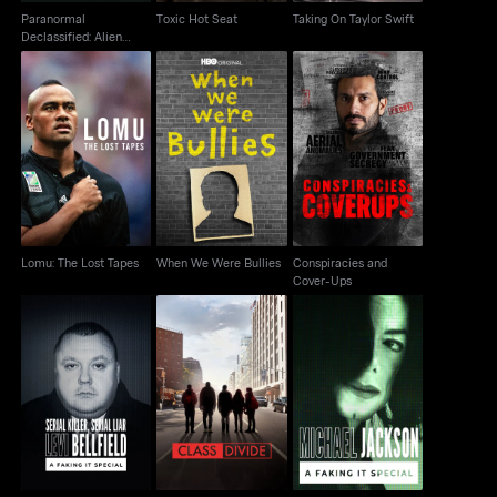
Paranormal
Toxic Hot Seat
Taking On Taylor Swift
Declassified: Alien
Cover Up
Conspiracies and
Lomu: The Lost Tapes
When We Were Bullies
Cover-Ups
Lomu: The Lost Tapes
When We Were Bullies
Conspiracies and
Cover-Ups
Serial Killer, Serial Liar
Michael Jackson: A
Class Divide
Levi Bellfield
Faking It Special