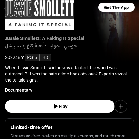
Get The App
Jussie Smollett: A Faking It Special
جوسي سموليت: أيه فيكنغ إت سبيشل
2022
48m
PG15
HD
When Jussie Smollett said he was attacked, the world was
outraged. But was the hate crime hoax obvious? Experts reveal
the telltale signs.
Documentary
Play
Limited-time offer
Stream ad-free, watch on multiple screens, and much more