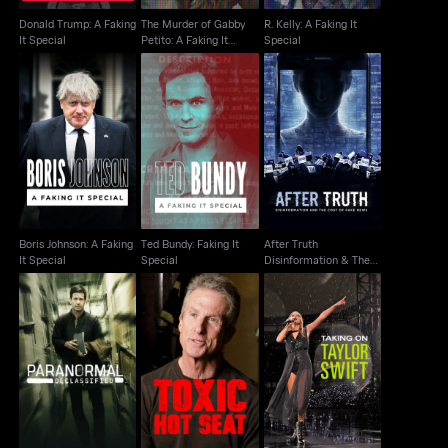
Donald Trump: A Faking
The Murder of Gabby
R. Kelly: A Faking It
It Special
Petito: A Faking It
Special
Special
After Truth
Boris Johnson: A
Ted Bundy: Faking It
Disinformation & The
Faking It Special
Special
Cost Of Fake News
Boris Johnson: A Faking
Ted Bundy: Faking It
After Truth
It Special
Special
Disinformation & The
Cost Of Fake News
Paranormal
Declassified: Alien
Toxic Hot Seat
Taking On Taylor Swift
Cover Up