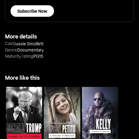
Subscribe Now
More details
Cast
Jussie Smollett
Genre
Documentary
Maturity rating
PG15
More like this
The Murder of Gabby
Donald Trump: A
R. Kelly: A Faking It
Petito: A Faking It
Faking It Special
Special
Special