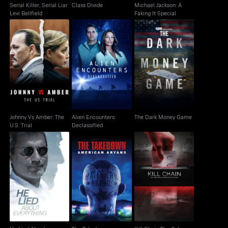
Serial Killer, Serial Liar
Class Divide
Michael Jackson: A
Levi Bellfield
Faking It Special
Johnny Vs Amber: The
Alien Encounters:
The Dark Money Game
U.S. Trial
Declassified
Johnny Vs Amber: The
Alien Encounters:
The Dark Money Game
U.S. Trial
Declassified
Kill Chain The Cyber
He Lied About
The Takedown:
War On America's
Everything
American Aryans
Election