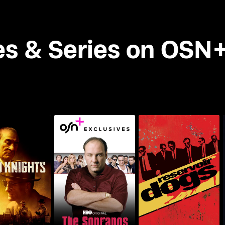
es & Series on OSN
lto Knights
The Sopranos
Reservoir Dogs