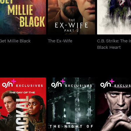
Black Hear
Get Millie Black
The Ex-Wife
C.B. Strike: The 
Black Heart
The Day Of The Jackal
The Night Of
Boardwalk Em