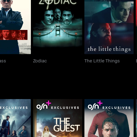
ack Mass
Zodiac
The Little Things
ass
Zodiac
The Little Things
s of London
The Guest
Coldwater