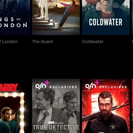
f London
The Guest
Coldwater
Barry
True Detective
Banshee