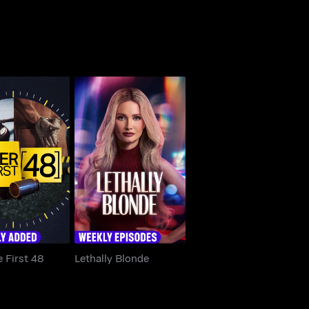
The First 48
Lethally Blonde
e First 48
Lethally Blonde