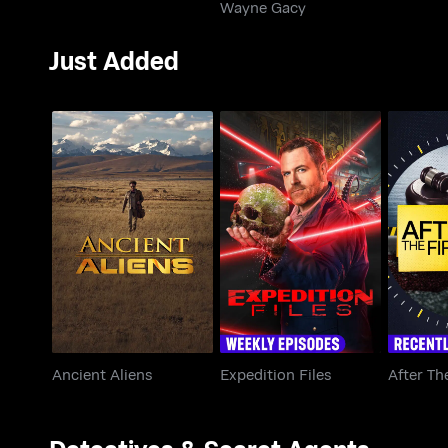
Wayne Gacy
Just Added
Ancient Aliens
Expedition Files
After 
Ancient Aliens
Expedition Files
After Th