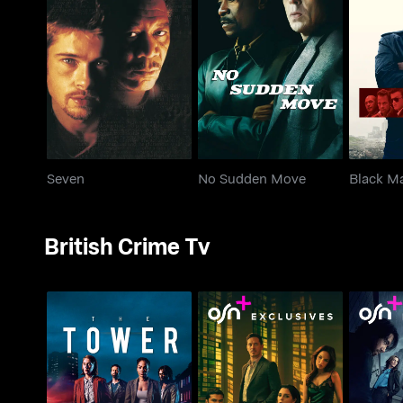
Seven
No Sudden Move
Bl
Seven
No Sudden Move
Black M
British Crime Tv
The Tower
The Couple Next Door
Gang