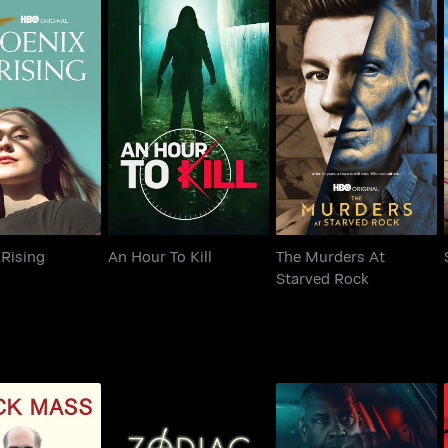
The Murders At
nix Rising
An Hour To Kill
Starved Rock
Rising
An Hour To Kill
The Murders At
Starved Rock