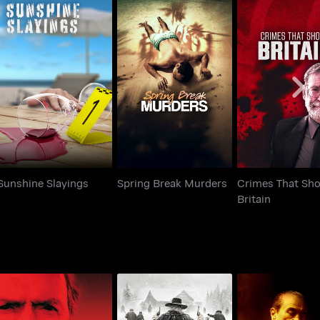
Crimes That 
Sunshine Slayings
Spring Break Murders
Britain
Sunshine Slayings
Spring Break Murders
Crimes That Sh
Britain