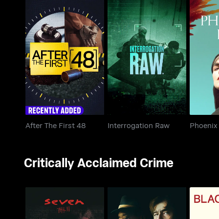
After The First 48
Interrogation Raw
Phoe
After The First 48
Interrogation Raw
Phoenix 
Critically Acclaimed Crime