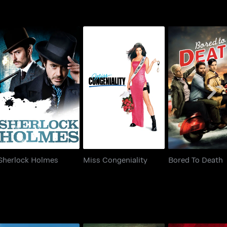
Sherlock Holmes
Miss Congeniality
Bored To De
Sherlock Holmes
Miss Congeniality
Bored To Death