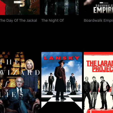
The Day Of The Jackal
The Night Of
Boardwalk Empi
The Wizard Of Lies
Lansky
The Laramie Pr