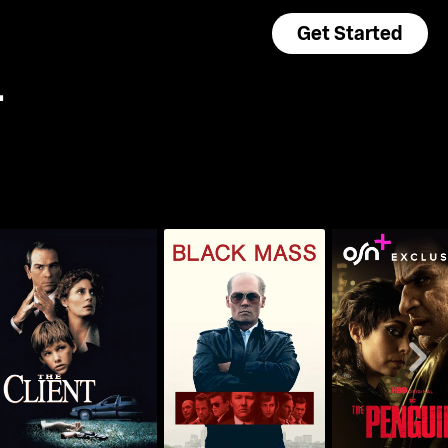
Get Started
+
The Client
Black Mass
The Pengu