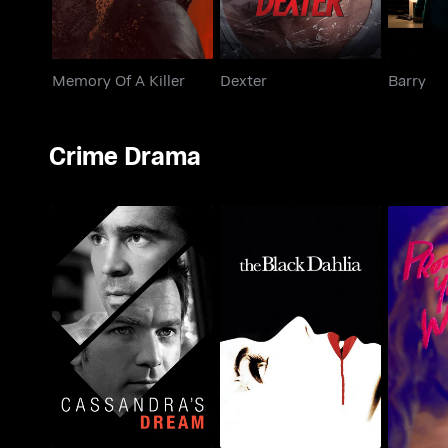
Memory Of A Killer
Dexter
Barry
Crime Drama
Prom
Cassandra's Dream
The Black Dahlia