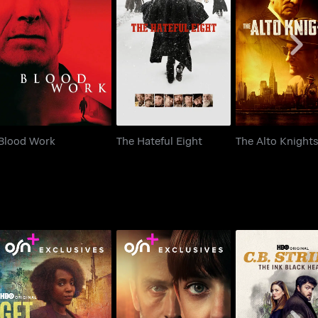
Blood Work
The Hateful Eight
The Alto Kni
Blood Work
The Hateful Eight
The Alto Knight
C.B. Strike: Th
Get Millie Black
The Ex-Wife