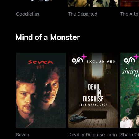
Goodfellas
The Departed
The Alto
Mind of a Monster
Devil In Disguise: John
Seven
Sha
Wayne Gacy
Seven
Devil In Disguise: John
Sharp O