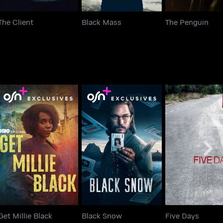
The Client
Black Mass
The Penguin
Get Millie Black
Black Snow
Five Days
Get Millie Black
Black Snow
Five Days