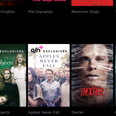
 Knights
The Sopranos
Reservoir Dogs
rp Objects
Apples Never Fall
Dexter
bjects
Apples Never Fall
Dexter