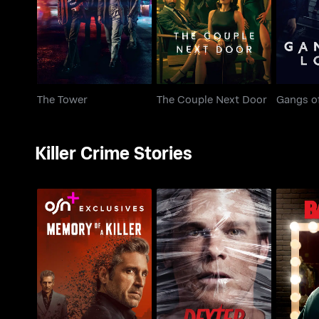
The Tower
The Couple Next Door
Gangs o
Killer Crime Stories
Memory Of A Killer
Dexter