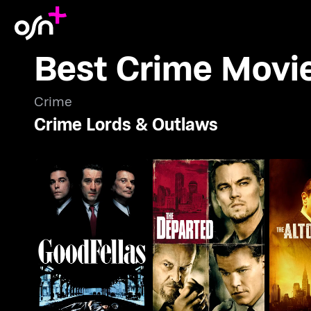
Best Crime Movi
Crime
Crime Lords & Outlaws
Goodfellas
The Departed
The A