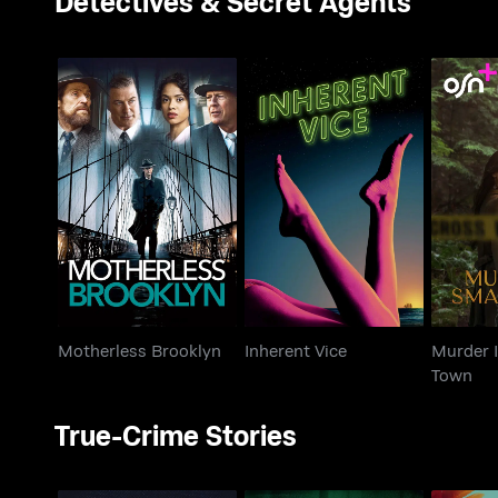
Detectives & Secret Agents
Murde
Motherless Brooklyn
Inherent Vice
Motherless Brooklyn
Inherent Vice
Murder I
Town
True-Crime Stories