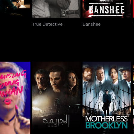
True Detective
Banshee
ising Young
El Gareema
Motherless Brooklyn
Woman