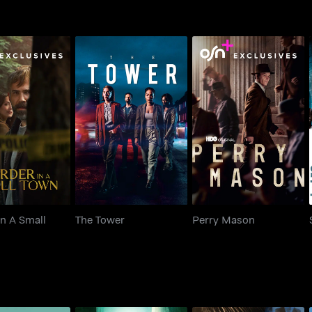
r In A Small
The Tower
Perry Mason
Town
n A Small
The Tower
Perry Mason