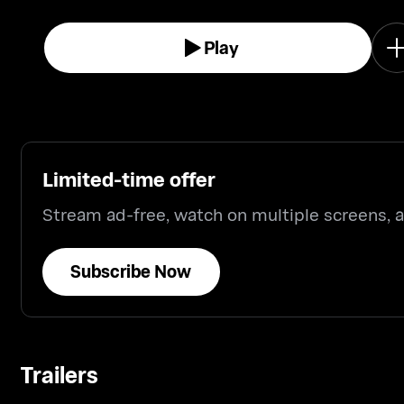
Play
Limited-time offer
Stream ad-free, watch on multiple screens,
Subscribe Now
Trailers