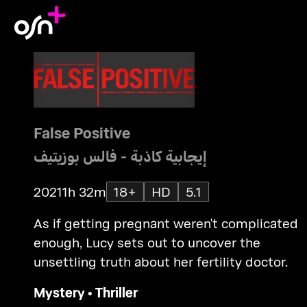
False Positive
إيجابية كاذبة - فالس بوزيتيف
2021
1h 32m
18+
HD
5.1
As if getting pregnant weren't complicated
enough, Lucy sets out to uncover the
unsettling truth about her fertility doctor.
Mystery
•
Thriller