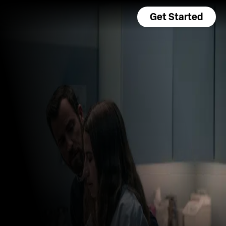
Get Started