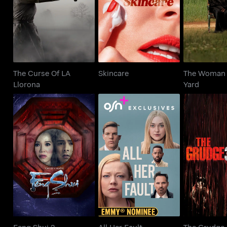
Skincare
Llorona
Ya
The Curse Of LA
Skincare
The Woman 
Llorona
Yard
Feng Shui 2
All Her Fault
The Gr
Feng Shui 2
All Her Fault
The Grudge