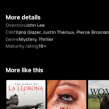
More details
Directors
John Lee
Cast
Ilana Glazer
,
Justin Theroux
,
Pierce Brosnan
Genre
Mystery
,
Thriller
Maturity rating
18+
More like this
The Curse Of LA
The Woma