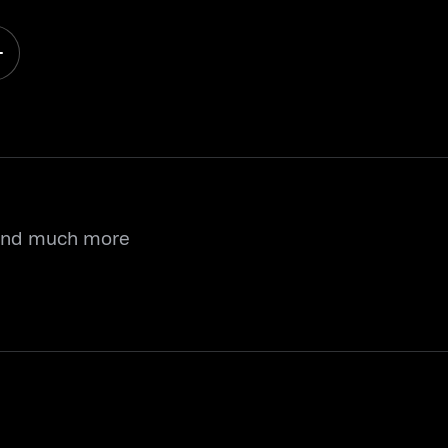
 and much more