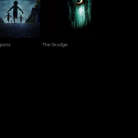
Weapons
The Grudge
pons
The Grudge