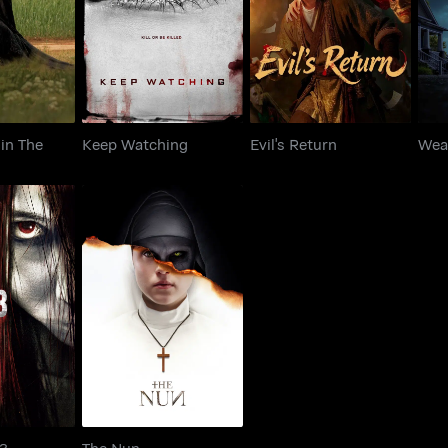
Keep Watching
Evil's Return
rd
in The
Keep Watching
Evil's Return
Wea
udge 3
The Nun
 3
The Nun