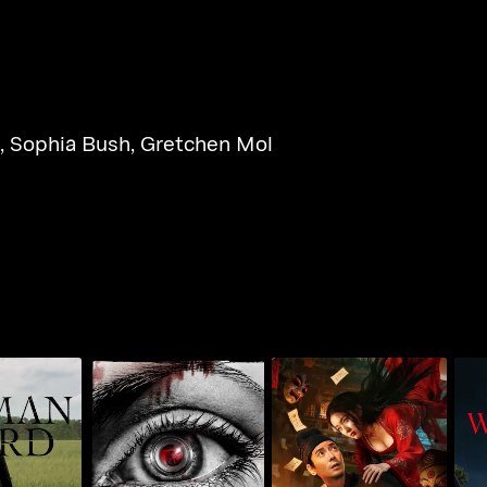
,
Sophia Bush
,
Gretchen Mol
n in The