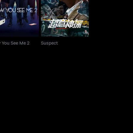
ow You See Me 2
Suspect
 You See Me 2
Suspect