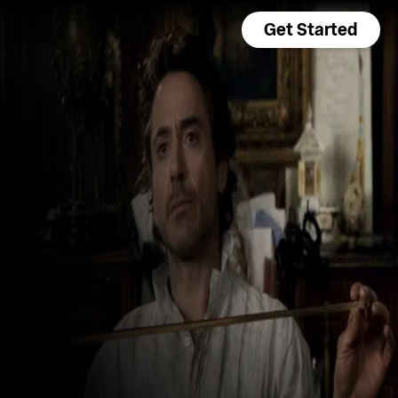
Get Started