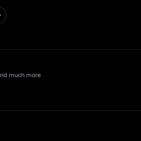
 and much more