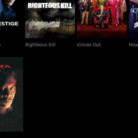
estige
Righteous Kill
Knives Out
N
e
Righteous Kill
Knives Out
Now
en