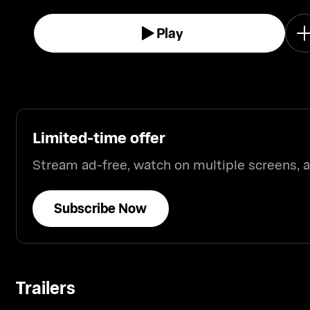
Play
Limited-time offer
Stream ad-free, watch on multiple screens,
Subscribe Now
Trailers