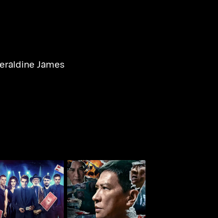
eraldine James