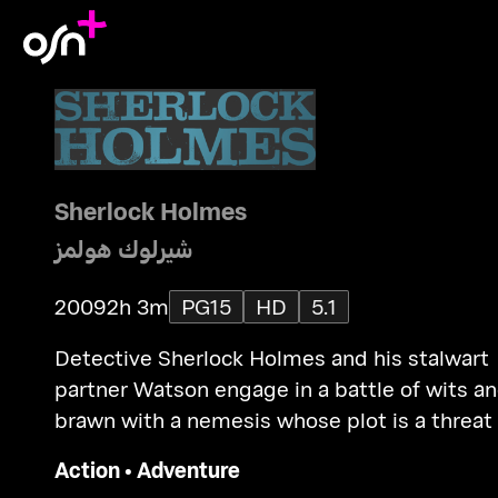
Sherlock Holmes
شيرلوك هولمز
2009
2h 3m
PG15
HD
5.1
Detective Sherlock Holmes and his stalwart
partner Watson engage in a battle of wits a
brawn with a nemesis whose plot is a threat
all of England.
Action
•
Adventure