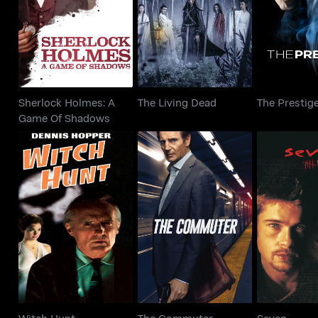
The Living Dead
The Pr
Game Of Shadows
Sherlock Holmes: A
The Living Dead
The Prestig
Game Of Shadows
Witch Hunt
The Commuter
Sev
Witch Hunt
The Commuter
Seven