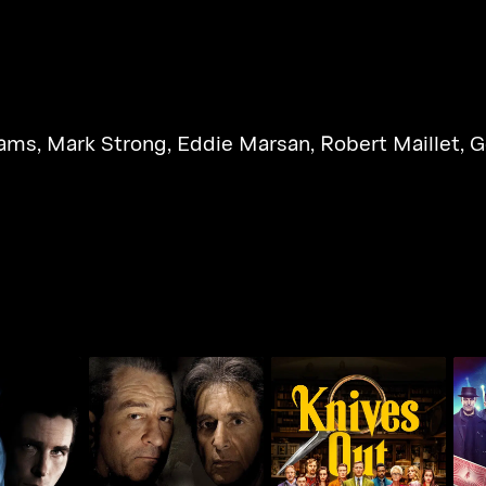
dams
,
Mark Strong
,
Eddie Marsan
,
Robert Maillet
,
G