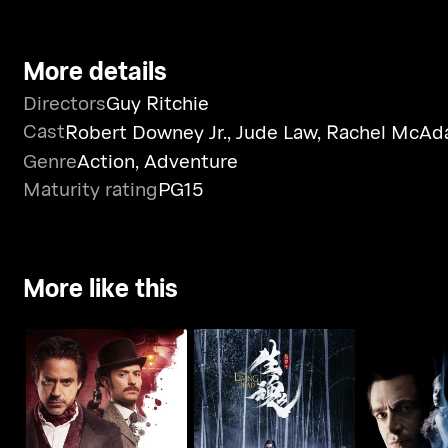
More details
Directors
Guy Ritchie
Cast
Robert Downey Jr.
,
Jude Law
,
Rachel McA
Genre
Action
,
Adventure
Maturity rating
PG15
More like this
Sherlock Holmes: A