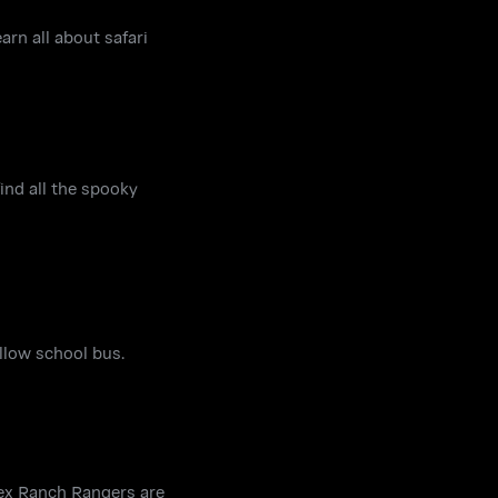
arn all about safari
find all the spooky
ellow school bus.
Rex Ranch Rangers are