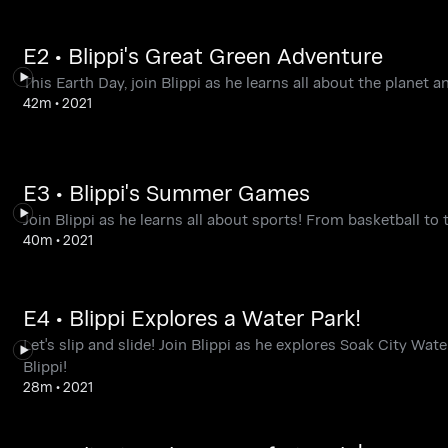
E2 • Blippi's Great Green Adventure
This Earth Day, join Blippi as he learns all about the planet a
42m
•
2021
E3 • Blippi's Summer Games
Join Blippi as he learns all about sports! From basketball to 
40m
•
2021
E4 • Blippi Explores a Water Park!
Let's slip and slide! Join Blippi as he explores Soak City Wat
Blippi!
28m
•
2021