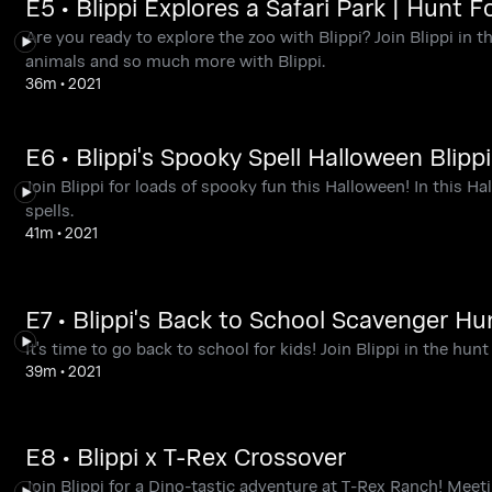
E5 • Blippi Explores a Safari Park | Hunt F
Are you ready to explore the zoo with Blippi? Join Blippi in t
animals and so much more with Blippi.
36m
•
2021
E6 • Blippi's Spooky Spell Halloween Blippi
Join Blippi for loads of spooky fun this Halloween! In this Ha
spells.
41m
•
2021
E7 • Blippi's Back to School Scavenger Hu
It's time to go back to school for kids! Join Blippi in the hunt
39m
•
2021
E8 • Blippi x T-Rex Crossover
Join Blippi for a Dino-tastic adventure at T-Rex Ranch! Meet