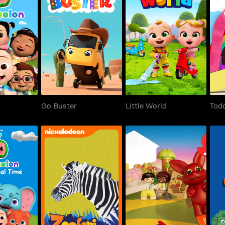
elon
Go Buster
Little World
Tod
Go Buster
Little World
Todd
mal Time
Zoofari
Duplo Adventures
T