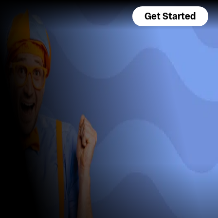
Get Started