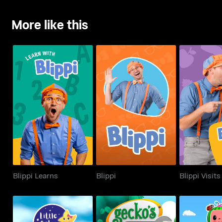
More like this
Blippi Learns
Blippi
Blippi 
Blippi Learns
Blippi
Blippi Visits