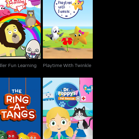
dler Fun Learning
Playtime With Twinkle
ler Fun Learning
Playtime With Twinkle
he Ring-A-Tangs
Dr. Poppy