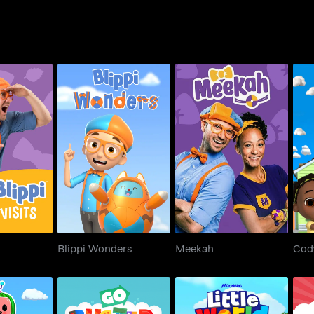
Visits
Blippi Wonders
Meekah
Blippi Wonders
Meekah
Cod