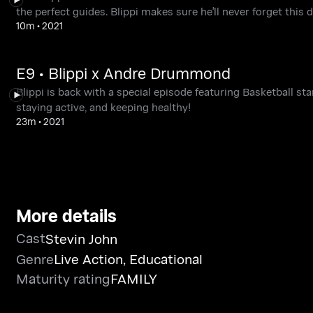
the perfect guides. Blippi makes sure he'll never forget thi
10m
•
2021
E9 • Blippi x Andre Drummond
Blippi is back with a special episode featuring Basketball sta
staying active, and keeping healthy!
23m
•
2021
More details
Cast
Stevin John
Genre
Live Action
,
Educational
Maturity rating
FAMILY