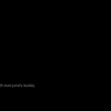
ith everyone's buddy,