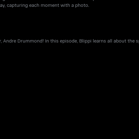
s day, capturing each moment with a photo.
r, Andre Drummond! In this episode, Blippi learns all about the s