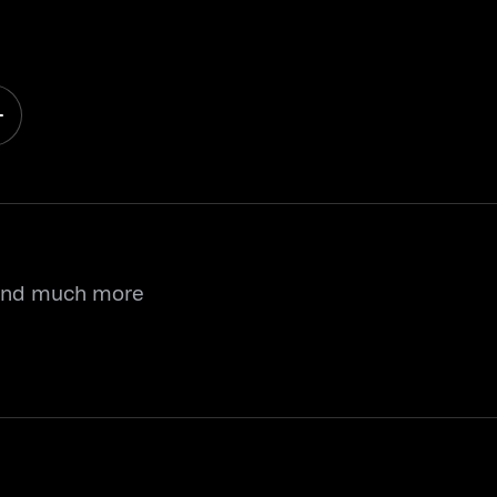
 and much more