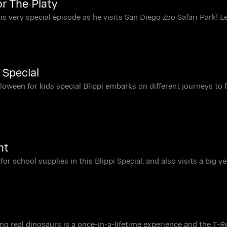
or The Platy
his very special episode as he visits San Diego Zoo Safari Park! Le
 Special
lloween for kids special Blippi embarks on different journeys to 
nt
 for school supplies in this Blippi Special, and also visits a big y
ing real dinosaurs is a once-in-a-lifetime experience and the T-