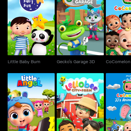
Little Baby Bum
Gecko's Garage 3D
CoCom
Little Baby Bum
Gecko's Garage 3D
CoComelon
Little Angel
Lellobee City Farm
JJ's Ani