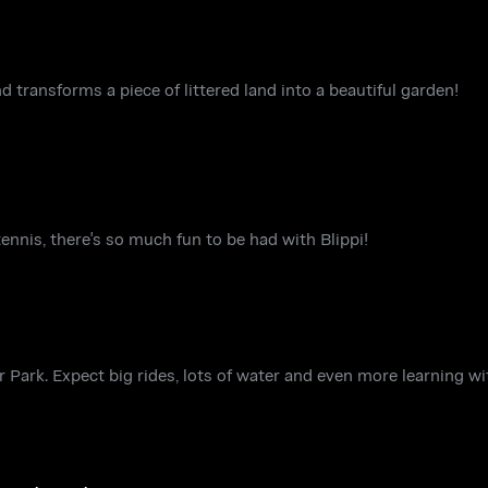
nd transforms a piece of littered land into a beautiful garden!
tennis, there's so much fun to be had with Blippi!
er Park. Expect big rides, lots of water and even more learning w