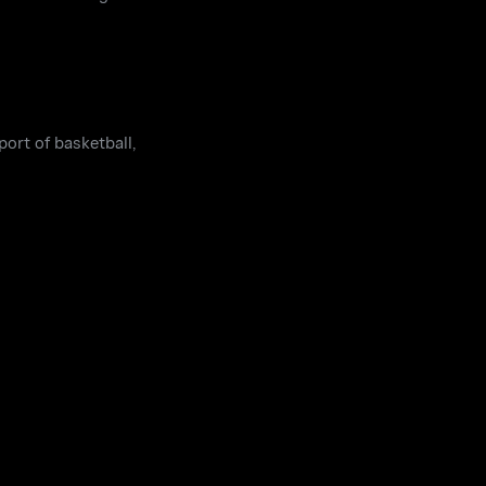
port of basketball,