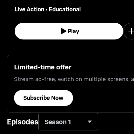
vehicles, the natural world.
Live Action
•
Educational
Play
Limited-time offer
Stream ad-free, watch on multiple screens,
Subscribe Now
Episodes
Season 1