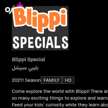
Blippi Special
بليبي سبيشل
2021
1 Season
FAMILY
HD
Come explore the world with Blippi! There a
so many exciting things to explore and learn
Feed your kids’ curiosity while they learn ab