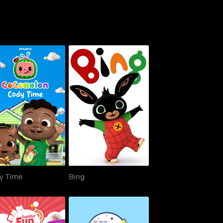
Cody Time
Bing
y Time
Bing