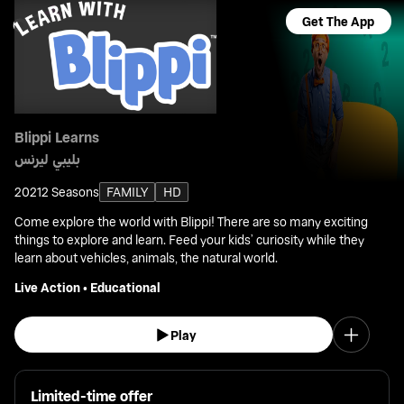
Get The App
Blippi Learns
بليبي ليرنس
2021
2 Seasons
FAMILY
HD
Come explore the world with Blippi! There are so many exciting
things to explore and learn. Feed your kids’ curiosity while they
learn about vehicles, animals, the natural world.
Live Action
•
Educational
Play
Limited-time offer