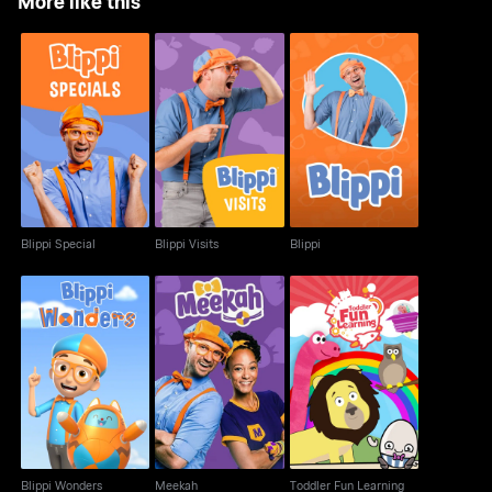
More like this
Blippi Special
Blippi Visits
Blippi
Blippi Special
Blippi Visits
Blippi
Blippi Wonders
Meekah
Toddler Fun Learning
Blippi Wonders
Meekah
Toddler Fun Learning