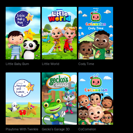
Little Baby Bum
Little World
Cody Time
Little Baby Bum
Little World
Cody Time
Playtime With Twinkle
Gecko's Garage 3D
CoComelon
Playtime With Twinkle
Gecko's Garage 3D
CoComelon