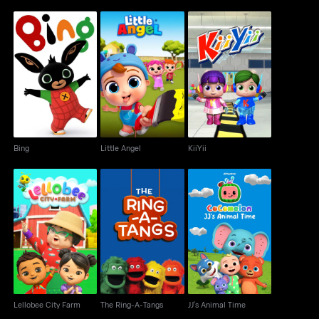
Bing
Little Angel
KiiYii
Bing
Little Angel
KiiYii
Lellobee City Farm
The Ring-A-Tangs
JJ's Animal Time
Lellobee City Farm
The Ring-A-Tangs
JJ's Animal Time