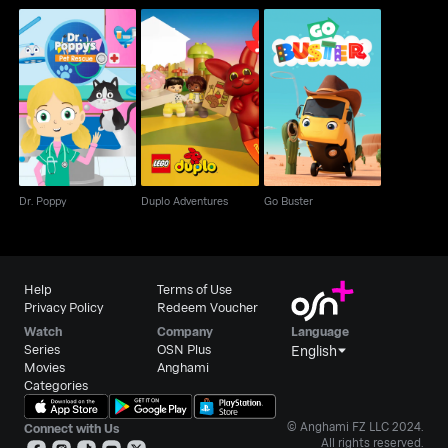
Dr. Poppy
Duplo Adventures
Go Buster
Dr. Poppy
Duplo Adventures
Go Buster
Help
Terms of Use
Privacy Policy
Redeem Voucher
Watch
Company
Language
Series
OSN Plus
English
Movies
Anghami
Categories
© Anghami FZ LLC 2024.
Connect with Us
All rights reserved.