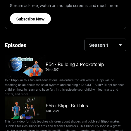
Stream ad-free, watch on multiple screens, and much more
Subscribe Now
Episodes
Season 1
E54 • Building a Rocketship
24m
•
2021
Join Blippi in this fun and educational adventure for kids where Blippi will be
teaching us all about the solar system and building a ROCKET SHIP! Blippi teaches
children how to learn and have fun. In this episode your child will learn arts and
crafts, and more!
E55 • Blippi Bubbles
12m
•
2021
This fun video for kids teaches children about shapes and bubbles!. Blippi makes
Bubbles for kids. Blippi learns and teaches toddlers. This Blippi episode is a great
way for your children to learn things like - shapes - learning colors - learn to count