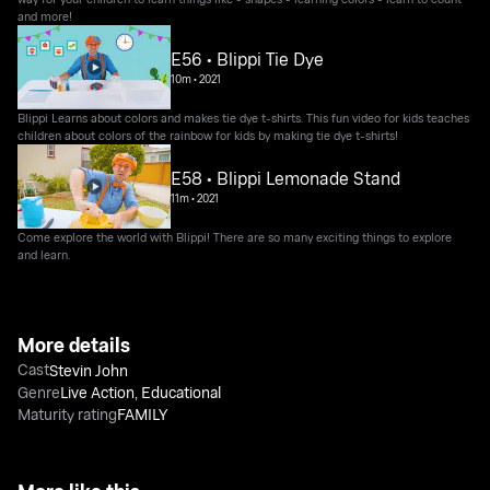
and more!
E56 • Blippi Tie Dye
10m
•
2021
Blippi Learns about colors and makes tie dye t-shirts. This fun video for kids teaches
children about colors of the rainbow for kids by making tie dye t-shirts!
E58 • Blippi Lemonade Stand
11m
•
2021
Come explore the world with Blippi! There are so many exciting things to explore
and learn.
More details
Cast
Stevin John
Genre
Live Action
,
Educational
Maturity rating
FAMILY