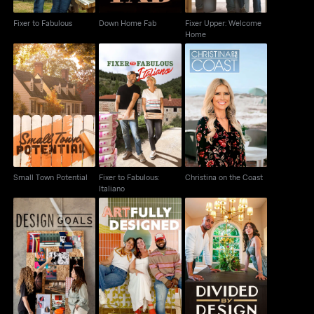
Fixer to Fabulous
Down Home Fab
Fixer Upper: Welcome
Home
Fixer to Fabulous:
Small Town Potential
Christina on the Coast
Italiano
Small Town Potential
Fixer to Fabulous:
Christina on the Coast
Italiano
Design Goals
Artfully Designed
Divided by Design