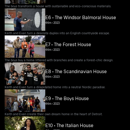
The boys transform a house with sustainable and eco-conscious materials.
E6 • The Windsor Balmoral House
44m
•
2023
Keith and Evan turn a desolate duplex into an English countryside escape.
E7 • The Forest House
44m
•
2023
The boys buy a home littered with branches and create a forest-chic design.
E8 • The Scandinavian House
44m
•
2023
Keith and Evan turn a dilapidated home into a neutral Nordic paradise.
E9 • The Boys House
44m
•
2023
Keith and Evan create their own dream home in the heart of Detroit.
E10 • The Italian House