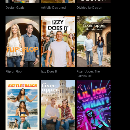
Design Goals
Artfully Designed
Divided by Design
Fixer Upper: The
Flip or Flop
Izzy Does It
Lakehouse
Flip or Flop
Izzy Does It
Fixer Upper: The
Lakehouse
Fixer Upper: The
Lil Jon Wants to Do
Battle on the Beach
Castle
What?