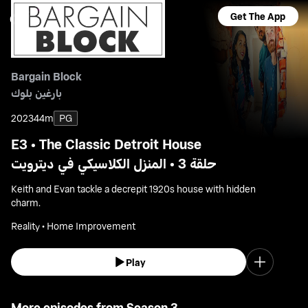
Get The App
Bargain Block
بارغين بلوك
2023
44m
PG
E3 • The Classic Detroit House
حلقة 3 • المنزل الكلاسيكي في ديترويت
Keith and Evan tackle a decrepit 1920s house with hidden
charm.
Reality • Home Improvement
Play
More episodes from Season 3