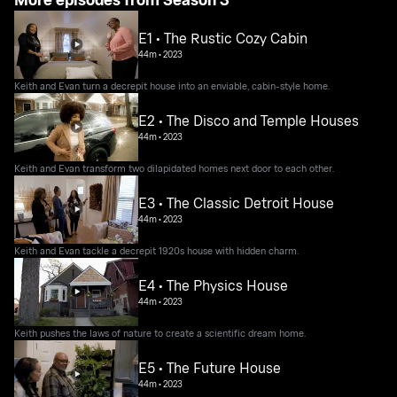
E1 • The Rustic Cozy Cabin
44m
•
2023
Keith and Evan turn a decrepit house into an enviable, cabin-style home.
E2 • The Disco and Temple Houses
44m
•
2023
Keith and Evan transform two dilapidated homes next door to each other.
E3 • The Classic Detroit House
44m
•
2023
Keith and Evan tackle a decrepit 1920s house with hidden charm.
E4 • The Physics House
44m
•
2023
Keith pushes the laws of nature to create a scientific dream home.
E5 • The Future House
44m
•
2023