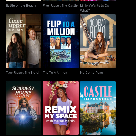
Battle on the Beach
Fixer Upper: The Castle
Lil Jon Wants to Do
What?
Fixer Upper: The Hotel
Flip To A Million
No Demo Reno
Fixer Upper: The Hotel
Flip To A Million
No Demo Reno
Scariest House in
Remix My Space With
Castle Impossible
America
Marsai Martin