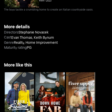
44m
•
2023
The boys tackle a crumbling home to create an Italian countryside oasis.
More details
Directors
Stephanie Novacek
Cast
Evan Thomas
,
Keith Bynum
Genre
Reality
,
Home Improvement
Maturity rating
PG
More like this
Fixer Upper: Welcome
Fixer to Fabulous
Down Home Fab
Home