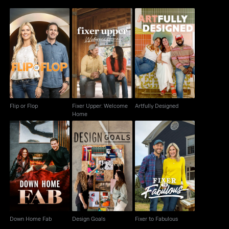
Fixer Upper: Welcome
Flip or Flop
Artfully Designed
Home
Flip or Flop
Fixer Upper: Welcome
Artfully Designed
Home
Down Home Fab
Design Goals
Fixer to Fabulous
Down Home Fab
Design Goals
Fixer to Fabulous