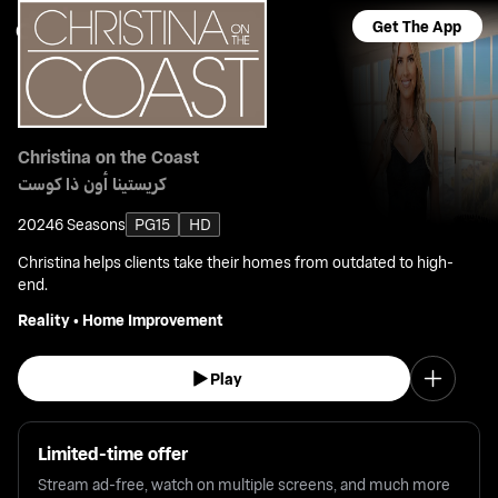
Get The App
Christina on the Coast
كريستينا أون ذا كوست
2024
6 Seasons
PG15
HD
Christina helps clients take their homes from outdated to high-
end.
Reality
•
Home Improvement
Play
Limited-time offer
Stream ad-free, watch on multiple screens, and much more