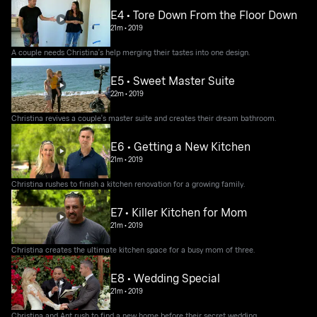
E4 • Tore Down From the Floor Down
21m
•
2019
A couple needs Christina's help merging their tastes into one design.
E5 • Sweet Master Suite
22m
•
2019
Christina revives a couple's master suite and creates their dream bathroom.
E6 • Getting a New Kitchen
21m
•
2019
Christina rushes to finish a kitchen renovation for a growing family.
E7 • Killer Kitchen for Mom
21m
•
2019
Christina creates the ultimate kitchen space for a busy mom of three.
E8 • Wedding Special
21m
•
2019
Christina and Ant rush to find a new home before their secret wedding.