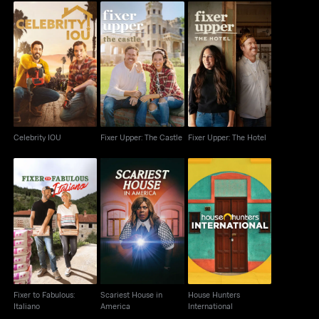
Fixer Upper: The
Celebrity IOU
Fixer Upper: The Hotel
Castle
Celebrity IOU
Fixer Upper: The Castle
Fixer Upper: The Hotel
Fixer to Fabulous:
Scariest House in
House Hunters
Italiano
America
International
Fixer to Fabulous:
Scariest House in
House Hunters
Italiano
America
International