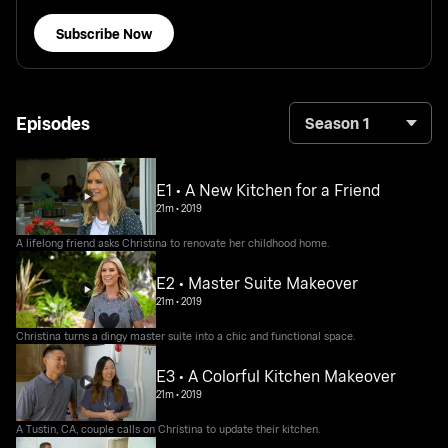
Subscribe Now
Episodes
Season 1
E1 • A New Kitchen for a Friend
21m
•
2019
A lifelong friend asks Christina to renovate her childhood home.
E2 • Master Suite Makeover
21m
•
2019
Christina turns a dingy master suite into a chic and functional space.
E3 • A Colorful Kitchen Makeover
21m
•
2019
A Tustin, CA, couple calls on Christina to update their kitchen.