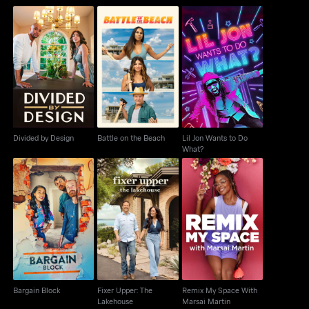
Lil Jon Wants to Do
Divided by Design
Battle on the Beach
What?
Divided by Design
Battle on the Beach
Lil Jon Wants to Do
What?
Fixer Upper: The
Remix My Space With
Bargain Block
Lakehouse
Marsai Martin
Bargain Block
Fixer Upper: The
Remix My Space With
Lakehouse
Marsai Martin