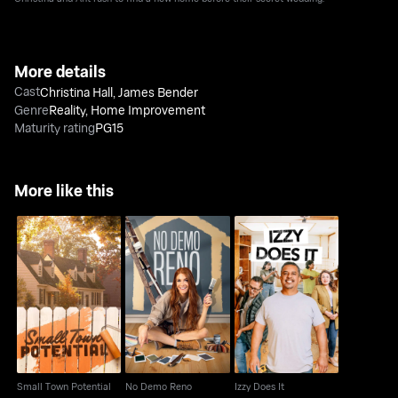
More details
Cast
Christina Hall
,
James Bender
Genre
Reality
,
Home Improvement
Maturity rating
PG15
More like this
Small Town Potential
No Demo Reno
Izzy Does It
Small Town Potential
No Demo Reno
Izzy Does It