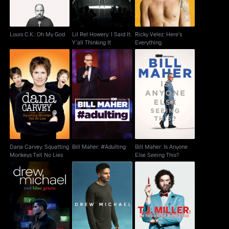
Louis C.K.: Oh My God
Lil Rel Howery: I Said It.
Ricky Velez: Here's
Y'all Thinking It
Everything
Dana Carvey:
Bill Maher: Is Anyone
Squatting Monkeys
Bill Maher: #Adulting
Else Seeing This?
Tell No Lies
Dana Carvey: Squatting
Bill Maher: #Adulting
Bill Maher: Is Anyone
Monkeys Tell No Lies
Else Seeing This?
Drew Michael: Red,
T.J. Miller: Meticulously
Drew Michael
Green & Blue
Ridiculous