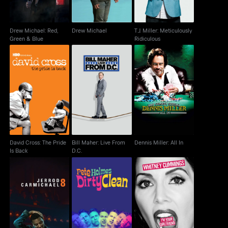
Drew Michael: Red,
Drew Michael
T.J. Miller: Meticulously
Green & Blue
Ridiculous
David Cross: The Pride
Bill Maher: Live From
Dennis Miller: All In
Is Back
D.C.
David Cross: The Pride
Bill Maher: Live From
Dennis Miller: All In
Is Back
D.C.
Pete Holmes: Dirty
Whitney Cummings:
Jerrod Carmichael: 8
Clean
I'm Your Girlfriend