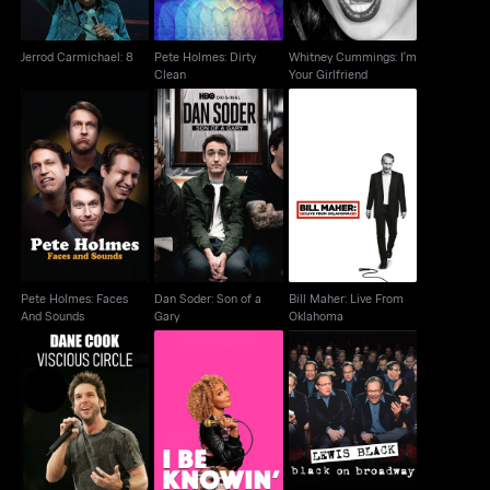
Jerrod Carmichael: 8
Pete Holmes: Dirty
Whitney Cummings: I'm
Clean
Your Girlfriend
Pete Holmes: Faces
Dan Soder: Son of a
Bill Maher: Live From
And Sounds
Gary
Oklahoma
Pete Holmes: Faces
Dan Soder: Son of a
Bill Maher: Live From
And Sounds
Gary
Oklahoma
Dane Cook: Vicious
Amanda Seales: I Be
Lewis Black: Black On
Circle
Knowin
Broadway