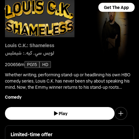
Get The App
Louis C.K.: Shameless
لويس سي. كيه.: شيمليس
2006
56m
PG15
HD
Whether writing, performing stand-up or headlining his own HBO
comedy series, Louis C.K. has never been shy about speaking his
mind. Now, the Emmy winner returns to his stand-up roots
covering everyday subjects and issues that others have been too
Comedy
ashamed to address.
Play
Limited-time offer