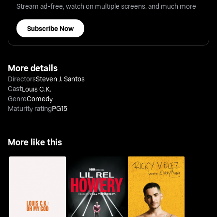
Stream ad-free, watch on multiple screens, and much more
Subscribe Now
More details
Directors
Steven J. Santos
Cast
Louis C.K.
Genre
Comedy
Maturity rating
PG15
More like this
Lil Rel Howery: I Said
Ricky Velez: Here's
Louis C.K.: Oh My God
It. Y'all Thinking It
Everything