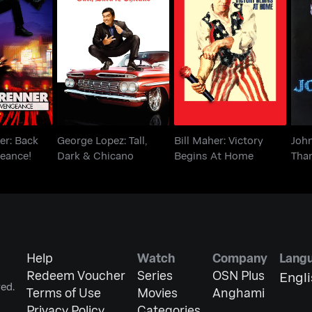
ner: Back
George Lopez: Tall,
Bill Maher: Victory
Joh
ngeance!
Dark & Chicano
Begins At Home
er: Back
George Lopez: Tall,
Bill Maher: Victory
Joh
eance!
Dark & Chicano
Begins At Home
Tha
Help
Watch
Company
Lang
Redeem Voucher
Series
OSN Plus
Engl
ed.
Terms of Use
Movies
Anghami
Privacy Policy
Categories