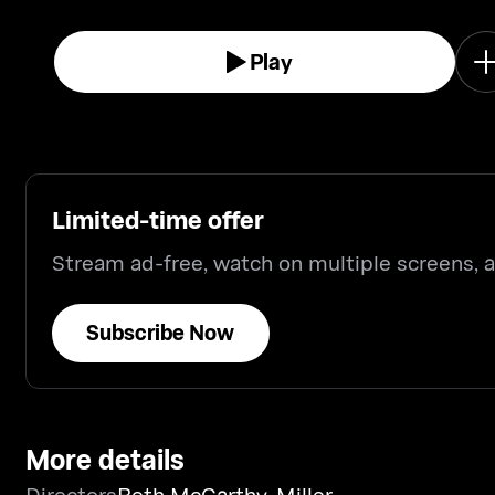
audience at the Lincoln Theater, D.C.
Play
Limited-time offer
Stream ad-free, watch on multiple screens,
Subscribe Now
More details
Directors
Beth McCarthy-Miller