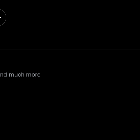
 and much more