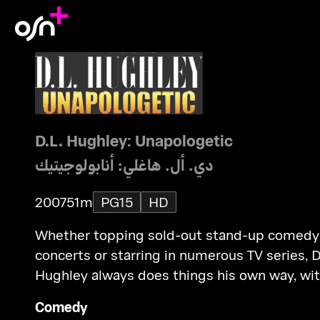
D.L. Hughley: Unapologetic
دي. أل. هاغلي: أنابولوجيتيك
2007
51m
PG15
HD
Whether topping sold-out stand-up comedy
concerts or starring in numerous TV series, D
Hughley always does things his own way, wi
no apologies. Now, the popular comic return
Comedy
for his fourth solo stand-up, taped before a l