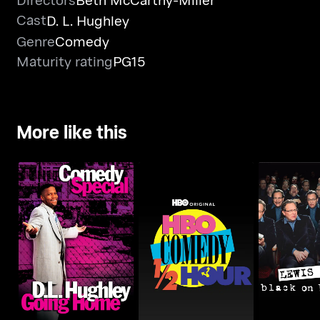
Cast
D. L. Hughley
Genre
Comedy
Maturity rating
PG15
More like this
D.L. Hughley: Going
HBO Comedy Half-
Lewis Black
Home
Hour
Broa