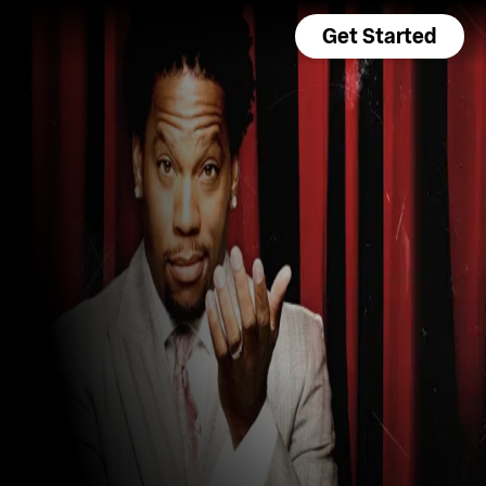
Get Started