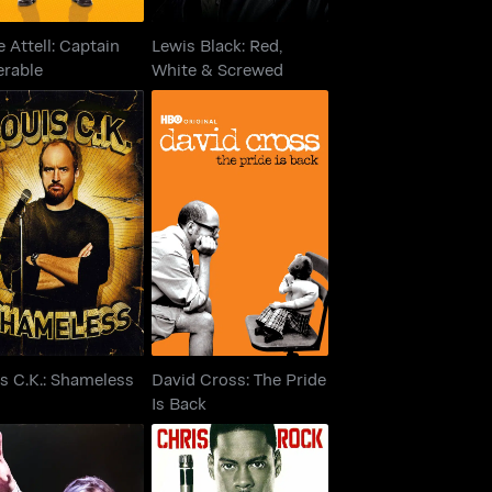
 Attell: Captain
Lewis Black: Red,
erable
White & Screwed
David Cross: The Pride
is C.K.: Shameless
Is Back
s C.K.: Shameless
David Cross: The Pride
Is Back