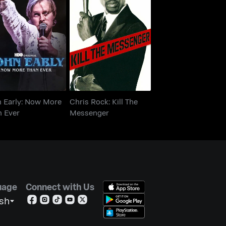
n Early: Now More
Chris Rock: Kill The
Than Ever
Messenger
n Early: Now More
Chris Rock: Kill The
n Ever
Messenger
uage
Connect with Us
ish