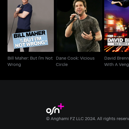
Bill Maher: But I'm
Dane Cook: Vicious
David Bren
Not Wrong
Circle
With A Ve
Bill Maher: But I'm Not
Dane Cook: Vicious
David Brenn
Wrong
Circle
With A Veng
© Anghami FZ LLC 2024. All rights reserv