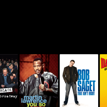
: Black On
Martin Lawrence: You
Bob Saget: That Ain't
Da
dway
So Crazy
Right