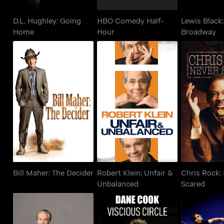
D.L. Hughley: Going
HBO Comedy Half-
Lewis Black
Home
Hour
Broadway
Bill Maher: The
Robert Klein: Unfair &
Chris Roc
Decider
Unbalanced
Sca
Bill Maher: The Decider
Robert Klein: Unfair &
Chris Rock:
Unbalanced
Scared