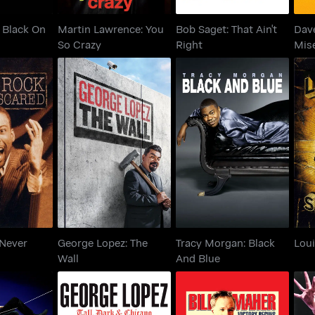
: Black On
Martin Lawrence: You
Bob Saget: That Ain't
Dave
So Crazy
Right
Mis
k: Never
George Lopez: The
Tracy Morgan: Black
Lou
red
Wall
And Blue
 Never
George Lopez: The
Tracy Morgan: Black
Loui
Wall
And Blue