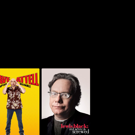
ve Attell: Captain
Lewis Black: Red,
Miserable
White & Screwed