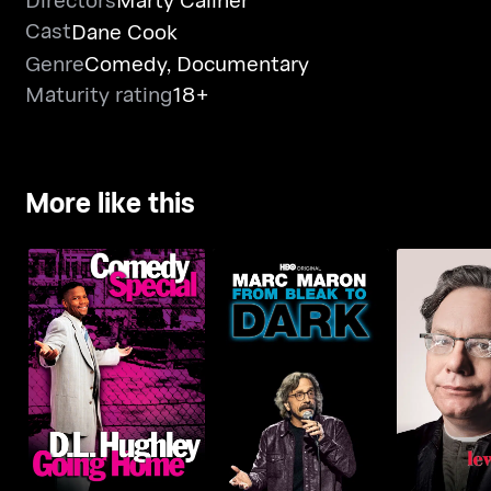
Cast
Dane Cook
Genre
Comedy
,
Documentary
Maturity rating
18+
More like this
D.L. Hughley: Going
Marc Maron: From
Lewis Bla
Home
Bleak To Dark
White & 