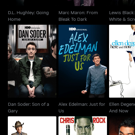
D.L. Hughley: Going
Marc Maron: From
Lewis Black:
Home
Bleak To Dark
White & Sc
Dan Soder: Son of a
Alex Edelman: Just for
Ellen De
Gary
Us
Here A
Dan Soder: Son of a
Alex Edelman: Just for
Ellen Degen
Gary
Us
And Now