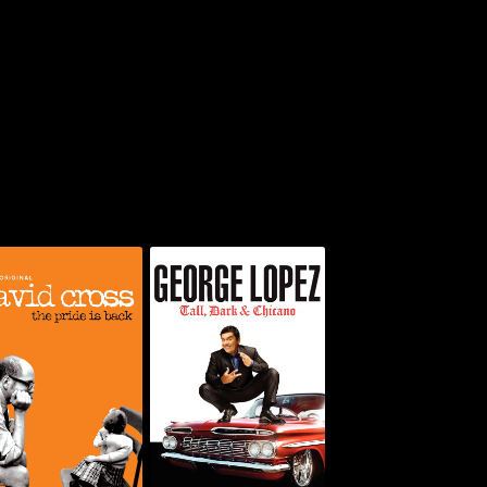
d Cross: The Pride
George Lopez: Tall,
Is Back
Dark & Chicano