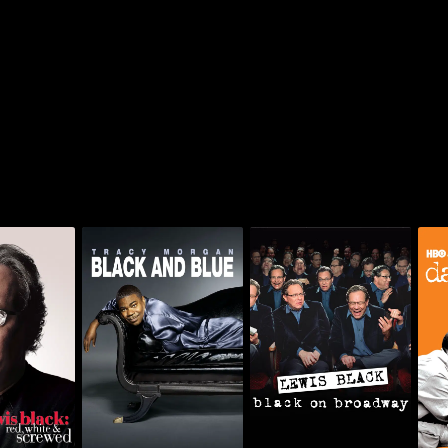
ck: Red,
Tracy Morgan: Black
Lewis Black: Black On
Davi
Screwed
And Blue
Broadway