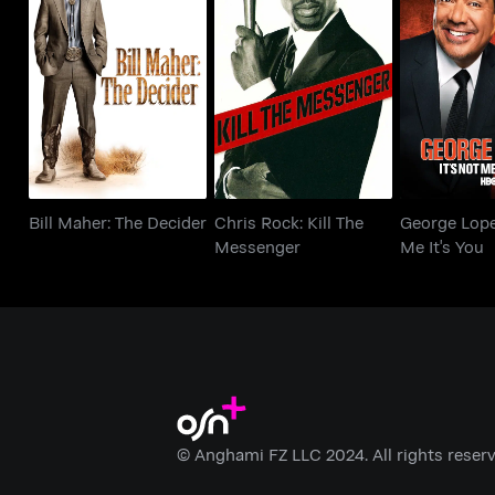
Bill Maher: The
Chris Rock: Kill The
George Lope
Decider
Messenger
Me It'
Bill Maher: The Decider
Chris Rock: Kill The
George Lopez
Messenger
Me It's You
© Anghami FZ LLC 2024. All rights reserv