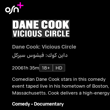
Dane Cook: Vicious Circle
داين كوك: فيشوس سيركل
2006
1h 35m
18+
HD
Comedian Dane Cook stars in this comedy
event taped live in his hometown of Boston,
Massachusetts. Cook delivers a high-energy
routine addressing such shared issues as lyi
Comedy
•
Documentary
crying, sneezing, arguing, cheating... and see