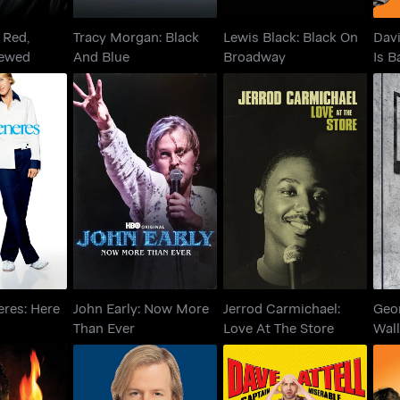
 Red,
Tracy Morgan: Black
Lewis Black: Black On
Davi
rewed
And Blue
Broadway
Is B
generes:
John Early: Now More
Jerrod Carmichael:
Ge
nd Now
Than Ever
Love At The Store
eres: Here
John Early: Now More
Jerrod Carmichael:
Geo
Than Ever
Love At The Store
Wal