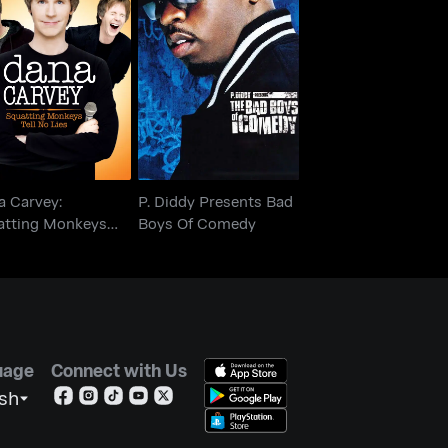
Dana Carvey:
P. Diddy Presents Bad
uatting Monkeys
Boys Of Comedy
Tell No Lies
a Carvey:
P. Diddy Presents Bad
atting Monkeys
Boys Of Comedy
 No Lies
uage
Connect with Us
ish