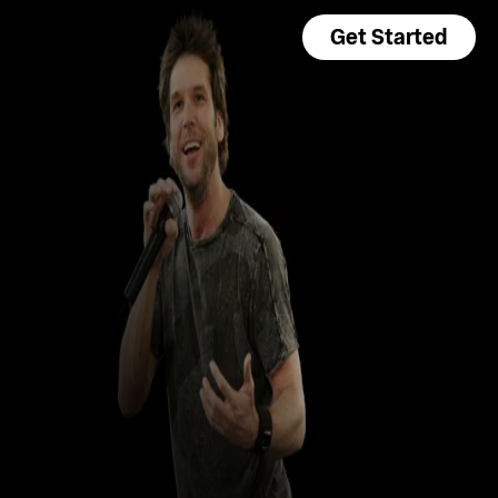
Get Started