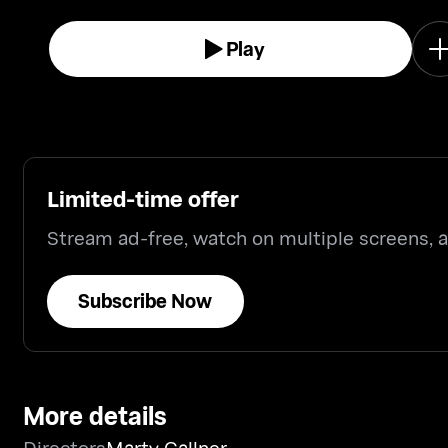
your father's genitals for the first time.
Play
Limited-time offer
Stream ad-free, watch on multiple screens,
Subscribe Now
More details
Directors
Marty Callner