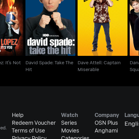
z: It's Not
David Spade: Take The
Dave Attell: Captain
Sq
s You
Hit
Miserable
: It's Not
David Spade: Take The
Dave Attell: Captain
Dan
Hit
Miserable
Squ
Tell
Help
Watch
Company
Lang
Redeem Voucher
Series
OSN Plus
Engl
ed.
Terms of Use
Movies
Anghami
Privacy Policy
Categories