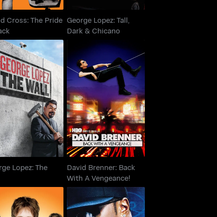
d Cross: The Pride
George Lopez: Tall,
ack
Dark & Chicano
orge Lopez: The
David Brenner: Back
Wall
With A Vengeance!
rge Lopez: The
David Brenner: Back
l
With A Vengeance!