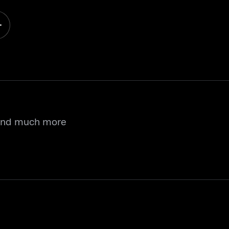
 and much more