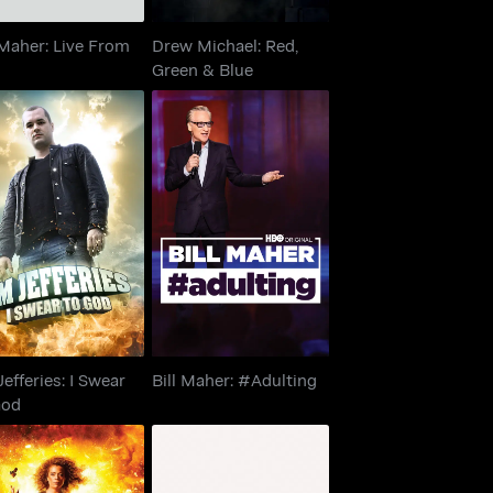
 Maher: Live From
Drew Michael: Red,
Green & Blue
 Jefferies: I Swear
Bill Maher: #Adulting
To God
Jefferies: I Swear
Bill Maher: #Adulting
God