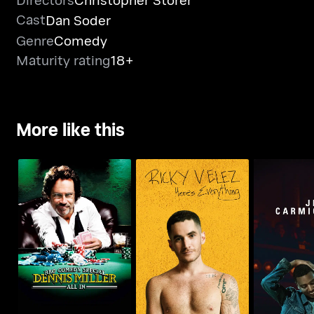
Cast
Dan Soder
Genre
Comedy
Maturity rating
18+
More like this
Ricky Velez: Here's
Dennis Miller: All In
Jerrod Car
Everything