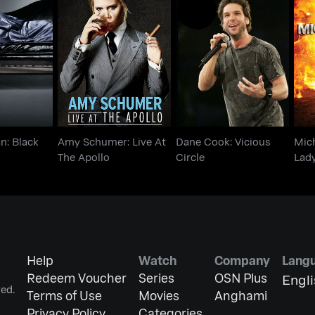
an: Black
Amy Schumer: Live At
Dane Cook: Vicious
Mi
Blue
The Apollo
Circle
n: Black
Amy Schumer: Live At
Dane Cook: Vicious
Mich
The Apollo
Circle
Lad
Help
Watch
Company
Lang
Redeem Voucher
Series
OSN Plus
Engl
ed.
Terms of Use
Movies
Anghami
Privacy Policy
Categories