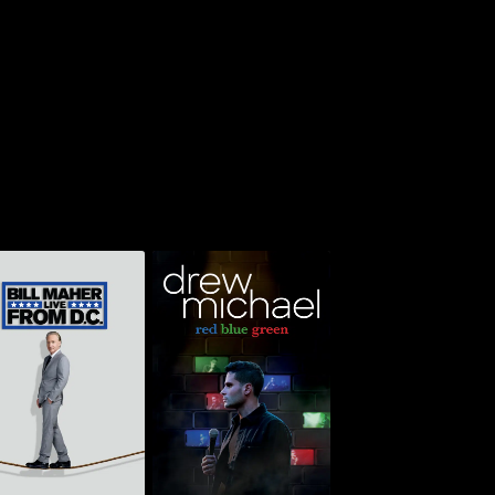
l Maher: Live From
Drew Michael: Red,
D.C.
Green & Blue