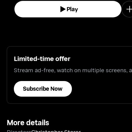
Play
Limited-time offer
Stream ad-free, watch on multiple screens,
Subscribe Now
More details
Directors
Christopher Storer