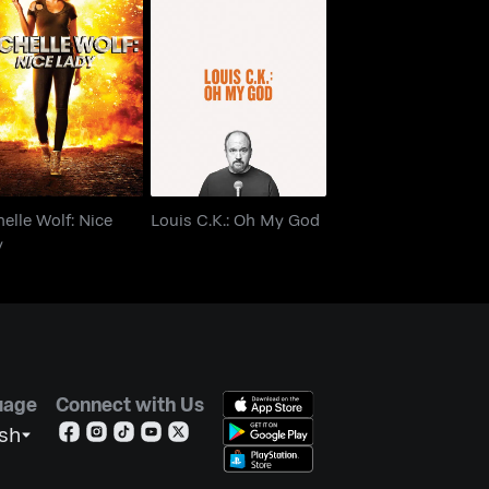
chelle Wolf: Nice
Louis C.K.: Oh My God
Lady
elle Wolf: Nice
Louis C.K.: Oh My God
y
uage
Connect with Us
ish