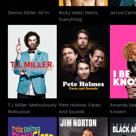
Dennis Miller: All In
Ricky Velez: Here's
Jerrod Carm
Everything
T.J. Miller:
Pete Holmes: Faces
Amanda Sea
Meticulously
And Sounds
Kno
Ridiculous
T.J. Miller: Meticulously
Pete Holmes: Faces
Amanda Seal
Ridiculous
And Sounds
Knowin