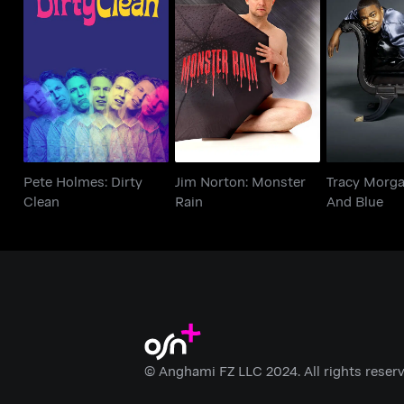
Pete Holmes: Dirty
Jim Norton: Monster
Tracy Morg
Clean
Rain
And 
Pete Holmes: Dirty
Jim Norton: Monster
Tracy Morga
Clean
Rain
And Blue
© Anghami FZ LLC 2024. All rights reserv