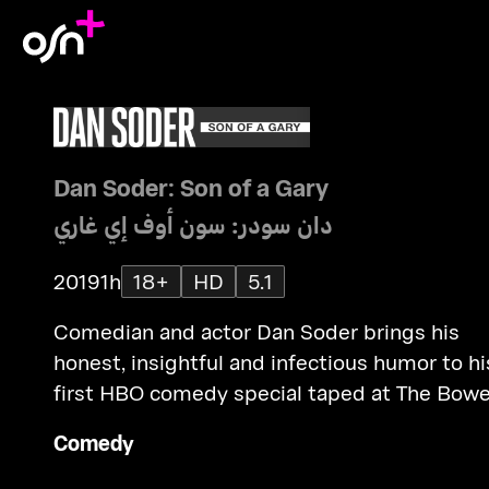
Dan Soder: Son of a Gary
دان سودر: سون أوف إي غاري
2019
1h
18+
HD
5.1
Comedian and actor Dan Soder brings his
honest, insightful and infectious humor to hi
first HBO comedy special taped at The Bowe
Ballroom in New York City.
Comedy