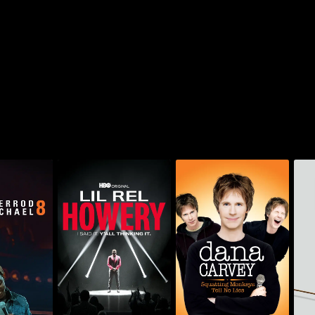
Dana Carvey:
Lil Rel Howery: I Said
Bil
michael: 8
Squatting Monkeys
It. Y'all Thinking It
Tell No Lies