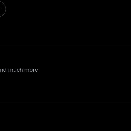
 and much more