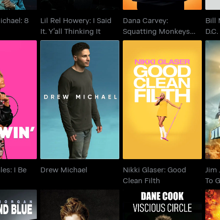
ichael: 8
Lil Rel Howery: I Said
Dana Carvey:
Bill
It. Y'all Thinking It
Squatting Monkeys
D.C.
Tell No Lies
les: I Be
Nikki Glaser: Good
Jim
Drew Michael
win
Clean Filth
es: I Be
Drew Michael
Nikki Glaser: Good
Jim 
Clean Filth
To 