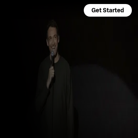
Get Started