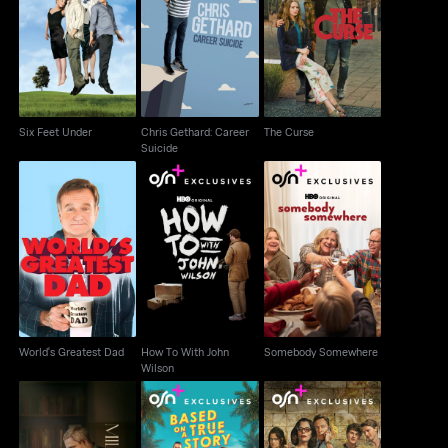
Chris Gethard: Career
Six Feet Under
The Curse
Suicide
Six Feet Under
Chris Gethard: Career
The Curse
Suicide
How To With John
Somebody
World's Greatest Dad
Wilson
Somewhere
World's Greatest Dad
How To With John
Somebody Somewhere
Wilson