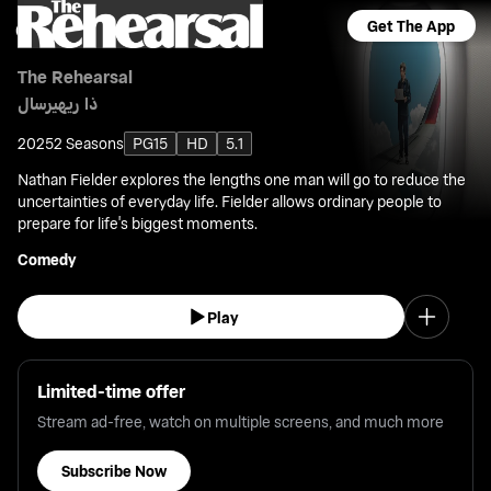
Get The App
The Rehearsal
ذا ريهيرسال
2025
2 Seasons
PG15
HD
5.1
Nathan Fielder explores the lengths one man will go to reduce the
uncertainties of everyday life. Fielder allows ordinary people to
prepare for life's biggest moments.
Comedy
Play
Limited-time offer
Stream ad-free, watch on multiple screens, and much more
Subscribe Now