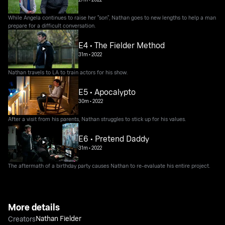
While Angela continues to raise her "son", Nathan goes to new lengths to help a man
prepare for a difficult conversation.
E4 • The Fielder Method
31m
•
2022
Nathan travels to LA to train actors for his show.
E5 • Apocalypto
30m
•
2022
After a visit from his parents, Nathan struggles to stick up for his values.
E6 • Pretend Daddy
31m
•
2022
The aftermath of a birthday party causes Nathan to re-evaluate his entire project.
More details
Nathan Fielder
Creators