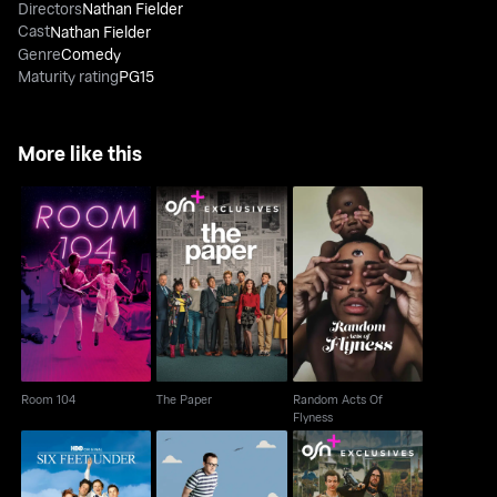
Directors
Nathan Fielder
Cast
Nathan Fielder
Genre
Comedy
Maturity rating
PG15
More like this
Random Acts Of
Room 104
The Paper
Flyness
Room 104
The Paper
Random Acts Of
Flyness