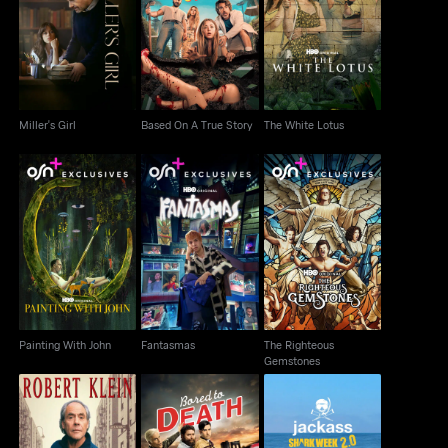
Miller's Girl
Based On A True Story
The White Lotus
Miller's Girl
Based On A True Story
The White Lotus
The Righteous
Painting With John
Fantasmas
Gemstones
Painting With John
Fantasmas
The Righteous
Gemstones
Robert Klein: The