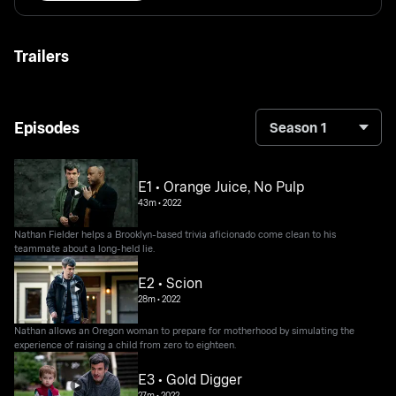
Trailers
Episodes
Season 1
E1 • Orange Juice, No Pulp
43m
•
2022
Nathan Fielder helps a Brooklyn-based trivia aficionado come clean to his
teammate about a long-held lie.
E2 • Scion
28m
•
2022
Nathan allows an Oregon woman to prepare for motherhood by simulating the
experience of raising a child from zero to eighteen.
E3 • Gold Digger
27m
•
2022