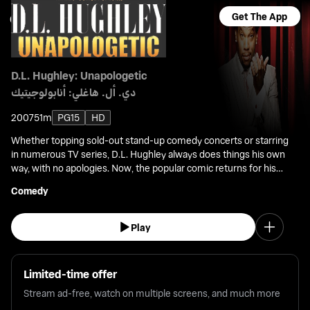
Get The App
D.L. Hughley: Unapologetic
دي. أل. هاغلي: أنابولوجيتيك
2007
51m
PG15
HD
Whether topping sold-out stand-up comedy concerts or starring
in numerous TV series, D.L. Hughley always does things his own
way, with no apologies. Now, the popular comic returns for his
fourth solo stand-up, taped before a live audience at the Lincoln
Comedy
Theater, D.C.
Play
Limited-time offer
Stream ad-free, watch on multiple screens, and much more