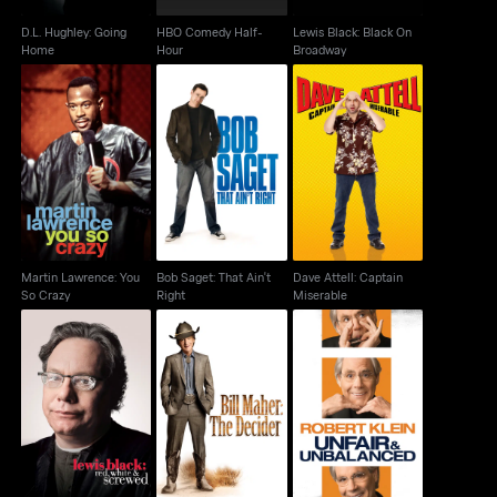
D.L. Hughley: Going
HBO Comedy Half-
Lewis Black: Black On
Home
Hour
Broadway
Martin Lawrence: You
Bob Saget: That Ain't
Dave Attell: Captain
So Crazy
Right
Miserable
Martin Lawrence: You
Bob Saget: That Ain't
Dave Attell: Captain
So Crazy
Right
Miserable
Lewis Black: Red,
Bill Maher: The
Robert Klein: Unfair &
White & Screwed
Decider
Unbalanced