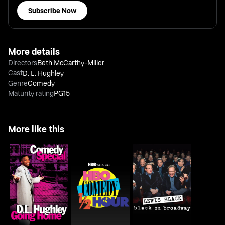
Subscribe Now
More details
Directors
Beth McCarthy-Miller
Cast
D. L. Hughley
Genre
Comedy
Maturity rating
PG15
More like this
D.L. Hughley: Going
HBO Comedy Half-
Lewis Black: Black On
Home
Hour
Broadway