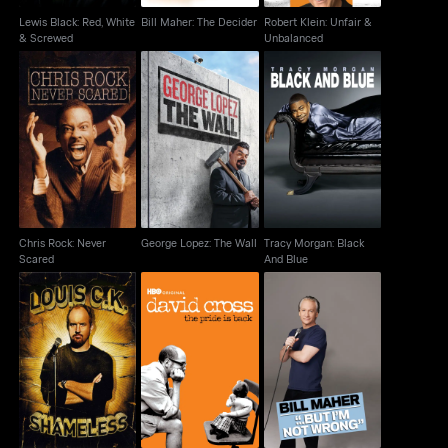
Lewis Black: Red, White
Bill Maher: The Decider
Robert Klein: Unfair &
& Screwed
Unbalanced
Chris Rock: Never
George Lopez: The
Tracy Morgan: Black
Scared
Wall
And Blue
Chris Rock: Never
George Lopez: The Wall
Tracy Morgan: Black
Scared
And Blue
David Cross: The Pride
Bill Maher: But I'm Not
Louis C.K.: Shameless
Is Back
Wrong