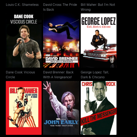
Louis C.K.: Shameless
David Cross: The Pride
Bill Maher: But I'm Not
Is Back
Wrong
Dane Cook: Vicious
David Brenner: Back
George Lopez: Tall,
Circle
With A Vengeance!
Dark & Chicano
Dane Cook: Vicious
David Brenner: Back
George Lopez: Tall,
Circle
With A Vengeance!
Dark & Chicano
Bill Maher: Victory
John Early: Now More
Chris Rock: Kill The
Begins At Home
Than Ever
Messenger